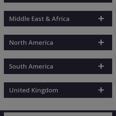
Middle East & Africa
North America
South America
United Kingdom