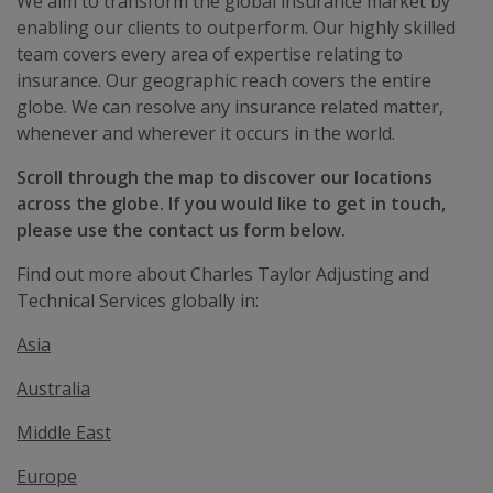
We aim to transform the global insurance market by
enabling our clients to outperform. Our highly skilled
team covers every area of expertise relating to
insurance. Our geographic reach covers the entire
globe. We can resolve any insurance related matter,
whenever and wherever it occurs in the world.
Scroll through the map to discover our locations
across the globe. If you would like to get in touch,
please use the contact us form below.
Find out more about Charles Taylor Adjusting and
Technical Services globally in:
Asia
Australia
Middle East
Europe