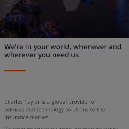
We’re in your world, whenever and
wherever you need us.
Charles Taylor is a global provider of
services and technology solutions to the
insurance market.