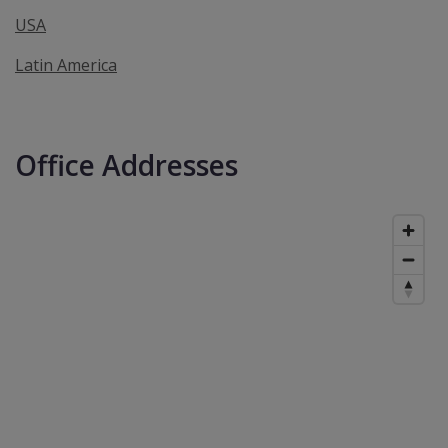
USA
Latin America
Office Addresses