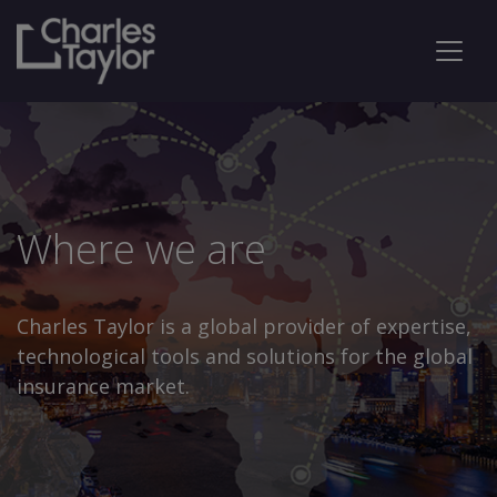
Where we are
Charles Taylor is a global provider of expertise,
technological tools and solutions for the global
insurance market.