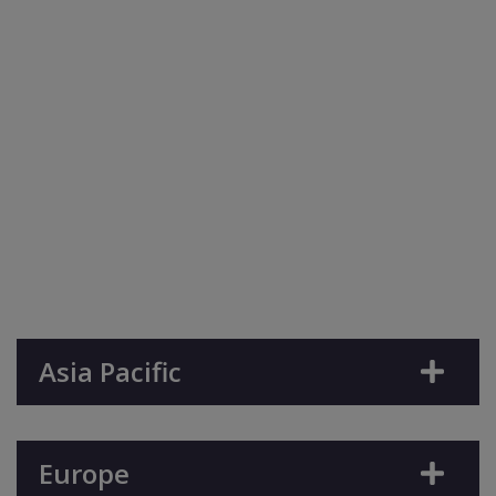
Asia Pacific
Europe