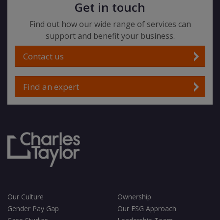
Get in touch
Find out how our wide range of services can
support and benefit your business.
Contact us
Find an expert
Our Culture
Ownership
Gender Pay Gap
Our ESG Approach