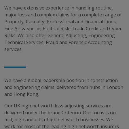
We have extensive experience in handling routine,
major loss and complex claims for a complete range of
Property, Casualty, Professional and Financial Lines,
Fine Art & Specie, Political Risk, Trade Credit and Cyber
Risks. We also offer General Adjusting, Engineering
Technical Services, Fraud and Forensic Accounting
services.
We have a global leadership position in construction
and engineering claims, delivered from hubs in London
and Hong Kong.
Our UK high net worth loss adjusting services are
delivered under the brand Criterion. Our focus is on
mid, high and ultra-high net worth businesses. We
work for most of the leading high net worth insurers