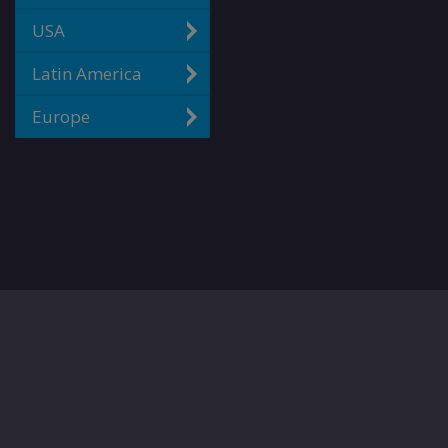
USA
Latin America
Europe