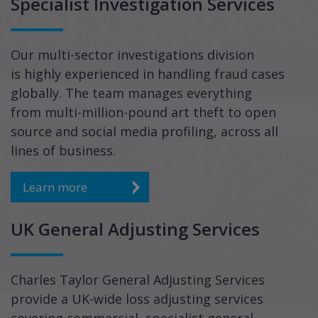
Specialist Investigation Services
Our multi-sector investigations division
is highly experienced in handling fraud cases
globally. The team manages everything
from multi-million-pound art theft to open
source and social media profiling, across all
lines of business.
Learn more
UK General Adjusting Services
Charles Taylor General Adjusting Services
provide a UK-wide loss adjusting services