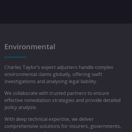
Environmental
Charles Taylor’s expert adjusters handle complex
environmental claims globally, offering swift
investigations and analysing legal liability.
We collaborate with trusted partners to ensure
effective remediation strategies and provide detailed
policy analysis.
With deep technical expertise, we deliver
comprehensive solutions for insurers, governments,