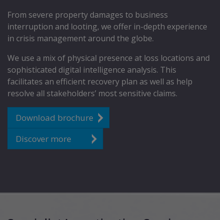
From severe property damages to business
interruption and looting, we offer in-depth experience
in crisis management around the globe.
We use a mix of physical presence at loss locations and
sophisticated digital intelligence analysis. This
facilitates an efficient recovery plan as well as help
resolve all stakeholders’ most sensitive claims.
Download brochure
Discover more