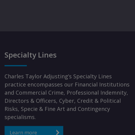
Specialty Lines
Charles Taylor Adjusting’s Specialty Lines
practice encompasses our Financial Institutions
and Commercial Crime, Professional Indemnity,
Directors & Officers, Cyber, Credit & Political
Risks, Specie & Fine Art and Contingency
specialisms.
Learn more