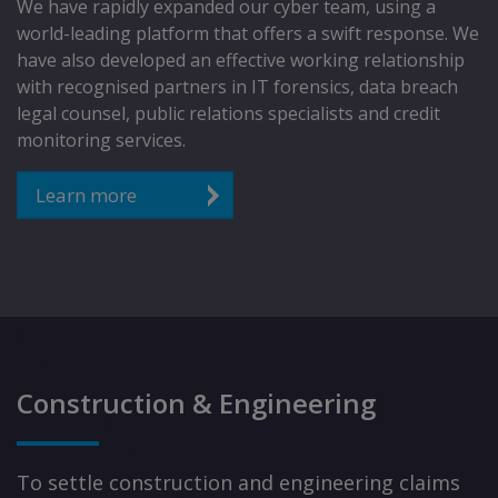
We have rapidly expanded our cyber team, using a
world-leading platform that offers a swift response. We
have also developed an effective working relationship
with recognised partners in IT forensics, data breach
legal counsel, public relations specialists and credit
monitoring services.
Learn more
Construction & Engineering
To settle construction and engineering claims