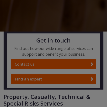
Get in touch
Find out how our wide range of services can
support and benefit your business.
Contact us
Find an expert
Property, Casualty, Technical &
Special Risks Services