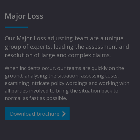
Major Loss
Our Major Loss adjusting team are a unique
group of experts, leading the assessment and
resolution of large and complex claims.
When incidents occur, our teams are quickly on the
ground, analysing the situation, assessing costs,
examining intricate policy wordings and working with
all parties involved to bring the situation back to
normal as fast as possible.
Download brochure