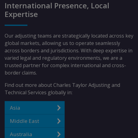
International Presence, Local
Expertise
Our adjusting teams are strategically located across key
global markets, allowing us to operate seamlessly
across borders and jurisdictions. With deep expertise in
varied legal and regulatory environments, we are a
trusted partner for complex international and cross-
border claims.
Find out more about Charles Taylor Adjusting and
Technical Services globally in:
Asia
Middle East
Australia