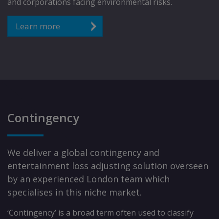
and corporations facing environmental risks.
Learn more
Contingency
We deliver a global contingency and
entertainment loss adjusting solution overseen
by an experienced London team which
specialises in this niche market.
‘Contingency’ is a broad term often used to classify