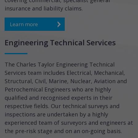
covering commercial, specialist general
insurance and liability claims.
Learn more
Engineering Technical Services
The Charles Taylor Engineering Technical
Services team includes Electrical, Mechanical,
Structural, Civil, Marine, Nuclear, Aviation and
Petrochemical Engineers who are highly
qualified and recognised experts in their
respective fields. Our technical surveys and
inspections are undertaken by a highly
experienced team of surveyors and engineers at
the pre-risk stage and on an on-going basis.