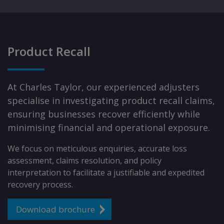
Product Recall
At Charles Taylor, our experienced adjusters
specialise in investigating product recall claims,
ensuring businesses recover efficiently while
minimising financial and operational exposure.
We focus on meticulous enquiries, accurate loss
assessment, claims resolution, and policy
interpretation to facilitate a justifiable and expedited
recovery process.
Download brochure