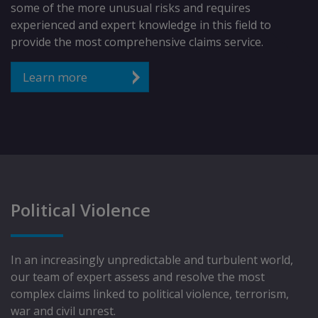
some of the more unusual risks and requires
experienced and expert knowledge in this field to
provide the most comprehensive claims service.
Learn more
Political Violence
In an increasingly unpredictable and turbulent world,
our team of expert assess and resolve the most
complex claims linked to political violence, terrorism,
war and civil unrest.