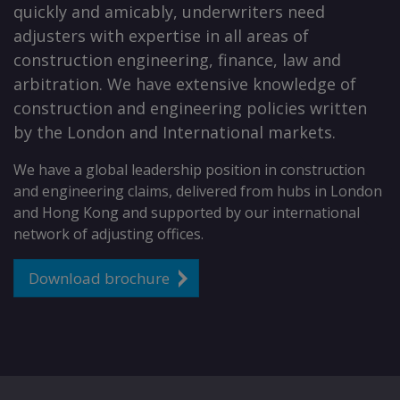
quickly and amicably, underwriters need
adjusters with expertise in all areas of
construction engineering, finance, law and
arbitration. We have extensive knowledge of
construction and engineering policies written
by the London and International markets.
We have a global leadership position in construction
and engineering claims, delivered from hubs in London
and Hong Kong and supported by our international
network of adjusting offices.
Download brochure