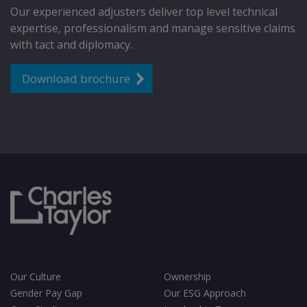
Our experienced adjusters deliver top level technical
expertise, professionalism and manage sensitive claims
with tact and diplomacy.
Download brochure
Our Culture
Ownership
Gender Pay Gap
Our ESG Approach