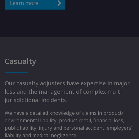
Learn more
Casualty
Our casualty adjusters have expertise in major
loss and the management of complex multi-
jurisdictional incidents.
We have a detailed knowledge of claims in product/
environmental liability, product recall, financial loss,
public liability, injury and personal accident, employers’
liability and medical negligence.