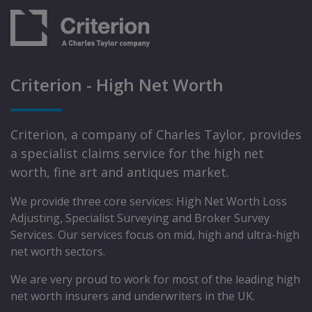
Criterion - High Net Worth
Criterion, a company of Charles Taylor, provides
a specialist claims service for the high net
worth, fine art and antiques market.
We provide three core services: High Net Worth Loss
Adjusting, Specialist Surveying and Broker Survey
Services. Our services focus on mid, high and ultra-high
net worth sectors.
We are very proud to work for most of the leading high
net worth insurers and underwriters in the UK.