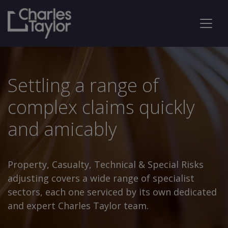
Settling a range of
complex claims quickly
and amicably
Property, Casualty, Technical & Special Risks
adjusting covers a wide range of specialist
sectors, each one serviced by its own dedicated
and expert Charles Taylor team.