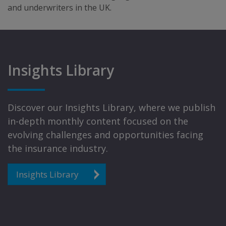
and underwriters in the UK.
Insights Library
Discover our Insights Library, where we publish
in-depth monthly content focused on the
evolving challenges and opportunities facing
the insurance industry.
Insights Library