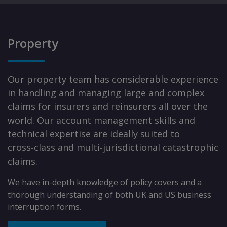
Property
Our property team has considerable experience
in handling and managing large and complex
claims for insurers and reinsurers all over the
world. Our account management skills and
technical expertise are ideally suited to
cross‑class and multi‑jurisdictional catastrophic
claims.
We have in-depth knowledge of policy covers and a
thorough understanding of both UK and US business
interruption forms.