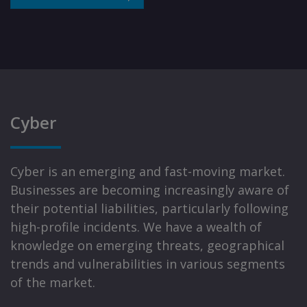
Cyber
Cyber is an emerging and fast-moving market.
Businesses are becoming increasingly aware of
their potential liabilities, particularly following
high-profile incidents. We have a wealth of
knowledge on emerging threats, geographical
trends and vulnerabilities in various segments
of the market.