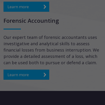
Learn more
Forensic Accounting
Our expert team of forensic accountants uses
investigative and analytical skills to assess
financial losses from business interruption. We
provide a detailed assessment of a loss, which
can be used both to pursue or defend a claim.
Learn more