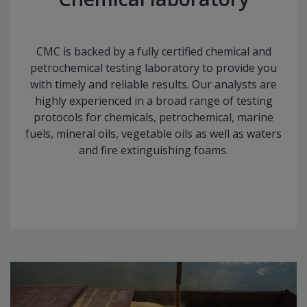
CMC is backed by a fully certified chemical and
petrochemical testing laboratory to provide you
with timely and reliable results. Our analysts are
highly experienced in a broad range of testing
protocols for chemicals, petrochemical, marine
fuels, mineral oils, vegetable oils as well as waters
and fire extinguishing foams.