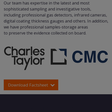
Our team has expertise in the latest and most
sophisticated sampling and investigative tools,
including professional gas detectors, infrared cameras,
digital coating thickness gauges and others. In addition,
we have professional samples-storage areas
to preserve the evidence collected on board.
Download Factsheet
Key Contacts