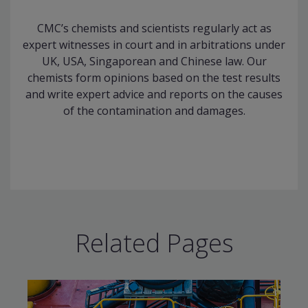
CMC’s chemists and scientists regularly act as
expert witnesses in court and in arbitrations under
UK, USA, Singaporean and Chinese law. Our
chemists form opinions based on the test results
and write expert advice and reports on the causes
of the contamination and damages.
Related Pages