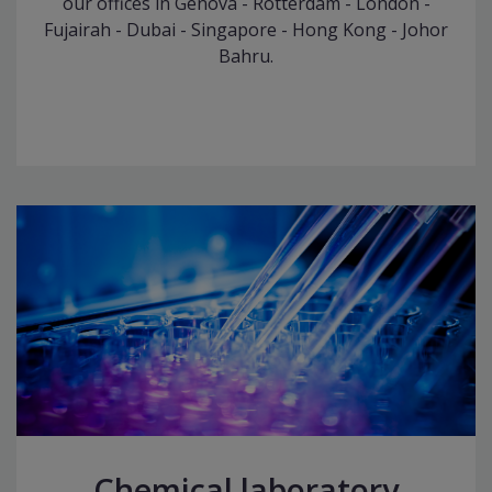
our offices in Genova - Rotterdam - London -
Fujairah - Dubai - Singapore - Hong Kong - Johor
Bahru.
Chemical laboratory