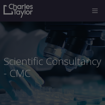
Scientific Consultancy
- CMC