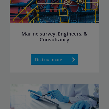
Marine survey, Engineers, &
Consultancy
Find out more