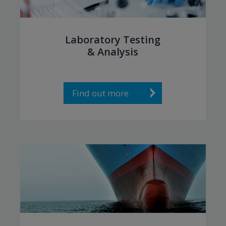
Laboratory Testing
& Analysis
Find out more