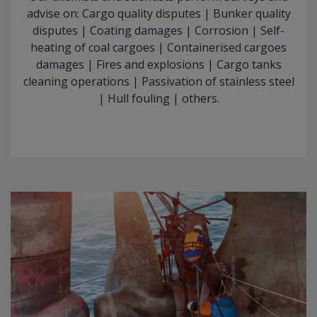
advise on: Cargo quality disputes | Bunker quality
disputes | Coating damages | Corrosion | Self-
heating of coal cargoes | Containerised cargoes
damages | Fires and explosions | Cargo tanks
cleaning operations | Passivation of stainless steel
| Hull fouling | others.