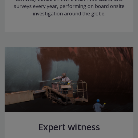
surveys every year, performing on board onsite
investigation around the globe.
Expert witness