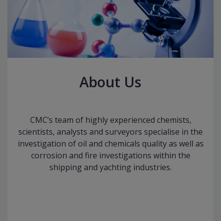
About Us
CMC’s team of highly experienced chemists,
scientists, analysts and surveyors specialise in the
investigation of oil and chemicals quality as well as
corrosion and fire investigations within the
shipping and yachting industries.