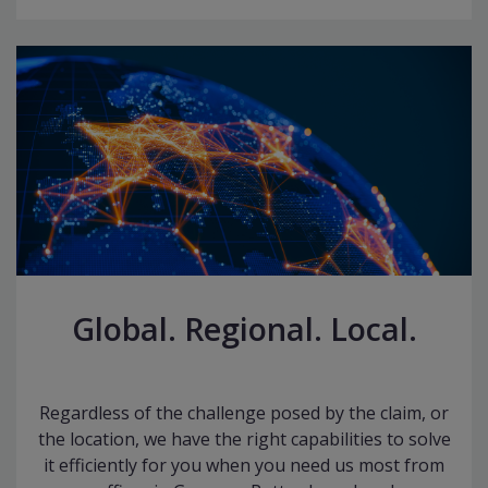
Global. Regional. Local.
Regardless of the challenge posed by the claim, or
the location, we have the right capabilities to solve
it efficiently for you when you need us most from