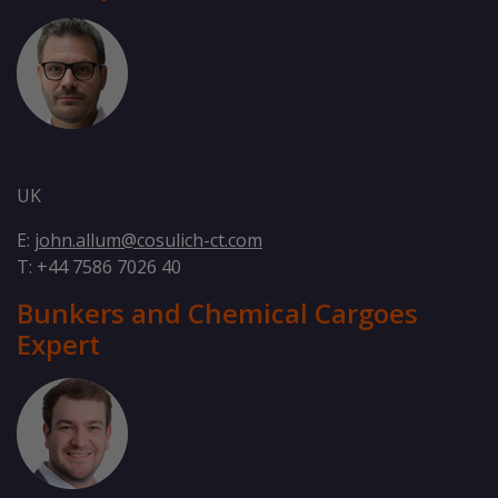
Dr John Allum
UK
E:
john.allum@cosulich-ct.com
T: +44 7586 7026 40
Bunkers and Chemical Cargoes
Expert