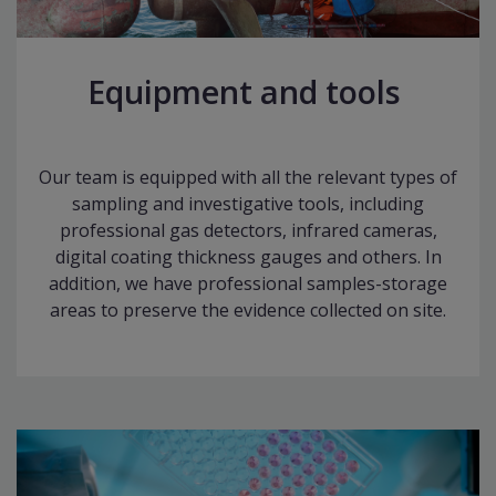
Equipment and tools
Our team is equipped with all the relevant types of
sampling and investigative tools, including
professional gas detectors, infrared cameras,
digital coating thickness gauges and others. In
addition, we have professional samples-storage
areas to preserve the evidence collected on site.