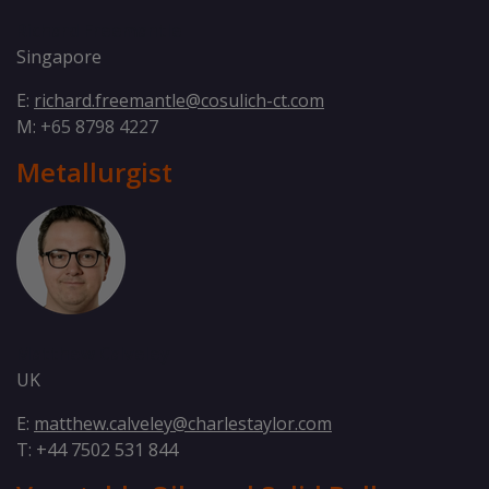
Richard Freemantle
Singapore
E:
richard.freemantle@cosulich-ct.com
M:
+65 8798 4227
Metallurgist
Matthew Calveley
UK
E:
matthew.calveley@charlestaylor.com
T: +44 7502 531 844