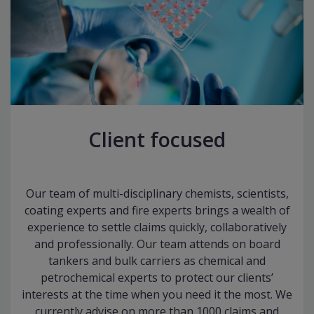
Client focused
Our team of multi-disciplinary chemists, scientists,
coating experts and fire experts brings a wealth of
experience to settle claims quickly, collaboratively
and professionally. Our team attends on board
tankers and bulk carriers as chemical and
petrochemical experts to protect our clients’
interests at the time when you need it the most. We
currently advise on more than 1000 claims and