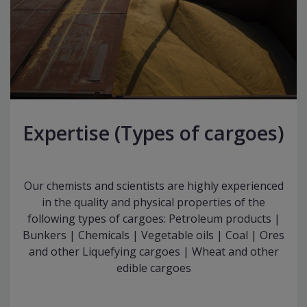
Expertise (Types of cargoes)
Our chemists and scientists are highly experienced
in the quality and physical properties of the
following types of cargoes: Petroleum products |
Bunkers | Chemicals | Vegetable oils | Coal | Ores
and other Liquefying cargoes | Wheat and other
edible cargoes