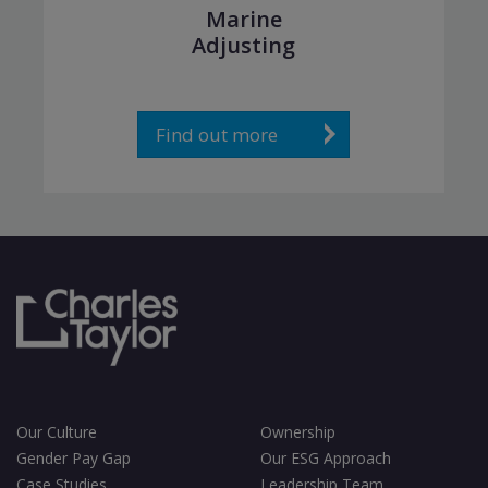
Marine
Adjusting
Find out more
Our Culture
Ownership
Gender Pay Gap
Our ESG Approach
Case Studies
Leadership Team