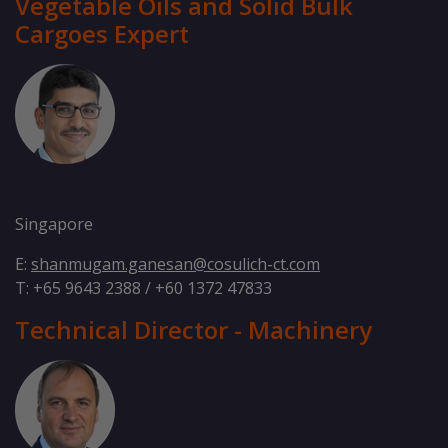
Vegetable Oils and Solid Bulk
Cargoes Expert
Shan Ganesan
Singapore
E:
shanmugam.ganesan@cosulich-ct.com
T: +65 9643 2388 / +60 1372 47833
Technical Director - Machinery