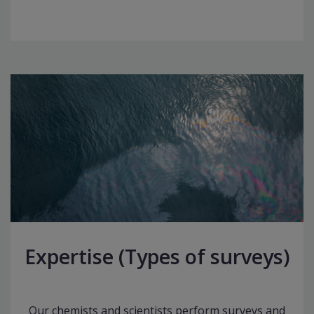
Expertise (Types of surveys)
Our chemists and scientists perform surveys and