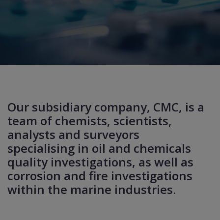
Our subsidiary company, CMC, is a
team of chemists, scientists,
analysts and surveyors
specialising in oil and chemicals
quality investigations, as well as
corrosion and fire investigations
within the marine industries.