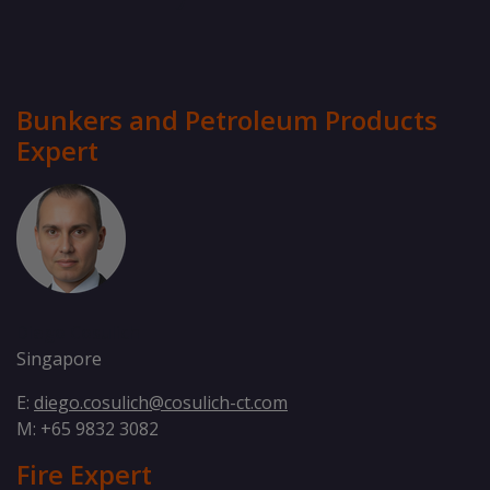
Bunkers and Petroleum Products
Expert
Diego Cosulich
Singapore
E:
diego.cosulich@cosulich-ct.com
M: +65 9832 3082
Fire Expert