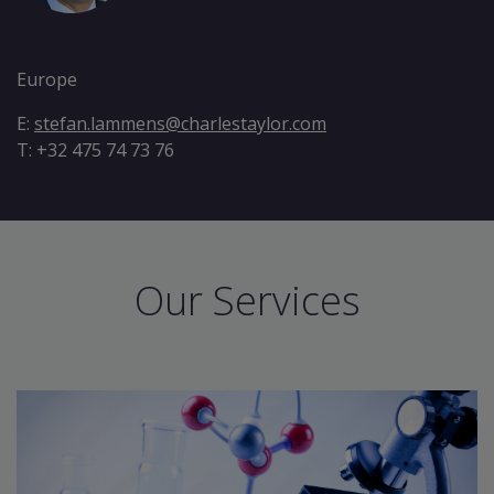
Stefan Lammens
Europe
E:
stefan.lammens@charlestaylor.com
T: +32 475 74 73 76
Our Services