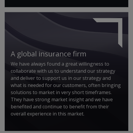
A global insurance firm
We have always found a great willingness to
collaborate with us to understand our strategy
and deliver to support us in our strategy and
what is needed for our customers, often bringing
solutions to market in very short timeframes.
They have strong market insight and we have
benefited and continue to benefit from their
overall experience in this market.