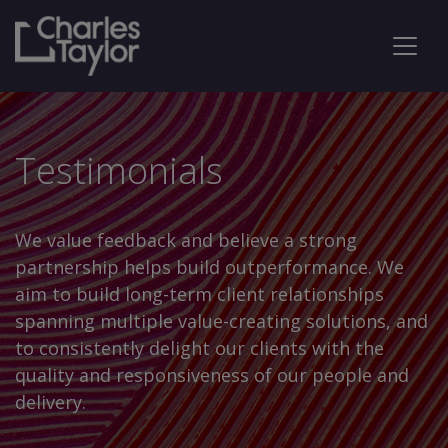
Testimonials
We value feedback and believe a strong
partnership helps build outperformance. We
aim to build long-term client relationships
spanning multiple value-creating solutions, and
to consistently delight our clients with the
quality and responsiveness of our people and
delivery.