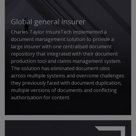
Global general insurer
Charles Taylor InsureTech implemented a
document management solution to provide a
large insurer with one centralised document
repository that integrated with their document
production tool and claims management system.
The solution has eliminated document silos
across multiple systems and overcome challenges
they previously faced with document duplication,
multiple versions of documents and conflicting
authorisation for content.