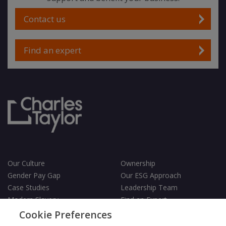
Contact us
Find an expert
Our Culture
Ownership
Gender Pay Gap
Our ESG Approach
Case Studies
Leadership Team
Modern Slavery
Find an Expert
Testimonials
Governance
Cookie Preferences
Vulnerability Policy