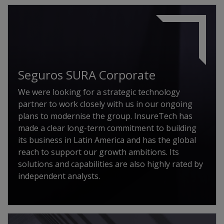
Seguros SURA Corporate
We were looking for a strategic technology
partner to work closely with us in our ongoing
plans to modernise the group. InsureTech has
made a clear long-term commitment to building
its business in Latin America and has the global
reach to support our growth ambitions. Its
solutions and capabilities are also highly rated by
independent analysts.