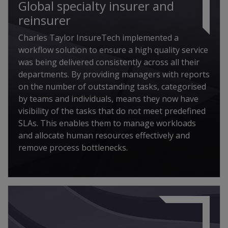
Global specialty insurer and
reinsurer
Charles Taylor InsureTech implemented a
workflow solution to ensure a high quality service
was being delivered consistently across all their
departments. By providing managers with reports
on the number of outstanding tasks, categorised
by teams and individuals, means they now have
visibility of the tasks that do not meet predefined
SLAs. This enables them to manage workloads
and allocate human resources effectively and
remove process bottlenecks.