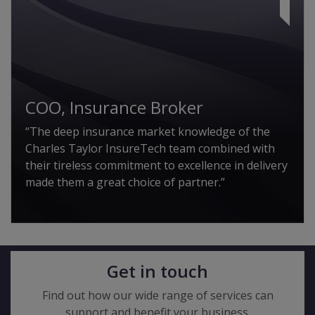
COO, Insurance Broker
“The deep insurance market knowledge of the
Charles Taylor InsureTech team combined with
their tireless commitment to excellence in delivery
made them a great choice of partner.”
Get in touch
Find out how our wide range of services can
support and benefit your business.