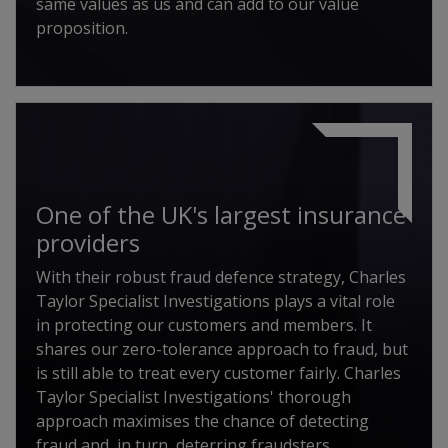
same values as us and can add to our value
proposition.
One of the UK's largest insurance
providers
With their robust fraud defence strategy, Charles
Taylor Specialist Investigations plays a vital role
in protecting our customers and members. It
shares our zero-tolerance approach to fraud, but
is still able to treat every customer fairly. Charles
Taylor Specialist Investigations' thorough
approach maximises the chance of detecting
fraud and, in turn, deterring fraudsters.