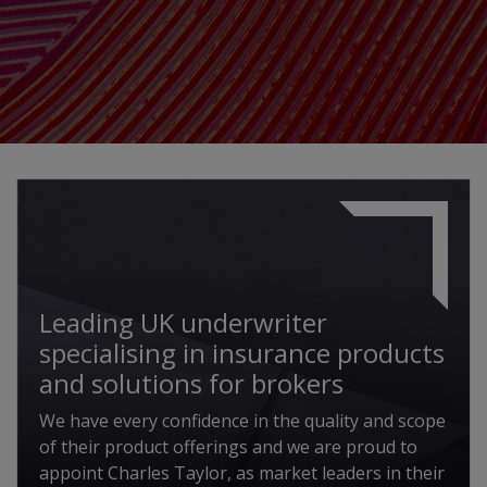
Leading UK underwriter
specialising in insurance products
and solutions for brokers
We have every confidence in the quality and scope
of their product offerings and we are proud to
appoint Charles Taylor, as market leaders in their