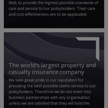
field, to provide the highest possible standards of
care and service to our policyholders. Their care
and cost-effectiveness are to be applauded.
The world's largest property and
casualty insurance company
We take great pride in our reputation for
providing the best possible claims service to our
policyholders. Therefore we do not enter into
business partnerships with any organisation
unless we are satisfied that they will hold the