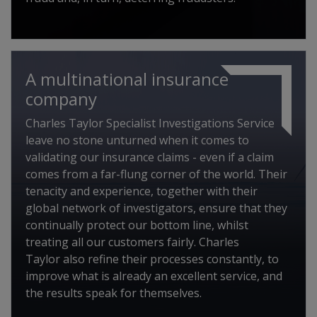
A multinational insurance
company
Charles Taylor Specialist Investigations Service
leave no stone unturned when it comes to
validating our insurance claims - even if a claim
comes from a far-flung corner of the world. Their
tenacity and experience, together with their
global network of investigators, ensure that they
continually protect our bottom line, whilst
treating all our customers fairly. Charles
Taylor also refine their processes constantly, to
improve what is already an excellent service, and
the results speak for themselves.