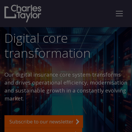
Digital core
transformation
Our digital insurance core system transforms
and drives operational efficiency, modernisation
and sustainable growth in a constantly evolving
market.
Subscribe to our newsletter