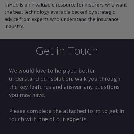
InHub is an invaluable resource for insurers who want
the best technology available backed by strategic
advice from experts who understand the insurance
industry.
Get in Touch
We would love to help you better
understand our solution, walk you through
the key features and answer any questions
you may have.
Please complete the attached form to get in
touch with one of our experts.