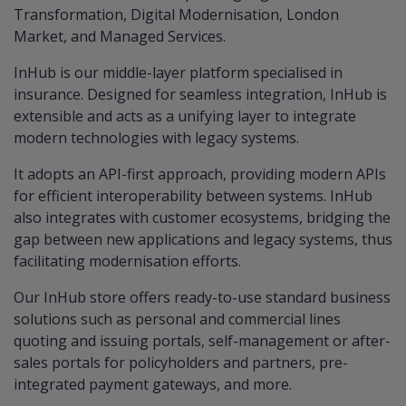
Transformation, Digital Modernisation, London
Market, and Managed Services.
InHub is our middle-layer platform specialised in
insurance. Designed for seamless integration, InHub is
extensible and acts as a unifying layer to integrate
modern technologies with legacy systems.
It adopts an API-first approach, providing modern APIs
for efficient interoperability between systems. InHub
also integrates with customer ecosystems, bridging the
gap between new applications and legacy systems, thus
facilitating modernisation efforts.
Our InHub store offers ready-to-use standard business
solutions such as personal and commercial lines
quoting and issuing portals, self-management or after-
sales portals for policyholders and partners, pre-
integrated payment gateways, and more.