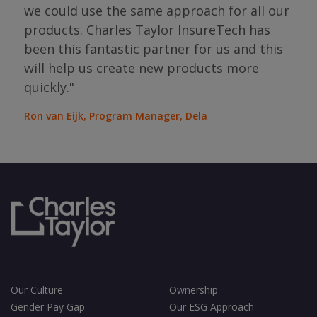
the
we could use the same approach for all our
as
ope
products. Charles Taylor InsureTech has
s."
bou
been this fantastic partner for us and this
will help us create new products more
Jean
Sura
quickly."
Ron van Eijk, Program Manager, Dela
Our Culture
Ownership
Gender Pay Gap
Our ESG Approach