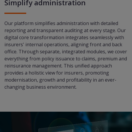
Simplify administration
Our platform simplifies administration with detailed
reporting and transparent auditing at every stage. Our
digital core transformation integrates seamlessly with
insurers' internal operations, aligning front and back
office. Through separate, integrated modules, we cover
everything from policy issuance to claims, premium and
reinsurance management. This unified approach
provides a holistic view for insurers, promoting
modernisation, growth and profitability in an ever-
changing business environment.​