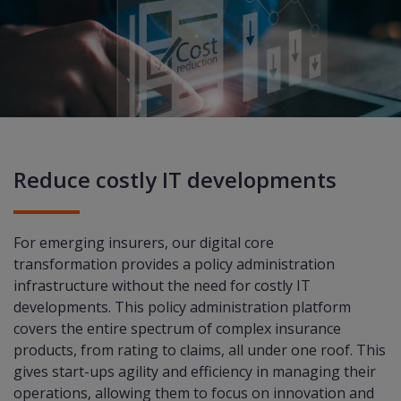
Reduce costly IT developments
For emerging insurers, our digital core
transformation provides a policy administration
infrastructure without the need for costly IT
developments. This policy administration platform
covers the entire spectrum of complex insurance
products, from rating to claims, all under one roof. This
gives start-ups agility and efficiency in managing their
operations, allowing them to focus on innovation and