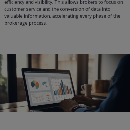
efficiency and visibility. This allows brokers to focus on
customer service and the conversion of data into
valuable information, accelerating every phase of the
brokerage process.