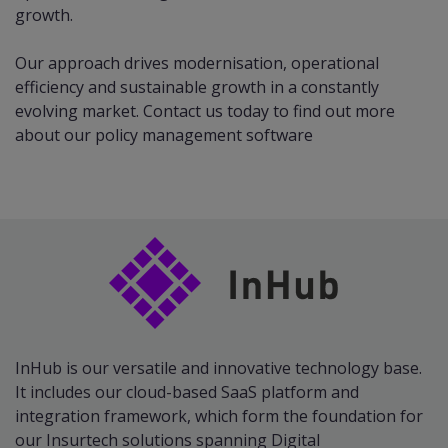
growth.​
Our approach drives modernisation, operational
efficiency and sustainable growth in a constantly
evolving market.
Contact us
today to find out more
about our policy management software
InHub is our versatile and innovative technology base.
It includes our cloud-based SaaS platform and
integration framework, which form the foundation for
our Insurtech solutions spanning Digital