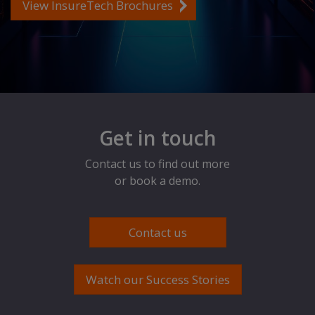
View InsureTech Brochures
Get in touch
Contact us to find out more
or book a demo.
Contact us
Watch our Success Stories