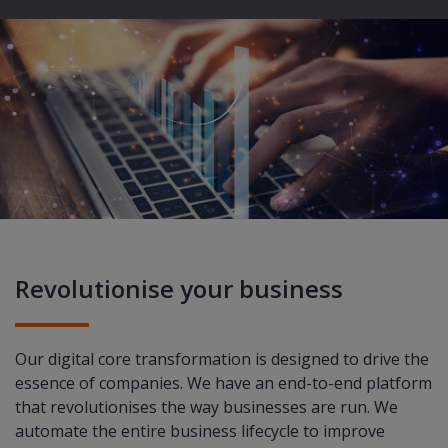
Revolutionise your business
Our digital core transformation is designed to drive the
essence of companies. We have an end-to-end platform
that revolutionises the way businesses are run. We
automate the entire business lifecycle to improve