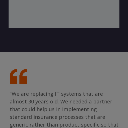
"We are replacing IT systems that are
almost 30 years old. We needed a partner
"I 
that could help us in implementing
ing
par
standard insurance processes that are
s so
has 
generic rather than product specific so that