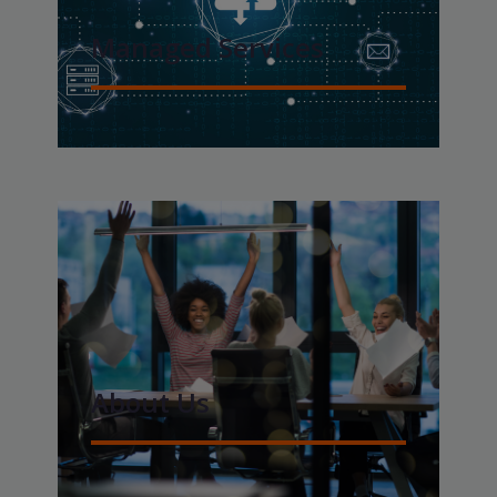
Managed Services
About Us