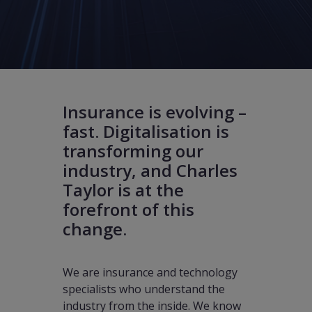
Insurance is evolving –
fast. Digitalisation is
transforming our
industry, and Charles
Taylor is at the
forefront of this
change.
We are insurance and technology
specialists who understand the
industry from the inside. We know