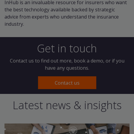
InHub is an invaluable resource for insurers who want
the best technology available backed by strategic
advice from experts who understand the insurance
industry.
Get in touch
Contact us to find out more, book a demo, or if you
have any questions.
Contact us
Latest news & insights