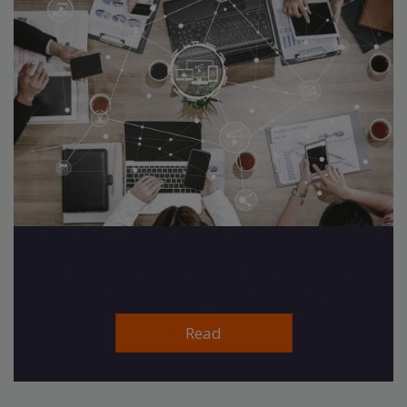
Insurance is going through a
huge transformation right now
Read