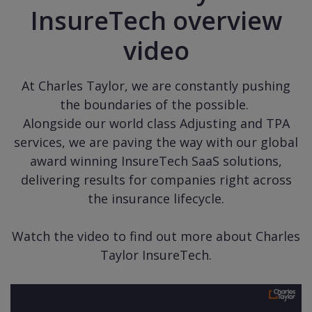
InsureTech overview
video
At Charles Taylor, we are constantly pushing
the boundaries of the possible.
Alongside our world class Adjusting and TPA
services, we are paving the way with our global
award winning InsureTech SaaS solutions,
delivering results for companies right across
the insurance lifecycle.
Watch the video to find out more about Charles
Taylor InsureTech.