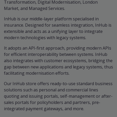
Transformation, Digital Modernisation, London
Market, and Managed Services.
InHub is our middle-layer platform specialised in
insurance. Designed for seamless integration, InHub is
extensible and acts as a unifying layer to integrate
modern technologies with legacy systems.
It adopts an API-first approach, providing modern APIs
for efficient interoperability between systems. InHub
also integrates with customer ecosystems, bridging the
gap between new applications and legacy systems, thus
facilitating modernisation efforts.
Our InHub store offers ready-to-use standard business
solutions such as personal and commercial lines
quoting and issuing portals, self-management or after-
sales portals for policyholders and partners, pre-
integrated payment gateways, and more.