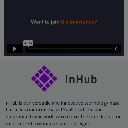
InHub is our versatile and innovative technology base.
It includes our cloud-based SaaS platform and
integration framework, which form the foundation for
our Insurtech solutions spanning Digital