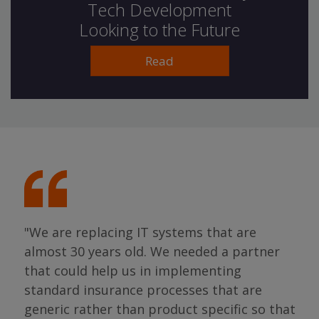
Tech Development
Looking to the Future
Read
"We are replacing IT systems that are
almost 30 years old. We needed a partner
"I 
that could help us in implementing
ing
par
standard insurance processes that are
s so
has 
generic rather than product specific so that