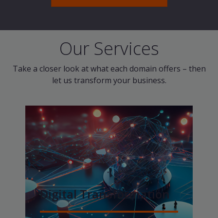
Our Services
Take a closer look at what each domain offers – then
let us transform your business.
Digital Transformation