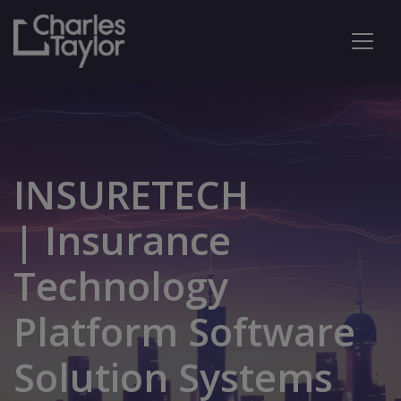
INSURETECH
| Insurance
Technology
Platform Software
Solution Systems