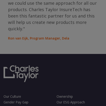
the
we could use the same approach for all our
as
ope
products. Charles Taylor InsureTech has
s."
bou
been this fantastic partner for us and this
will help us create new products more
Jean
Sura
quickly."
Ron van Eijk, Program Manager, Dela
Our Culture
Ownership
Gender Pay Gap
Our ESG Approach