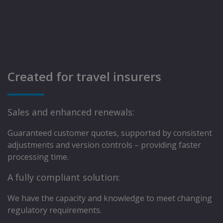
Created for travel insurers
Sales and enhanced renewals:
Guaranteed customer quotes, supported by consistent
adjustments and version controls – providing faster
processing time.
A fully compliant solution:
We have the capacity and knowledge to meet changing
regulatory requirements.