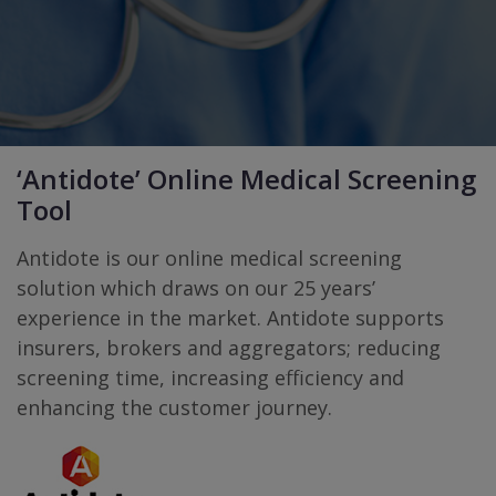
‘Antidote’ Online Medical Screening
Tool
Antidote is our online medical screening
solution which draws on our 25 years’
experience in the market. Antidote supports
insurers, brokers and aggregators; reducing
screening time, increasing eﬃciency and
enhancing the customer journey.