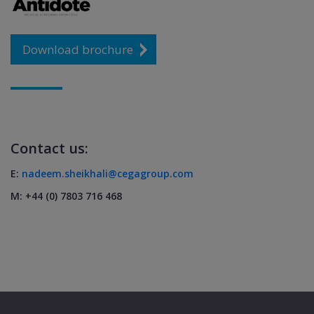
Download brochure
Contact us:
E:
nadeem.sheikhali@cegagroup.com
M: +44 (0) 7803 716 468