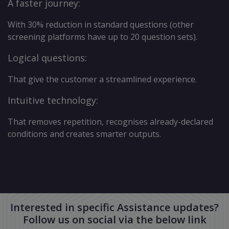
A faster journey:
With 30% reduction in standard questions (other
screening platforms have up to 20 question sets).
Logical questions:
That give the customer a streamlined experience.
Intuitive technology:
That removes repetition, recognises already-declared
conditions and creates smarter outputs.
Interested in specific Assistance updates?
Follow us on social via the below link