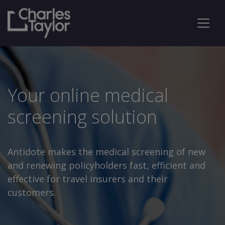
Your online medical
screening solution
Antidote makes the medical screening of new
and renewing policyholders fast, efficient and
effective for travel insurers and their
customers.