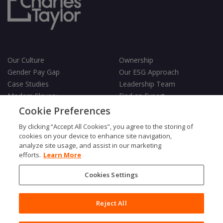
Our Culture
Ownership
Gender Pay Gap
Our ESG Approach
Case Studies
Leadership Team
Modern Slavery
Find an Expert
Testimonials
Governance
Cookie Preferences
Vulnerability Policy
By clicking “Accept All Cookies”, you agree to the storing of
cookies on your device to enhance site navigation,
analyze site usage, and assist in our marketing
efforts.
Learn More
Cookies Settings
Terms & Conditions
Privacy Policy
Cookies Policy
Reject All
Fair Processing Notice
Copyright © 2026 Charles Taylor