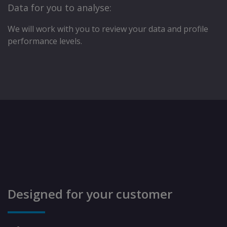
Data for you to analyse:
We will work with you to review your data and proﬁle
performance levels.
Designed for your customer