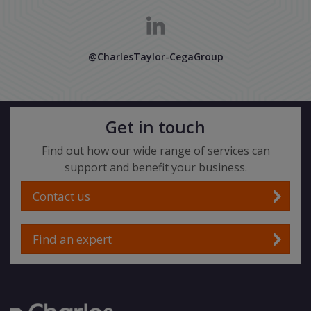
@CharlesTaylor-CegaGroup
Get in touch
Find out how our wide range of services can
support and benefit your business.
Contact us
Find an expert