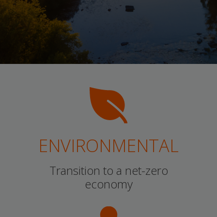
ENVIRONMENTAL
Transition to a net-zero
economy