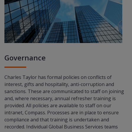
Governance
Charles Taylor has formal policies on conﬂicts of
interest, gifts and hospitality, anti-corruption and
sanctions. These are communicated to staff on joining
and, where necessary, annual refresher training is
provided. All policies are available to staff on our
intranet, Compass. Processes are in place to ensure
compliance and that training is undertaken and
recorded. Individual Global Business Services teams