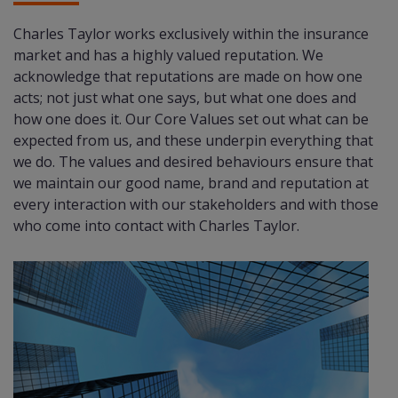
Charles Taylor works exclusively within the insurance
market and has a highly valued reputation. We
acknowledge that reputations are made on how one
acts; not just what one says, but what one does and
how one does it. Our Core Values set out what can be
expected from us, and these underpin everything that
we do. The values and desired behaviours ensure that
we maintain our good name, brand and reputation at
every interaction with our stakeholders and with those
who come into contact with Charles Taylor.