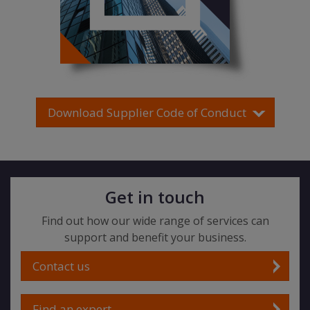
Download Supplier Code of Conduct
Get in touch
Find out how our wide range of services can
support and benefit your business.
Contact us
Find an expert