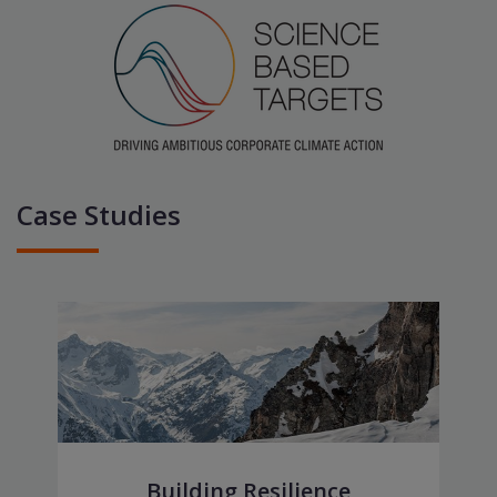
Case Studies
Building Resilience