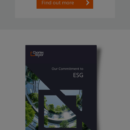
Find out more