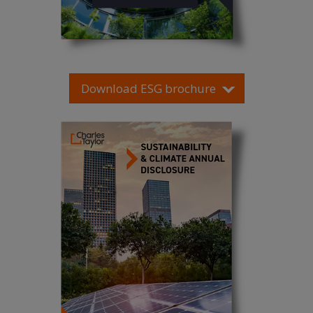
Download ESG brochure