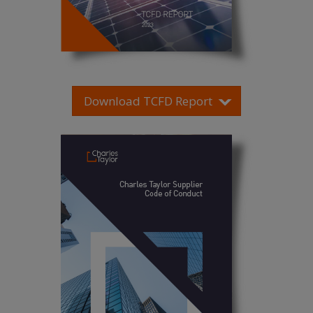
Download TCFD Report