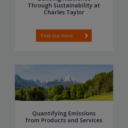
Through Sustainability at
Charles Taylor
Find out more
Quantifying Emissions
from Products and Services