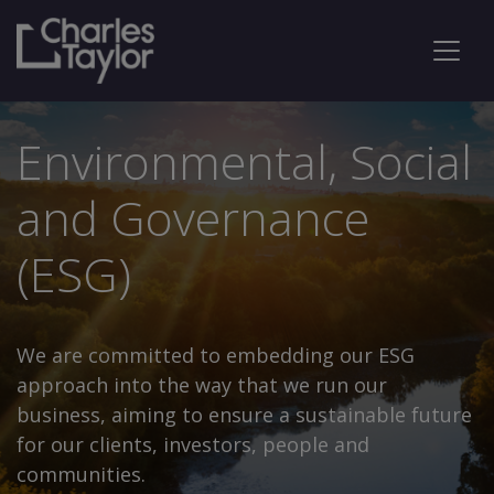
Environmental, Social
and Governance
(ESG)
We are committed to embedding our ESG
approach into the way that we run our
business, aiming to ensure a sustainable future
for our clients, investors, people and
communities.