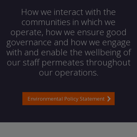
How we interact with the
communities in which we
operate, how we ensure good
governance and how we engage
with and enable the wellbeing of
our staff permeates throughout
our operations.
Environmental Policy Statement