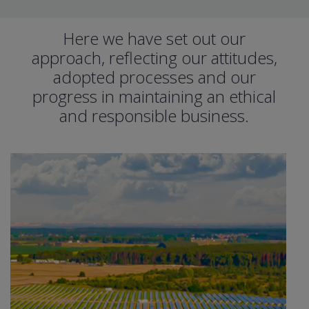
Here we have set out our
approach, reﬂecting our attitudes,
adopted processes and our
progress in maintaining an ethical
and responsible business.