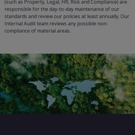
(such as Property, Legal, HR, Risk and Compliance) are
responsible for the day-to-day maintenance of our
standards and review our policies at least annually. Our
Internal Audit team reviews any possible non-
compliance of material areas.