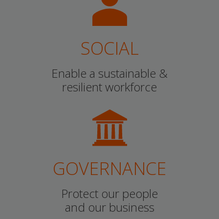
SOCIAL
Enable a sustainable &
resilient workforce
GOVERNANCE
Protect our people
and our business