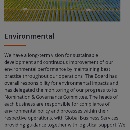
Environmental
We have a long-term vision for sustainable
development and continuous improvement of our
environmental performance by maintaining best
practice throughout our operations. The Board has
overall responsibility for environmental impacts and
has delegated the monitoring of our progress to its
Nomination & Governance Committee. The heads of
each business are responsible for compliance of
environmental policy and processes within their
respective operations, with Global Business Services
providing guidance together with logistical support. We