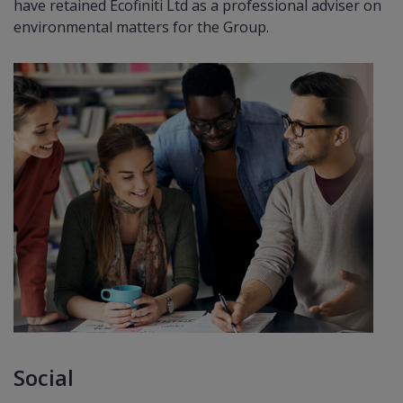
have retained Ecoﬁniti Ltd as a professional adviser on
environmental matters for the Group.
Social