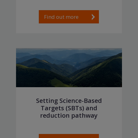
Find out more
Setting Science-Based
Targets (SBTs) and
reduction pathway