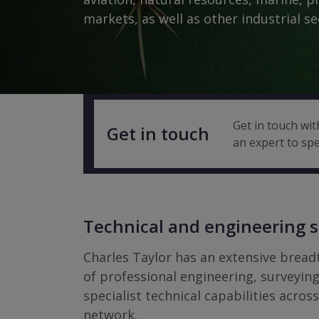
markets, as well as other industrial se
Get in touch wit
Get in touch
an expert to spe
Technical and engineering s
Charles Taylor has an extensive brea
of professional engineering, surveyin
specialist technical capabilities acros
network.