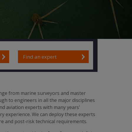
Find an expert
nge from marine surveyors and master
gh to engineers in all the major disciplines
nd aviation experts with many years'
try experience. We can deploy these experts
e and post-risk technical requirements.