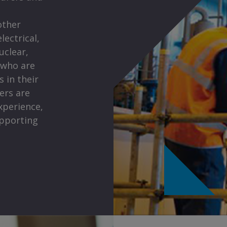
other
lectrical,
uclear,
 who are
 in their
eers are
xperience,
upporting