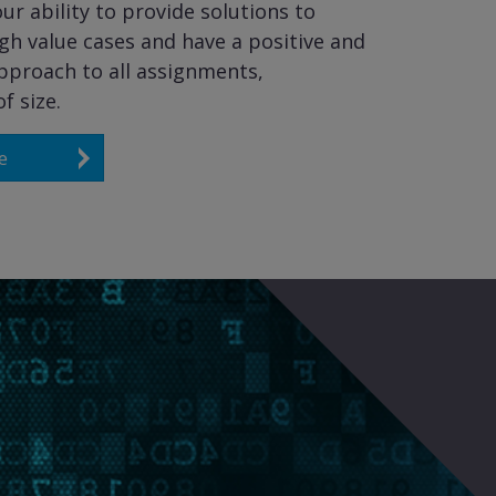
ur ability to provide solutions to
gh value cases and have a positive and
pproach to all assignments,
f size.
e