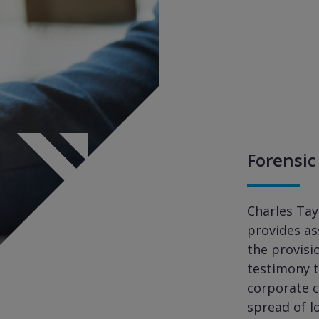
Forensic
Charles Tay
provides a
the provisi
testimony t
corporate c
spread of l