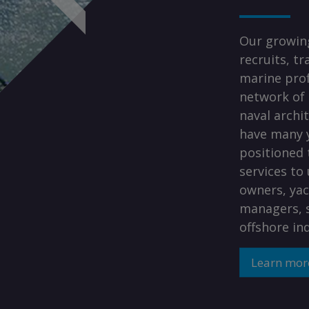
Our growing
recruits, t
marine prof
network of 
naval archi
have many y
positioned 
services to
owners, yac
managers, s
offshore in
Learn mor