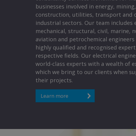
businesses involved in energy, mining,
construction, utilities, transport and 
industrial sectors. Our team includes e
mechanical, structural, civil, marine, n
aviation and petrochemical engineers
highly qualified and recognised experts
respective fields. Our electrical engin
world-class experts with a wealth of e
which we bring to our clients when s
their projects.
Learn more