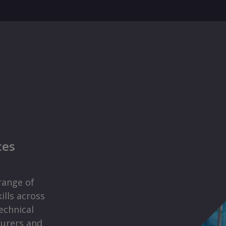
ces
range of
ills across
echnical
surers and