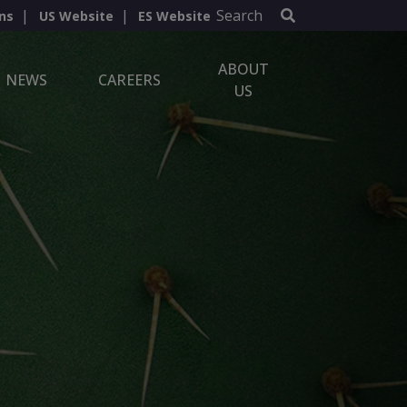
Search
ns
US Website
ES Website
ABOUT
NEWS
CAREERS
US