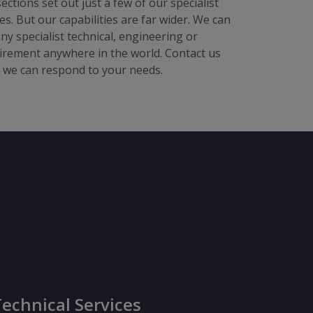
ections set out just a few of our specialist
ces. But our capabilities are far wider. We can
any specialist technical, engineering or
irement anywhere in the world. Contact us
w we can respond to your needs.
echnical Services