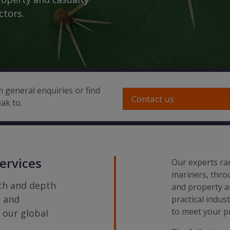
ctors.
h general enquiries or find
Contact us
ak to.
ervices
Our experts ra
mariners, throu
dth and depth
and property a
g and
practical indus
to meet your pr
s our global