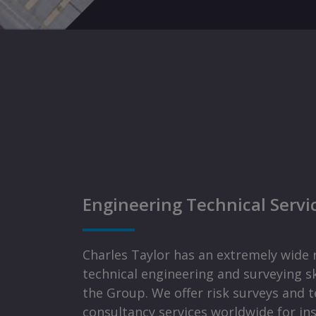
Engineering Technical Servi
Charles Taylor has an extremely wide 
technical engineering and surveying sk
the Group. We offer risk surveys and t
consultancy services worldwide for in