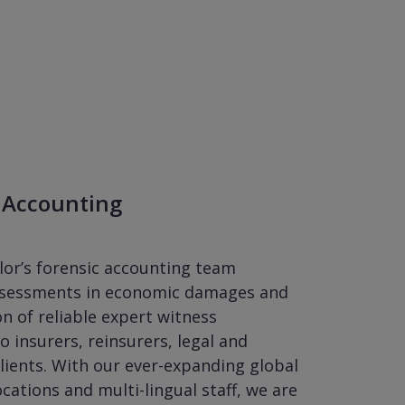
 Accounting
lor’s forensic accounting team
ssessments in economic damages and
on of reliable expert witness
o insurers, reinsurers, legal and
lients. With our ever-expanding global
ocations and multi-lingual staff, we are