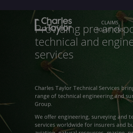
CLAIMS
Providing pre and po
SOLUTIONS
technical and engin
services
Charles Taylor Technical Services brin
range of technical engineering and sur
Group.
We offer engineering, surveying and t
services worldwide for insurers and bu
aviation, natural resources, marine, p