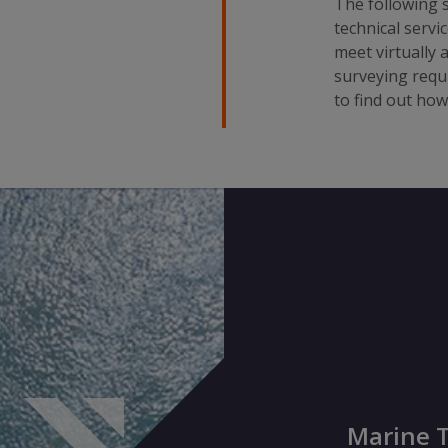
The following s
technical servi
meet virtually 
surveying requ
to find out ho
Marine T