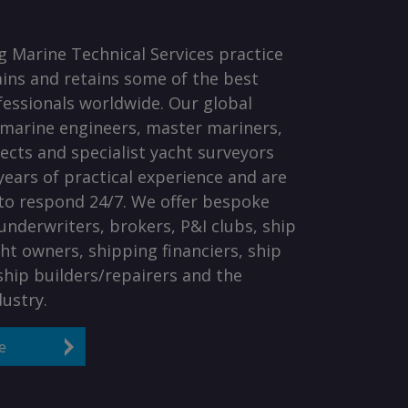
 Marine Technical Services practice
rains and retains some of the best
essionals worldwide. Our global
marine engineers, master mariners,
tects and specialist yacht surveyors
ears of practical experience and are
to respond 24/7. We offer bespoke
 underwriters, brokers, P&I clubs, ship
ht owners, shipping financiers, ship
hip builders/repairers and the
dustry.
e