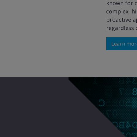
known for o
complex, hi
proactive a
regardless o
Learn mor