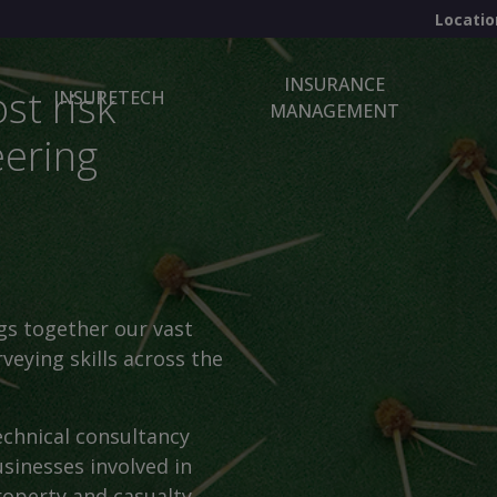
Locatio
INSURANCE
st risk
INSURETECH
MANAGEMENT
eering
gs together our vast
veying skills across the
echnical consultancy
sinesses involved in
roperty and casualty