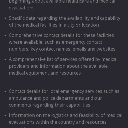
beginning about available healthcare and medical
evacuations
Speciﬁc data regarding the availability and capability
of the medical facilities in a city or location
Comprehensive contact details for these facilities
where available, such as emergency contact
numbers, key contact names, emails and websites
A comprehensive list of services offered by medical
providers and information about the available
medical equipment and resources
Contact details for local emergency services such as
ambulance and police departments and our
comments regarding their capabilities
Information on the logistics and feasibility of medical
evacuations within the country and resources