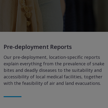
Pre-deployment Reports
Our pre-deployment, location-specific reports
explain everything from the prevalence of snake
bites and deadly diseases to the suitability and
accessibility of local medical facilities, together
with the feasibility of air and land evacuations.