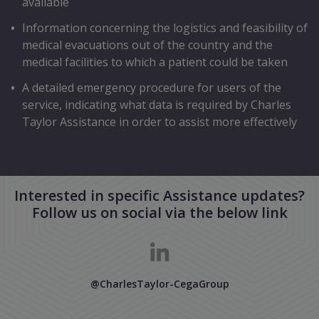
available
Information concerning the logistics and feasibility of
medical evacuations out of the country and the
medical facilities to which a patient could be taken
A detailed emergency procedure for users of the
service, indicating what data is required by Charles
Taylor Assistance in order to assist more effectively
Interested in specific Assistance updates?
Follow us on social via the below link
@CharlesTaylor-CegaGroup