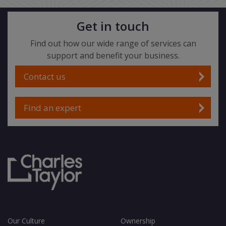
Get in touch
Find out how our wide range of services can
support and benefit your business.
Contact us
Find an expert
Our Culture
Ownership