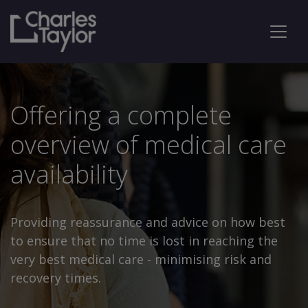
Offering a complete
overview of medical care
availability
Providing reassurance and advice on how best
to ensure that no time is lost in reaching the
very best medical care - minimising risk and
recovery times.