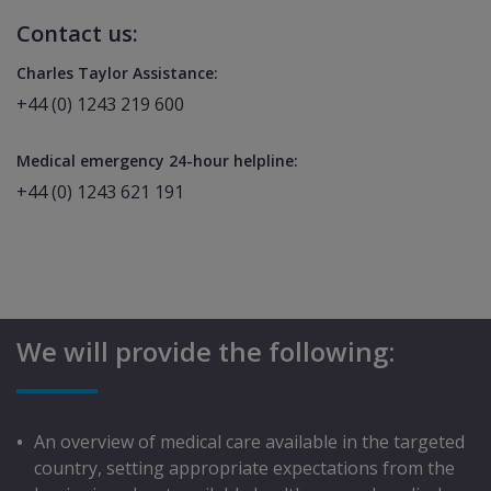
Contact us:
Charles Taylor Assistance:
+44 (0) 1243 219 600
Medical emergency 24-hour helpline:
+44 (0) 1243 621 191
We will provide the following:
An overview of medical care available in the targeted
country, setting appropriate expectations from the