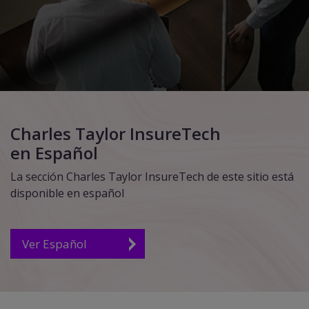
Charles Taylor InsureTech
en Español
La sección Charles Taylor InsureTech de este sitio está
disponible en español
Ver Español