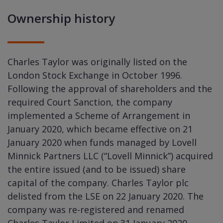
Ownership history
Charles Taylor was originally listed on the
London Stock Exchange in October 1996.
Following the approval of shareholders and the
required Court Sanction, the company
implemented a Scheme of Arrangement in
January 2020, which became effective on 21
January 2020 when funds managed by Lovell
Minnick Partners LLC (“Lovell Minnick”) acquired
the entire issued (and to be issued) share
capital of the company. Charles Taylor plc
delisted from the LSE on 22 January 2020. The
company was re-registered and renamed