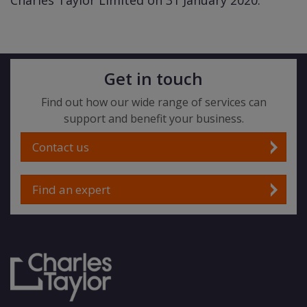
Charles Taylor Limited on 31 January 2020.
Get in touch
Find out how our wide range of services can
support and benefit your business.
Contact us
Find an expert