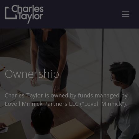
Ownership
Charles Taylor is owned by funds managed by
Lovell Minnick Partners LLC ("Lovell Minnick").