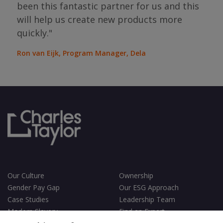
bou
been this fantastic partner for us and this
will help us create new products more
Jean
Sura
quickly."
Ron van Eijk, Program Manager, Dela
Our Culture
Ownership
Gender Pay Gap
Our ESG Approach
Case Studies
Leadership Team
Modern Slavery
Find an Expert