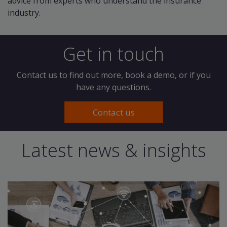
advice from experts who understand the insurance
industry.
Get in touch
Contact us to find out more, book a demo, or if you
have any questions.
Contact us
Latest news & insights