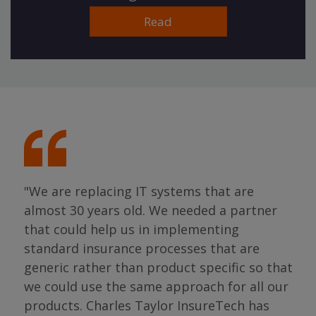
Read
"We are replacing IT systems that are
almost 30 years old. We needed a partner
"I 
that could help us in implementing
ing
par
standard insurance processes that are
s so
has 
generic rather than product specific so that
the
we could use the same approach for all our
as
ope
products. Charles Taylor InsureTech has
s."