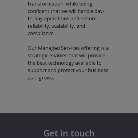
transformation, while being
confident that we will handle day-
to-day operations and ensure
reliability, scalability, and
compliance.
Our Managed Services offering is a
strategic enabler that will provide
the best technology available to
support and protect your business
as it grows.
Get in touch