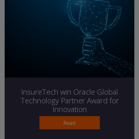
InsureTech win Oracle Global
Technology Partner Award for
Innovation
Read