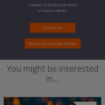
Contact us to find out more
or book a demo.
Contact us
Watch our Success Stories
You might be interested
in...