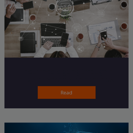
Insurance is going through a
huge transformation right now
Read