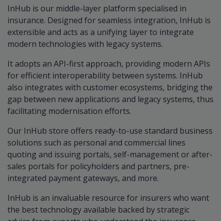
InHub is our middle-layer platform specialised in
insurance. Designed for seamless integration, InHub is
extensible and acts as a unifying layer to integrate
modern technologies with legacy systems.
It adopts an API-first approach, providing modern APIs
for efficient interoperability between systems. InHub
also integrates with customer ecosystems, bridging the
gap between new applications and legacy systems, thus
facilitating modernisation efforts.
Our InHub store offers ready-to-use standard business
solutions such as personal and commercial lines
quoting and issuing portals, self-management or after-
sales portals for policyholders and partners, pre-
integrated payment gateways, and more.
InHub is an invaluable resource for insurers who want
the best technology available backed by strategic