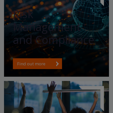
Risk
Management
and Compliance
Find out more