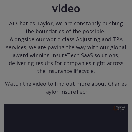
video
At Charles Taylor, we are constantly pushing
the boundaries of the possible.
Alongside our world class Adjusting and TPA
services, we are paving the way with our global
award winning InsureTech SaaS solutions,
delivering results for companies right across
the insurance lifecycle.
Watch the video to find out more about Charles
Taylor InsureTech.