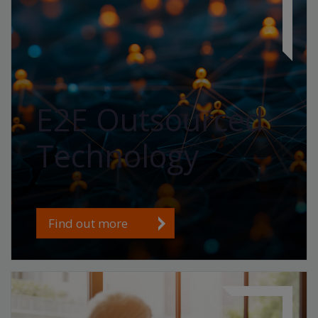
E2E Outsourced
Technology
Find out more