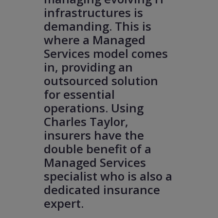
infrastructures is
demanding. This is
where a Managed
Services model comes
in, providing an
outsourced solution
for essential
operations. Using
Charles Taylor,
insurers have the
double benefit of a
Managed Services
specialist who is also a
dedicated insurance
expert.