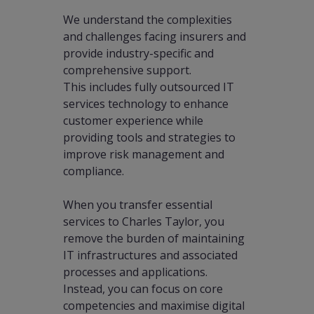
We understand the complexities
and challenges facing insurers and
provide industry-specific and
comprehensive support.
This includes fully outsourced IT
services technology to enhance
customer experience while
providing tools and strategies to
improve risk management and
compliance.
When you transfer essential
services to Charles Taylor, you
remove the burden of maintaining
IT infrastructures and associated
processes and applications.
Instead, you can focus on core
competencies and maximise digital