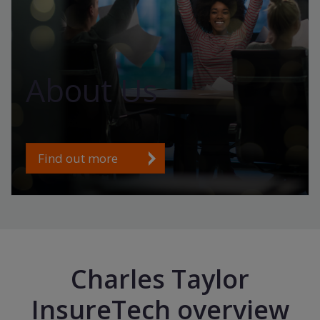
About Us
Find out more
Charles Taylor
InsureTech overview