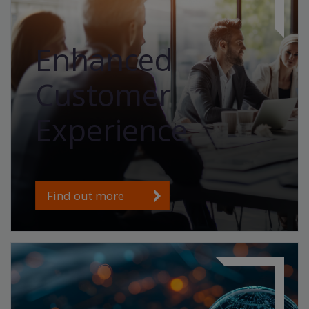
Enhanced
Customer
Experience
Find out more