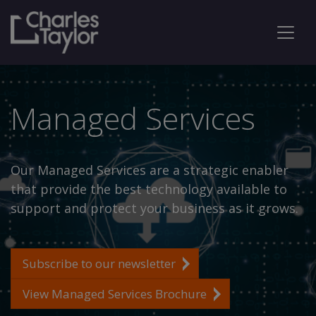
Managed Services
Our Managed Services are a strategic enabler
that provide the best technology available to
support and protect your business as it grows.
Subscribe to our newsletter
View Managed Services Brochure