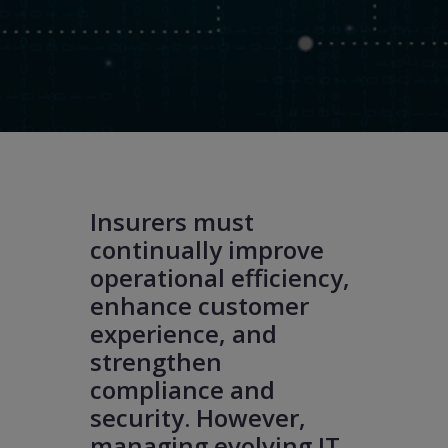
Insurers must
continually improve
operational efficiency,
enhance customer
experience, and
strengthen
compliance and
security. However,
managing evolving IT