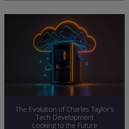
The Evolution of Charles Taylor's
Tech Development
Looking to the Future