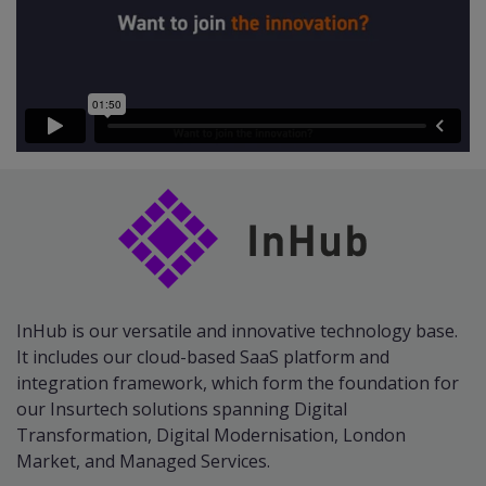
InHub is our versatile and innovative technology base.
It includes our cloud-based SaaS platform and
integration framework, which form the foundation for
our Insurtech solutions spanning Digital
Transformation, Digital Modernisation, London
Market, and Managed Services.