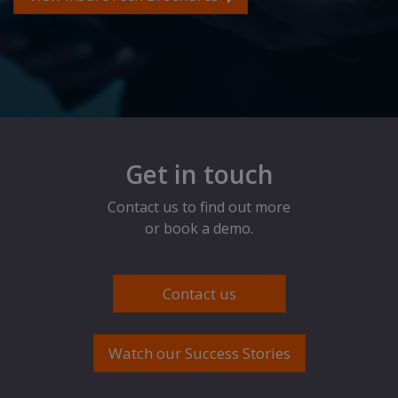
Get in touch
Contact us to find out more
or book a demo.
Contact us
Watch our Success Stories