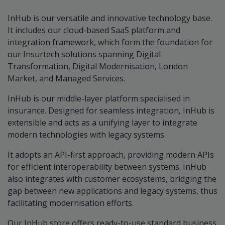
InHub is our versatile and innovative technology base.
It includes our cloud-based SaaS platform and
integration framework, which form the foundation for
our Insurtech solutions spanning Digital
Transformation, Digital Modernisation, London
Market, and Managed Services.
InHub is our middle-layer platform specialised in
insurance. Designed for seamless integration, InHub is
extensible and acts as a unifying layer to integrate
modern technologies with legacy systems.
It adopts an API-first approach, providing modern APIs
for efficient interoperability between systems. InHub
also integrates with customer ecosystems, bridging the
gap between new applications and legacy systems, thus
facilitating modernisation efforts.
Our InHub store offers ready-to-use standard business