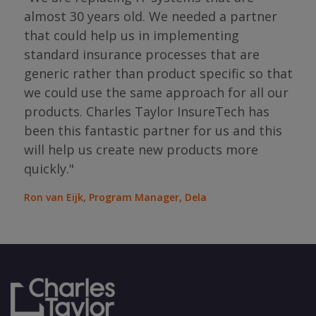
almost 30 years old. We needed a partner
"I 
that could help us in implementing
ing
par
standard insurance processes that are
s so
has 
generic rather than product specific so that
the
we could use the same approach for all our
as
ope
products. Charles Taylor InsureTech has
s."
bou
been this fantastic partner for us and this
will help us create new products more
Jean
Sura
quickly."
Ron van Eijk, Program Manager, Dela