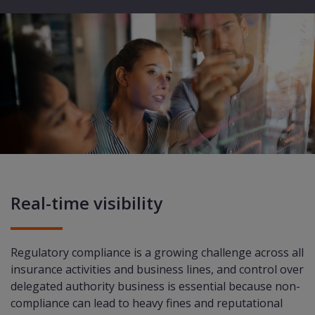
Real-time visibility
Regulatory compliance is a growing challenge across all
insurance activities and business lines, and control over
delegated authority business is essential because non-
compliance can lead to heavy fines and reputational