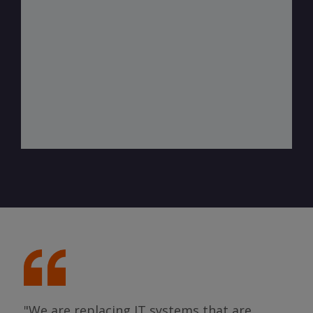
"We are replacing IT systems that are