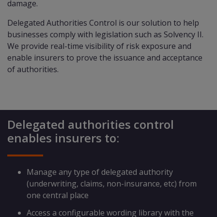
damage.
Delegated Authorities Control is our solution to help
businesses comply with legislation such as Solvency II.
We provide real-time visibility of risk exposure and
enable insurers to prove the issuance and acceptance
of authorities.
Delegated authorities control
enables insurers to:
Manage any type of delegated authority
(underwriting, claims, non-insurance, etc) from
one central place
Access a configurable wording library with the