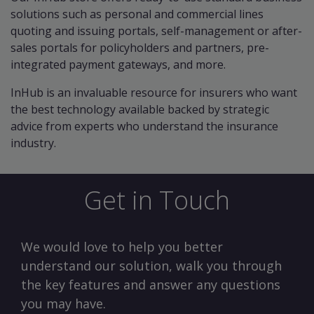
solutions such as personal and commercial lines
quoting and issuing portals, self-management or after-
sales portals for policyholders and partners, pre-
integrated payment gateways, and more.
InHub is an invaluable resource for insurers who want
the best technology available backed by strategic
advice from experts who understand the insurance
industry.
Get in Touch
We would love to help you better
understand our solution, walk you through
the key features and answer any questions
you may have.