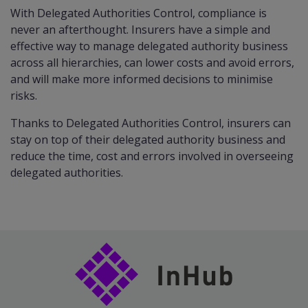
With Delegated Authorities Control, compliance is
never an afterthought. Insurers have a simple and
effective way to manage delegated authority business
across all hierarchies, can lower costs and avoid errors,
and will make more informed decisions to minimise
risks.
Thanks to Delegated Authorities Control, insurers can
stay on top of their delegated authority business and
reduce the time, cost and errors involved in overseeing
delegated authorities.