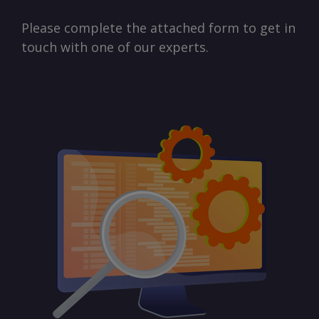
Please complete the attached form to get in
touch with one of our experts.