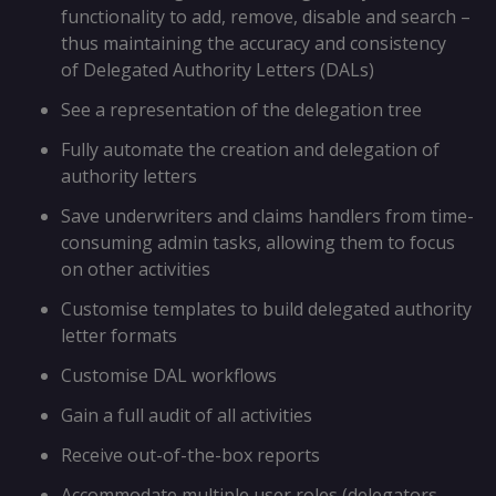
functionality to add, remove, disable and search –
thus maintaining the accuracy and consistency
of Delegated Authority Letters (DALs)
See a representation of the delegation tree
Fully automate the creation and delegation of
authority letters
Save underwriters and claims handlers from time-
consuming admin tasks, allowing them to focus
on other activities
Customise templates to build delegated authority
letter formats
Customise DAL workflows
Gain a full audit of all activities
Receive out-of-the-box reports
Accommodate multiple user roles (delegators,