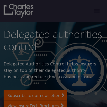
Delegated authorities
control
Delegated Authorities Control helps insurers
stay on top of their delegated authority
business and reduce time, cost and errors.
Subscribe to our newsletter
View InsureTech Brochures