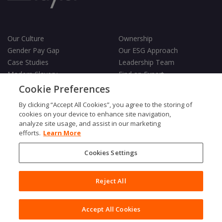
Our Culture
Ownership
Gender Pay Gap
Our ESG Approach
Case Studies
Leadership Team
Modern Slavery
Find an Expert
Testimonials
Governance
Cookie Preferences
Vulnerability Policy
By clicking “Accept All Cookies”, you agree to the storing of
cookies on your device to enhance site navigation,
analyze site usage, and assist in our marketing
efforts.
Learn More
Cookies Settings
Terms & Conditions
Privacy Policy
Cookies Policy
Reject All
Fair Processing Notice
Copyright © 2026 Charles Taylor
Accept All Cookies