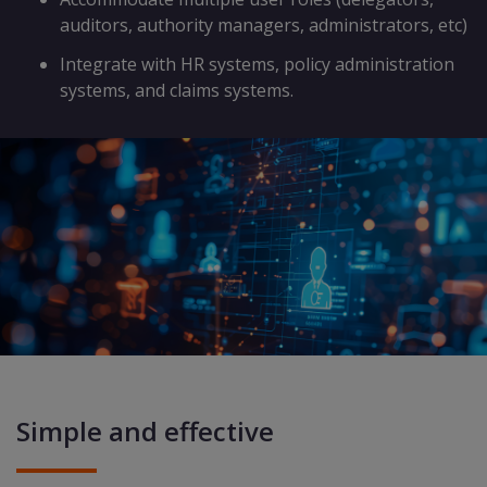
auditors, authority managers, administrators, etc)
Integrate with HR systems, policy administration
systems, and claims systems.
Simple and effective