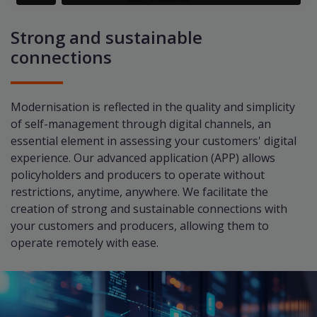
Strong and sustainable
connections
Modernisation is reflected in the quality and simplicity
of self-management through digital channels, an
essential element in assessing your customers' digital
experience. Our advanced application (APP) allows
policyholders and producers to operate without
restrictions, anytime, anywhere. We facilitate the
creation of strong and sustainable connections with
your customers and producers, allowing them to
operate remotely with ease.