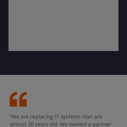
"We are replacing IT systems that are
almost 30 years old. We needed a partner