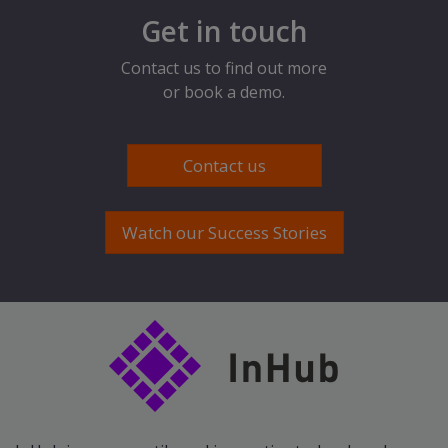
Get in touch
Contact us to find out more
or book a demo.
Contact us
Watch our Success Stories