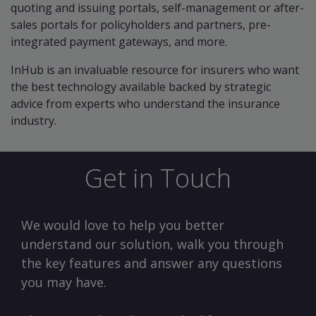
quoting and issuing portals, self-management or after-
sales portals for policyholders and partners, pre-
integrated payment gateways, and more.
InHub is an invaluable resource for insurers who want
the best technology available backed by strategic
advice from experts who understand the insurance
industry.
Get in Touch
We would love to help you better
understand our solution, walk you through
the key features and answer any questions
you may have.