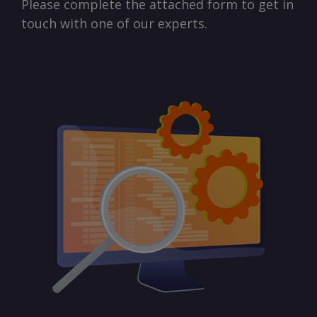
Please complete the attached form to get in
touch with one of our experts.