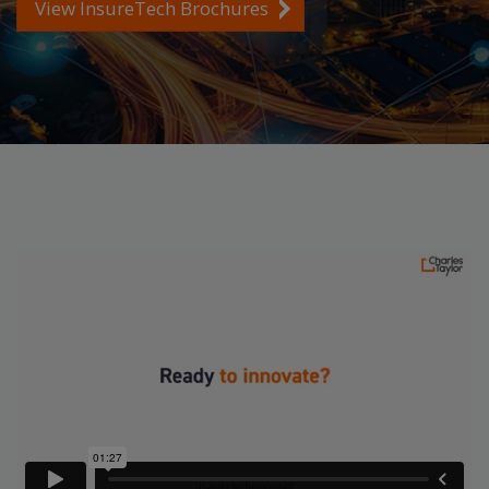
View InsureTech Brochures