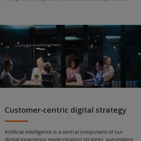
Customer-centric digital strategy
Artificial intelligence
is a central component of our
digital experience modernisation strategy, automating