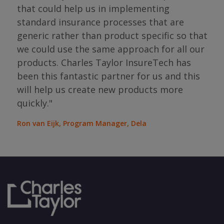
"I 
that could help us in implementing
ing
par
standard insurance processes that are
s so
has 
generic rather than product specific so that
the
we could use the same approach for all our
as
ope
products. Charles Taylor InsureTech has
s."
bou
been this fantastic partner for us and this
will help us create new products more
Jean
Sura
quickly."
Ron van Eijk, Program Manager, Dela