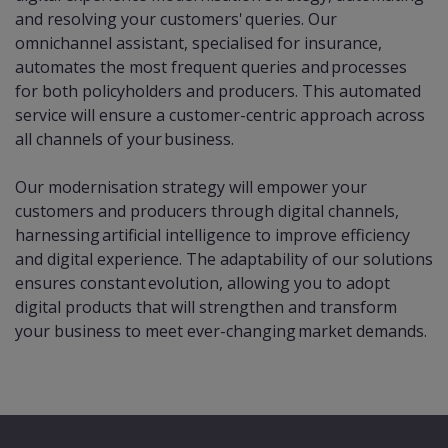
and resolving your customers' queries. Our
omnichannel assistant, specialised for insurance,
automates the most frequent queries and processes
for both policyholders and producers. This automated
service will ensure a customer-centric approach across
all channels of your business.
Our modernisation strategy will empower your
customers and producers through digital channels,
harnessing artificial intelligence to improve efficiency
and digital experience. The adaptability of our solutions
ensures constant evolution, allowing you to adopt
digital products that will strengthen and transform
your business to meet ever-changing market demands.