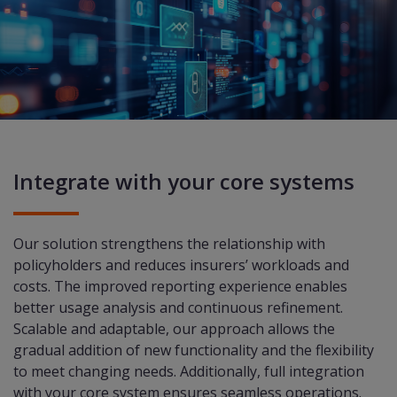
Integrate with your core systems
Our solution strengthens the relationship with
policyholders and reduces insurers’ workloads and
costs. The improved reporting experience enables
better usage analysis and continuous refinement.
Scalable and adaptable, our approach allows the
gradual addition of new functionality and the flexibility
to meet changing needs. Additionally, full integration
with your core system ensures seamless operations.