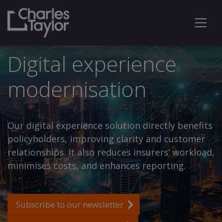
Digital experience
modernisation
Our digital experience solution directly benefits
policyholders, improving clarity and customer
relationships. It also reduces insurers’ workload,
minimises costs, and enhances reporting.
Subscribe to our newsletter