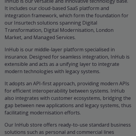
InHub is our versatile and innovative technology base.
It includes our cloud-based SaaS platform and
integration framework, which form the foundation for
our Insurtech solutions spanning Digital
Transformation, Digital Modernisation, London
Market, and Managed Services.
InHub is our middle-layer platform specialised in
insurance. Designed for seamless integration, InHub is
extensible and acts as a unifying layer to integrate
modern technologies with legacy systems.
It adopts an API-first approach, providing modern APIs
for efficient interoperability between systems. InHub
also integrates with customer ecosystems, bridging the
gap between new applications and legacy systems, thus
facilitating modernisation efforts.
Our InHub store offers ready-to-use standard business
solutions such as personal and commercial lines