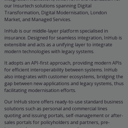
our Insurtech solutions spanning Digital
Transformation, Digital Modernisation, London
Market, and Managed Services.
InHub is our middle-layer platform specialised in
insurance. Designed for seamless integration, InHub is
extensible and acts as a unifying layer to integrate
modern technologies with legacy systems.
It adopts an API-first approach, providing modern APIs
for efficient interoperability between systems. InHub
also integrates with customer ecosystems, bridging the
gap between new applications and legacy systems, thus
facilitating modernisation efforts.
Our InHub store offers ready-to-use standard business
solutions such as personal and commercial lines
quoting and issuing portals, self-management or after-
sales portals for policyholders and partners, pre-