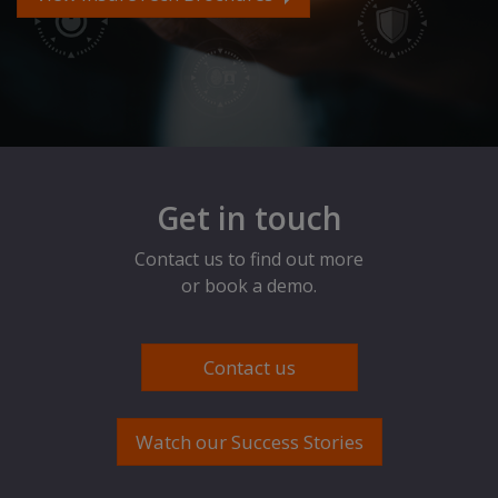
Get in touch
Contact us to find out more
or book a demo.
Contact us
Watch our Success Stories