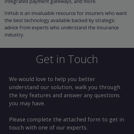
integrated payment gateways, and more.
InHub is an invaluable resource for insurers who want
the best technology available backed by strategic
advice from experts who understand the insurance
industry.
Get in Touch
We would love to help you better
understand our solution, walk you through
the key features and answer any questions
you may have.
Please complete the attached form to get in
touch with one of our experts.