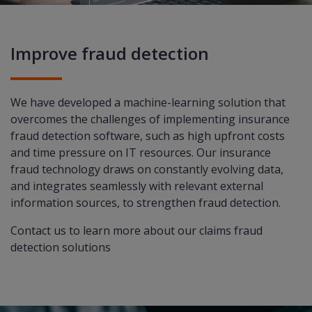
Improve fraud detection
We have developed a machine-learning solution that
overcomes the challenges of implementing insurance
fraud detection software, such as high upfront costs
and time pressure on IT resources. Our insurance
fraud technology draws on constantly evolving data,
and integrates seamlessly with relevant external
information sources, to strengthen fraud detection.
Contact us
to learn more about our claims fraud
detection solutions