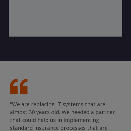
"We are replacing IT systems that are
almost 30 years old. We needed a partner
"I 
that could help us in implementing
ing
par
standard insurance processes that are
s so