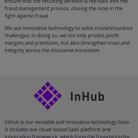
ensure that the resulting decision is fed back into the
fraud management process, closing the loop in the
fight against fraud.
We use innovative technology to solve crucial insurance
challenges. In doing so, we not only protect profit
margins and premiums, but also strengthen trust and
integrity across the insurance ecosystem.
InHub is our versatile and innovative technology base.
It includes our cloud-based SaaS platform and
integration framework, which form the foundation for