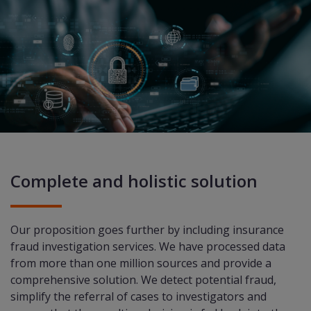
Complete and holistic solution
Our proposition goes further by including insurance
fraud investigation services. We have processed data
from more than one million sources and provide a
comprehensive solution. We detect potential fraud,
simplify the referral of cases to investigators and