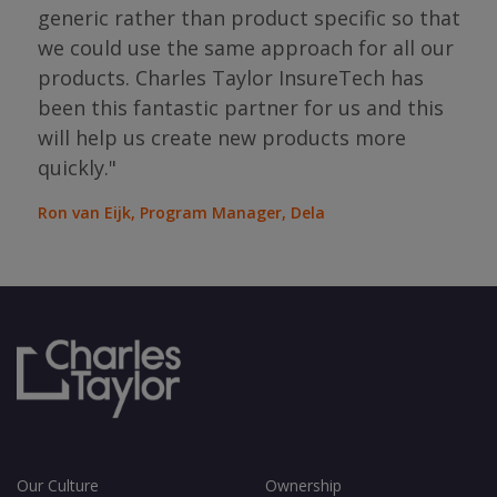
has 
generic rather than product specific so that
the
we could use the same approach for all our
as
ope
products. Charles Taylor InsureTech has
s."
bou
been this fantastic partner for us and this
will help us create new products more
Jean
Sura
quickly."
Ron van Eijk, Program Manager, Dela
Our Culture
Ownership