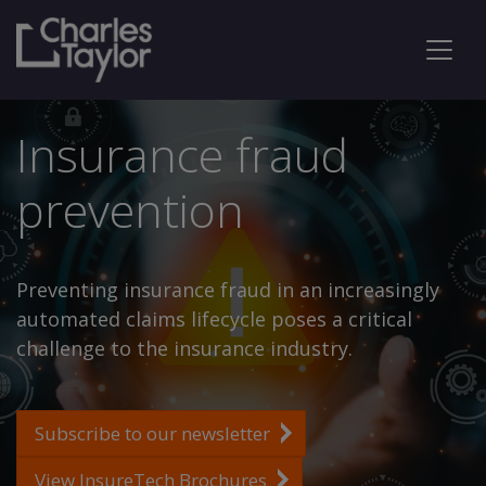
Insurance fraud
prevention
Preventing insurance fraud in an increasingly
automated claims lifecycle poses a critical
challenge to the insurance industry.
Subscribe to our newsletter
View InsureTech Brochures