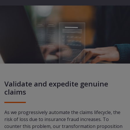
Validate and expedite genuine
claims
As we progressively automate the claims lifecycle, the
risk of loss due to insurance fraud increases. To
counter this problem, our transformation proposition