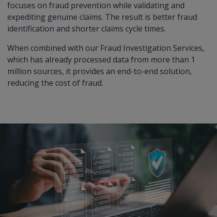
focuses on fraud prevention while validating and
expediting genuine claims. The result is better fraud
identification and shorter claims cycle times.
When combined with our
Fraud Investigation Services
,
which has already processed data from more than 1
million sources, it provides an end-to-end solution,
reducing the cost of fraud.