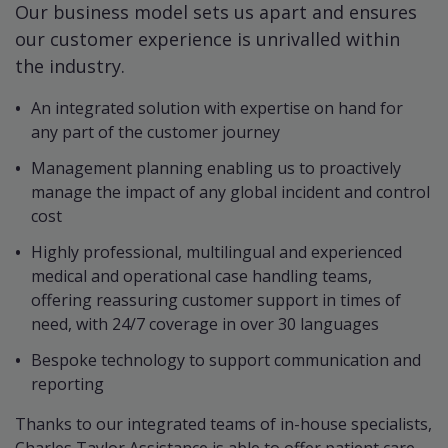
Our business model sets us apart and ensures
our customer experience is unrivalled within
the industry.
An integrated solution with expertise on hand for
any part of the customer journey
Management planning enabling us to proactively
manage the impact of any global incident and control
cost
Highly professional, multilingual and experienced
medical and operational case handling teams,
offering reassuring customer support in times of
need, with 24/7 coverage in over 30 languages
Bespoke technology to support communication and
reporting
Thanks to our integrated teams of in-house specialists,