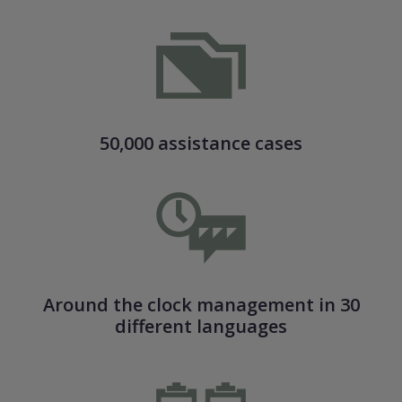
50,000 assistance cases
Around the clock management in 30
different languages