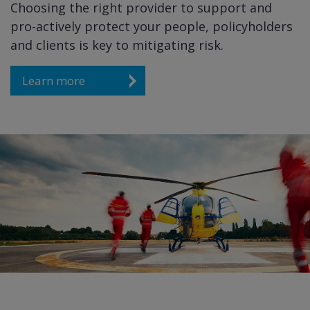
Choosing the right provider to support and
pro-actively protect your people, policyholders
and clients is key to mitigating risk.
Learn more