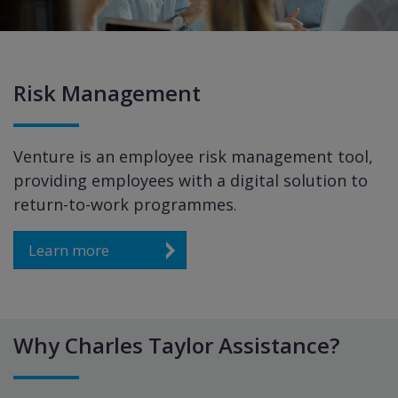
Risk Management
Venture is an employee risk management tool,
providing employees with a digital solution to
return-to-work programmes
.
Learn more
Why Charles Taylor Assistance?