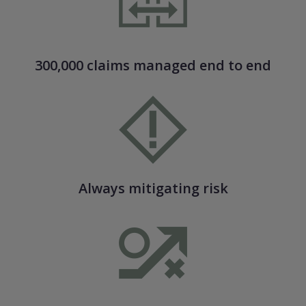
300,000 claims managed end to end
Always mitigating risk