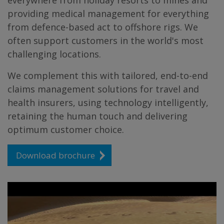
everywhere from holiday resorts to mines and
providing medical management for everything
from defence-based act to offshore rigs. We
often support customers in the world's most
challenging locations.
We complement this with tailored, end-to-end
claims management solutions for travel and
health insurers, using technology intelligently,
retaining the human touch and delivering
optimum customer choice.
Download brochure