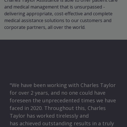
Charles Taylor Assistance is able to offer patient care
and medical management that is unsurpassed -
delivering appropriate, cost-effective and complete
medical assistance solutions to our customers and
corporate partners, all over the world.
O
"We have been working with Charles Taylor
for over 2 years, and no one could have
ma
foreseen the unprecedented times we have
faced in 2020. Throughout this, Charles
t
Taylor has worked tirelessly and
o
has achieved outstanding results in a truly
 for