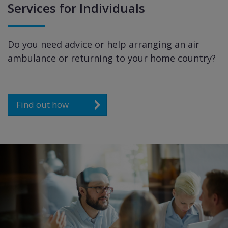
Services for Individuals
Do you need advice or help arranging an air
ambulance or returning to your home country?
Find out how