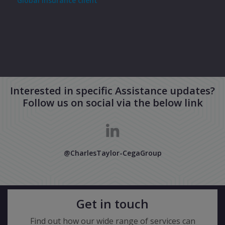
Global insurance client
Cust
Interested in specific Assistance updates?
Follow us on social via the below link
@CharlesTaylor-CegaGroup
Get in touch
Find out how our wide range of services can