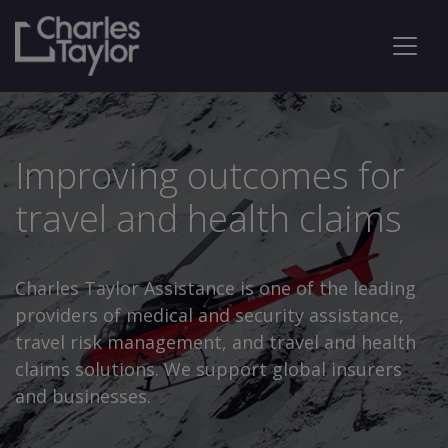
Improving outcomes for
travel and health claims
Charles Taylor Assistance is one of the leading
providers of medical and security assistance,
travel risk management, and travel and health
claims solutions. We support global insurers
and businesses.