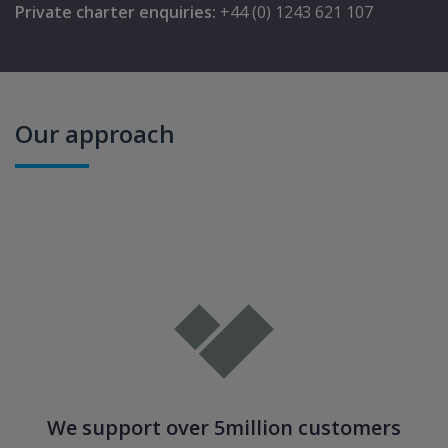
Private charter enquiries:
+44 (0) 1243 621 107
Our approach
We support over 5million customers