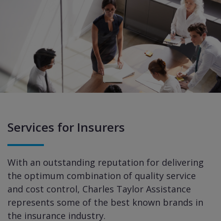
Services for Insurers
With an outstanding reputation for delivering
the optimum combination of quality service
and cost control, Charles Taylor Assistance
represents some of the best known brands in
the insurance industry.