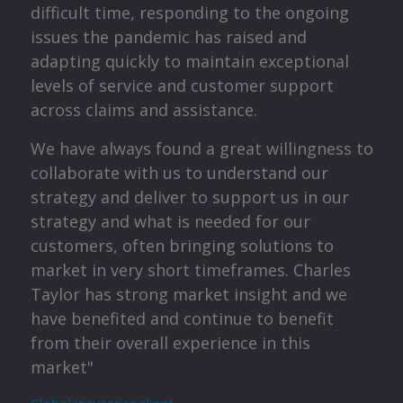
te
difficult time, responding to the ongoing
 my
issues the pandemic has raised and
the
s
adapting quickly to maintain exceptional
levels of service and customer support
p
across claims and assistance.
been
or
We have always found a great willingness to
p
collaborate with us to understand our
strategy and deliver to support us in our
y
ey
strategy and what is needed for our
o
customers, often bringing solutions to
a
market in very short timeframes. Charles
Taylor has strong market insight and we
me
have benefited and continue to benefit
from their overall experience in this
a
market"