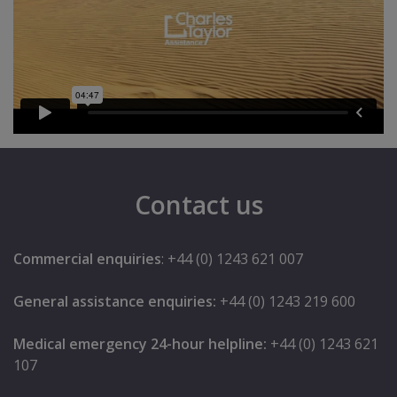
Contact us
Commercial enquiries
: +44 (0) 1243 621 007
General assistance enquiries:
+44 (0) 1243 219 600
Medical emergency 24-hour helpline:
+44 (0) 1243 621
107