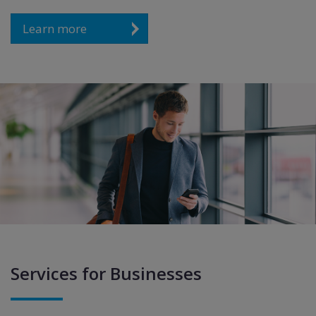
Learn more
Services for Businesses