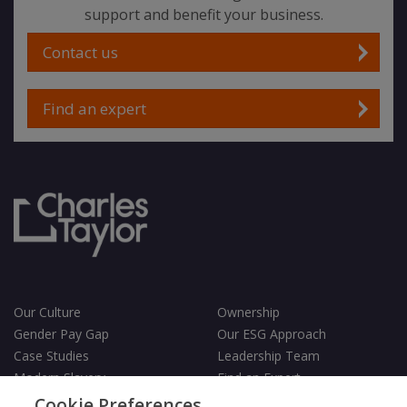
support and benefit your business.
Contact us
Find an expert
Our Culture
Ownership
Gender Pay Gap
Our ESG Approach
Case Studies
Leadership Team
Modern Slavery
Find an Expert
Testimonials
Governance
Cookie Preferences