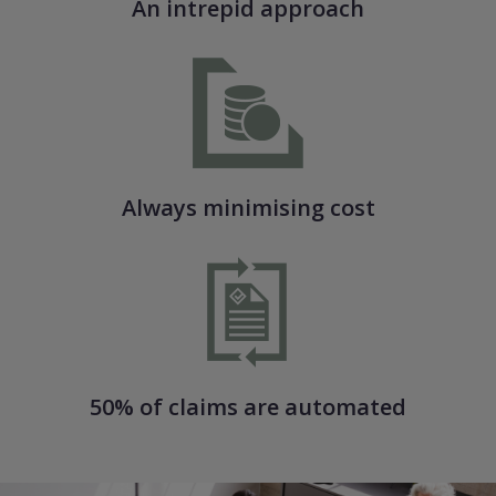
An intrepid approach
Always minimising cost
50% of claims are automated