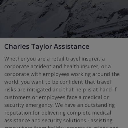
Charles Taylor Assistance
Whether you are a retail travel insurer, a
corporate accident and health insurer, or a
corporate with employees working around the
world, you want to be conﬁdent that travel
risks are mitigated and that help is at hand if
customers or employees face a medical or
security emergency. We have an outstanding
reputation for delivering complete medical
assistance and security solutions - assisting