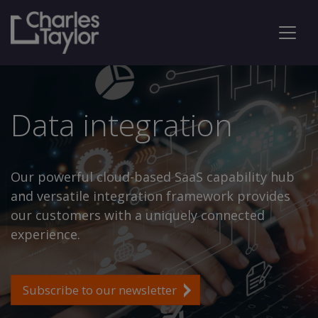
Data integration
Our powerful cloud-based SaaS capability hub
and versatile integration framework provides
our customers with a uniquely connected
experience.
Subscribe to our newsletter