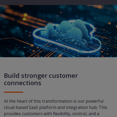
Build stronger customer
connections
At the heart of this transformation is our powerful
cloud-based SaaS platform and integration hub. This
provides customers with flexibility, control, and a