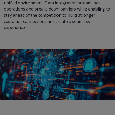
unified environment. Data integration streamlines
operations and breaks down barriers while enabling to
stay ahead of the competition to build stronger
customer connections and create a seamless
experience.