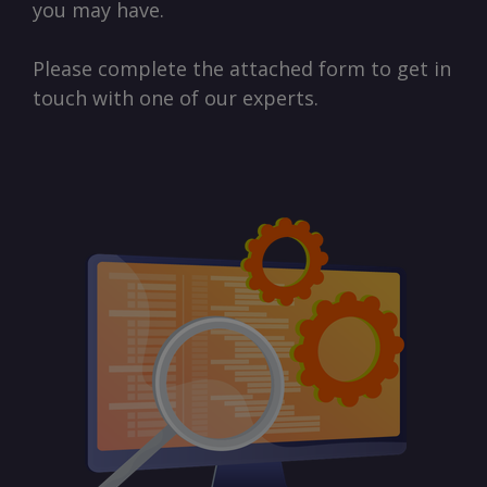
you may have.
Please complete the attached form to get in
touch with one of our experts.