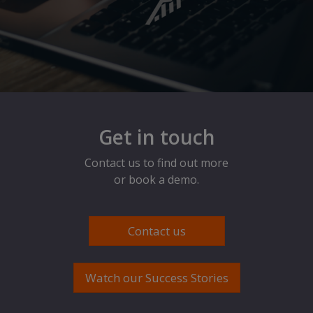
Get in touch
Contact us to find out more
or book a demo.
Contact us
Watch our Success Stories