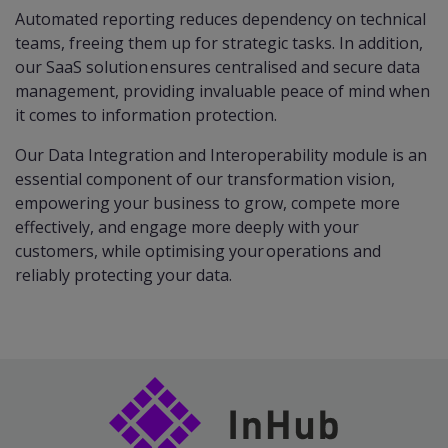
Automated reporting reduces dependency on technical
teams, freeing them up for strategic tasks. In addition,
our SaaS solution ensures centralised and secure data
management, providing invaluable peace of mind when
it comes to information protection.​
Our Data Integration and Interoperability module is an
essential component of our transformation vision,
empowering your business to grow, compete more
effectively, and engage more deeply with your
customers, while optimising your operations and
reliably protecting your data.