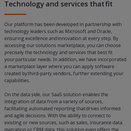
Technology and services that fit
Our platform has been developed in partnership with
technology leaders such as Microsoft and Oracle,
ensuring excellence and innovation at every step. By
accessing our solutions marketplace, you can choose
precisely the technology and services that best fit
your particular needs. In addition, we have incorporated
a marketplace layer where you can apply software
created by third-party vendors, further extending your
capabilities.​
On the data side, our SaaS solution enables the
integration of data from a variety of sources,
facilitating automated reporting that drives informed
and agile decisions. With the ability to connect to
existing or new sources, such as sales, insurance data
migration or CRM data, this solution even offers the