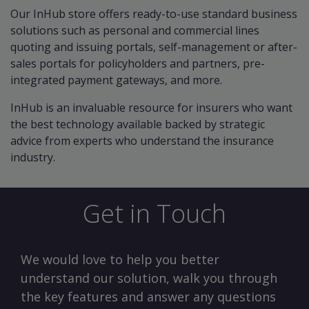
Our InHub store offers ready-to-use standard business
solutions such as personal and commercial lines
quoting and issuing portals, self-management or after-
sales portals for policyholders and partners, pre-
integrated payment gateways, and more.
InHub is an invaluable resource for insurers who want
the best technology available backed by strategic
advice from experts who understand the insurance
industry.
Get in Touch
We would love to help you better
understand our solution, walk you through
the key features and answer any questions