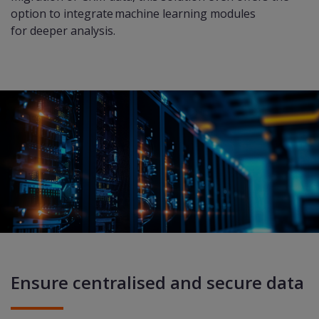
option to integrate machine learning modules
for deeper analysis.​
Ensure centralised and secure data