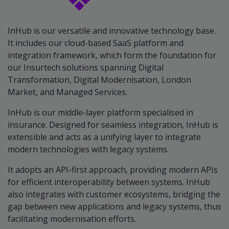
InHub is our versatile and innovative technology base.
It includes our cloud-based SaaS platform and
integration framework, which form the foundation for
our Insurtech solutions spanning Digital
Transformation, Digital Modernisation, London
Market, and Managed Services.
InHub is our middle-layer platform specialised in
insurance. Designed for seamless integration, InHub is
extensible and acts as a unifying layer to integrate
modern technologies with legacy systems.
It adopts an API-first approach, providing modern APIs
for efficient interoperability between systems. InHub
also integrates with customer ecosystems, bridging the
gap between new applications and legacy systems, thus
facilitating modernisation efforts.