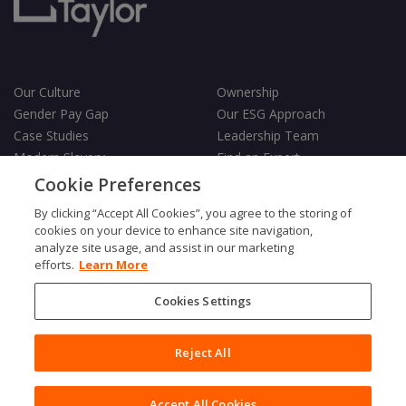
Our Culture
Ownership
Gender Pay Gap
Our ESG Approach
Case Studies
Leadership Team
Modern Slavery
Find an Expert
Testimonials
Governance
Cookie Preferences
Vulnerability Policy
By clicking “Accept All Cookies”, you agree to the storing of
cookies on your device to enhance site navigation,
analyze site usage, and assist in our marketing
efforts.
Learn More
Cookies Settings
Terms & Conditions
Privacy Policy
Cookies Policy
Reject All
Fair Processing Notice
Copyright © 2026 Charles Taylor
Accept All Cookies