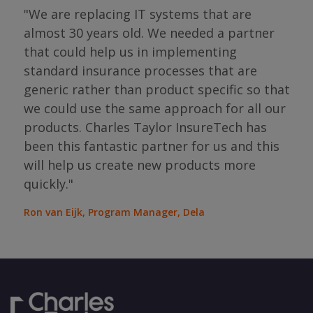
"We are replacing IT systems that are
almost 30 years old. We needed a partner
"I 
that could help us in implementing
ing
par
standard insurance processes that are
s so
has 
generic rather than product specific so that
the
we could use the same approach for all our
as
ope
products. Charles Taylor InsureTech has
s."
bou
been this fantastic partner for us and this
will help us create new products more
Jean
Sura
quickly."
Ron van Eijk, Program Manager, Dela