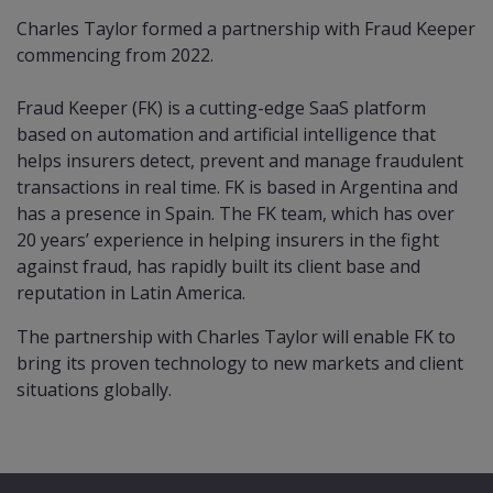
Charles Taylor formed a partnership with Fraud Keeper
commencing from 2022.
Fraud Keeper (FK) is a cutting-edge SaaS platform
based on automation and artificial intelligence that
helps insurers detect, prevent and manage fraudulent
transactions in real time. FK is based in Argentina and
has a presence in Spain. The FK team, which has over
20 years’ experience in helping insurers in the fight
against fraud, has rapidly built its client base and
reputation in Latin America.
The partnership with Charles Taylor will enable FK to
bring its proven technology to new markets and client
situations globally.