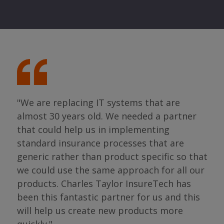
"We are replacing IT systems that are
almost 30 years old. We needed a partner
"I 
that could help us in implementing
ing
par
standard insurance processes that are
s so
has 
generic rather than product specific so that
the
we could use the same approach for all our
as
ope
products. Charles Taylor InsureTech has
s."
bou
been this fantastic partner for us and this
will help us create new products more
Jean
Sura