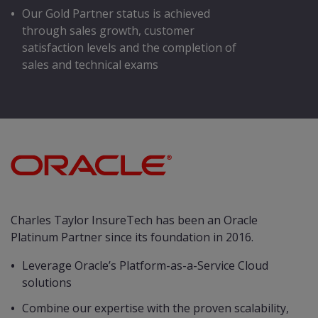
Our Gold Partner status is achieved
through sales growth, customer
satisfaction levels and the completion of
sales and technical exams
Charles Taylor InsureTech has been an Oracle
Platinum Partner since its foundation in 2016.
Leverage Oracle’s Platform-as-a-Service Cloud
solutions
Combine our expertise with the proven scalability,