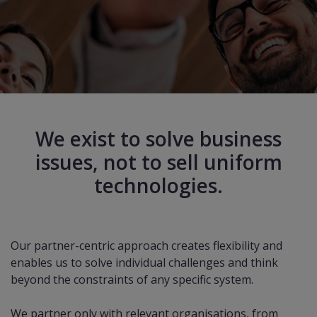
We exist to solve business
issues, not to sell uniform
technologies.
Our partner-centric approach creates flexibility and
enables us to solve individual challenges and think
beyond the constraints of any specific system.
We partner only with relevant organisations, from