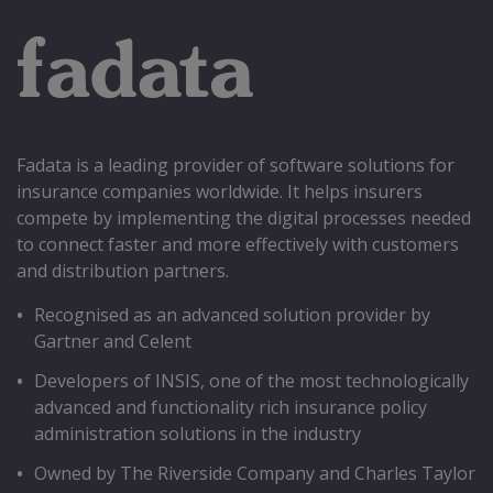
Fadata is a leading provider of software solutions for
insurance companies worldwide. It helps insurers
compete by implementing the digital processes needed
to connect faster and more effectively with customers
and distribution partners.
Recognised as an advanced solution provider by
Gartner and Celent
Developers of INSIS, one of the most technologically
advanced and functionality rich insurance policy
administration solutions in the industry
Owned by The Riverside Company and Charles Taylor