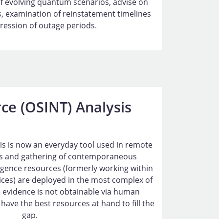
f evolving quantum scenarios, advise on
, examination of reinstatement timelines
ession of outage periods.
ce (OSINT) Analysis
ysis is now an everyday tool used in remote
 and gathering of contemporaneous
lligence resources (formerly working within
vices) are deployed in the most complex of
 evidence is not obtainable via human
have the best resources at hand to fill the
gap.