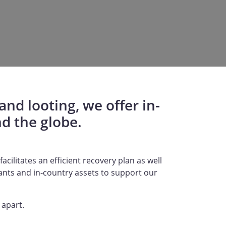
nd looting, we offer in-
d the globe.
acilitates an efficient recovery plan as well
tants and in-country assets to support our
 apart.