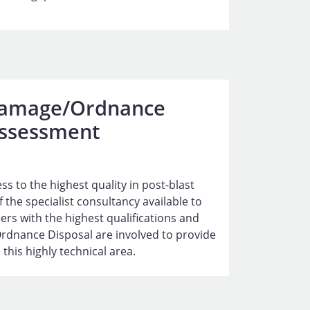
Damage/Ordnance
ssessment
s to the highest quality in post-blast
 the specialist consultancy available to
ers with the highest qualifications and
Ordnance Disposal are involved to provide
 this highly technical area.