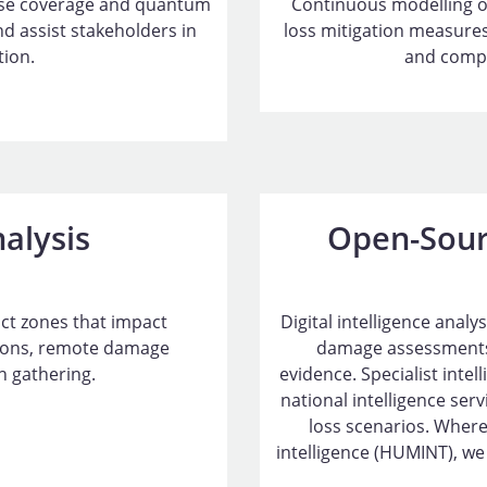
yse coverage and quantum
Continuous modelling o
 assist stakeholders in
loss mitigation measures
tion.
and compr
nalysis
Open-Sour
lict zones that impact
Digital intelligence anal
tions, remote damage
damage assessments
 gathering.
evidence. Specialist inte
national intelligence ser
loss scenarios. Where
intelligence (HUMINT), we 