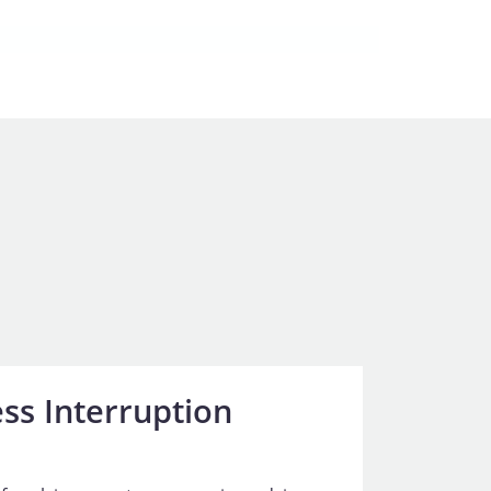
ss Interruption