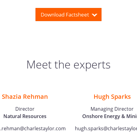
Download Factsheet
Meet the experts
Shazia Rehman
Hugh Sparks
Director
Managing Director
Natural Resources
Onshore Energy & Mini
a.rehman@charlestaylor.com
hugh.sparks@charlestaylo