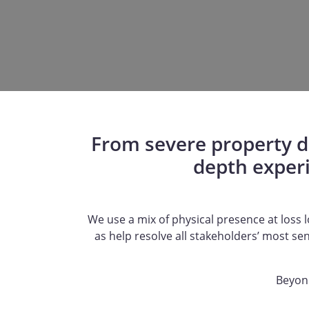
From severe property da
depth exper
We use a mix of physical presence at loss lo
as help resolve all stakeholders’ most se
Beyond