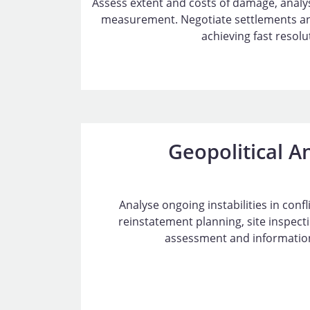
Assess extent and costs of damage, anal
measurement. Negotiate settlements and
achieving fast resolu
Geopolitical A
Analyse ongoing instabilities in conf
reinstatement planning, site inspec
assessment and information