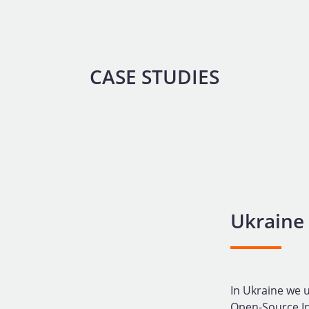
CASE STUDIES
Ukraine
In Ukraine we u
Open-Source Int