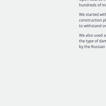
hundreds of mil
We started with
construction p
to withstand o
We also used a
the type of da
by the Russian