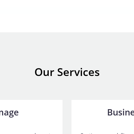
Our Services
mage
Busine