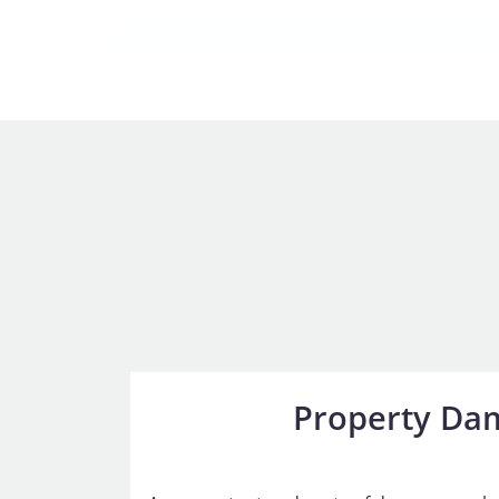
Property Da