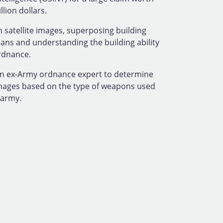
lion dollars.
 satellite images, superposing building
lans and understanding the building ability
rdnance.
n ex-Army ordnance expert to determine
mages based on the type of weapons used
 army.