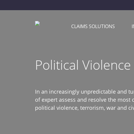
CLAIMS SOLUTIONS
Political Violence
In an increasingly unpredictable and t
of expert assess and resolve the most 
political violence, terrorism, war and civ