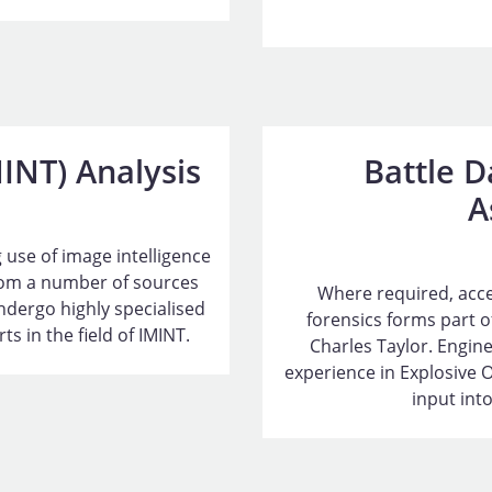
MINT) Analysis
Battle 
A
 use of image intelligence
from a number of sources
Where required, acces
ndergo highly specialised
forensics forms part of
s in the field of IMINT.
Charles Taylor. Engine
experience in Explosive 
input into