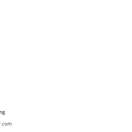
ng
r.com