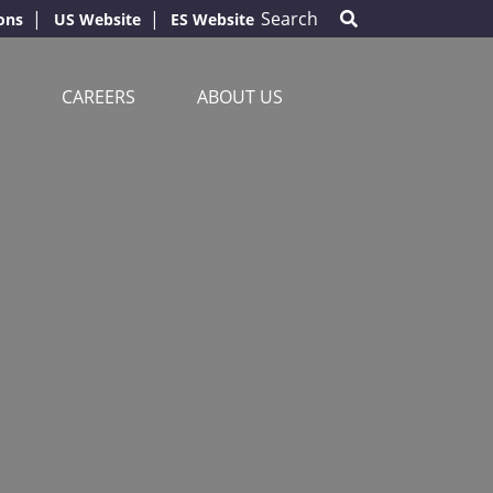
Search
ons
US Website
ES Website
CAREERS
ABOUT US