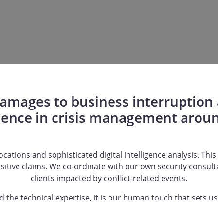
mages to business interruption a
ience in crisis management aroun
cations and sophisticated digital intelligence analysis. This f
nsitive claims. We co-ordinate with our own security consul
clients impacted by conflict-related events.
 the technical expertise, it is our human touch that sets us