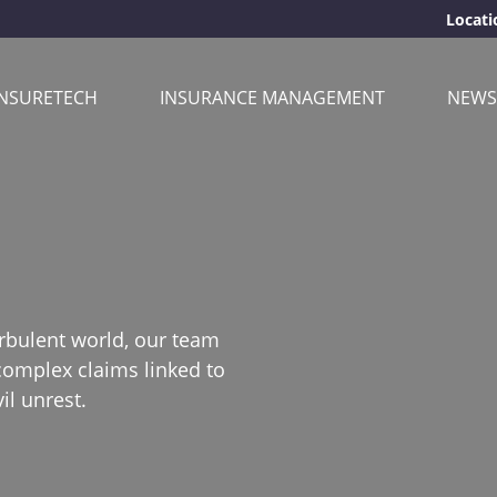
Locati
INSURETECH
INSURANCE MANAGEMENT
NEWS
urbulent world, our team
complex claims linked to
il unrest.