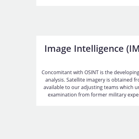
Image Intelligence (I
Concomitant with OSINT is the developing
analysis. Satellite imagery is obtained 
available to our adjusting teams which u
examination from former military expert