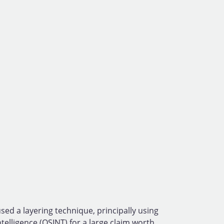
sed a layering technique, principally using
elligence (OSINT) for a large claim worth