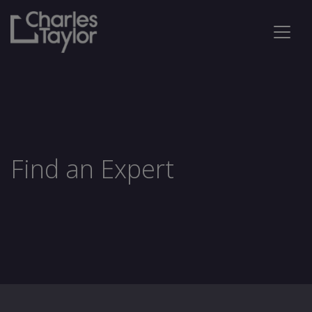
Find an Expert