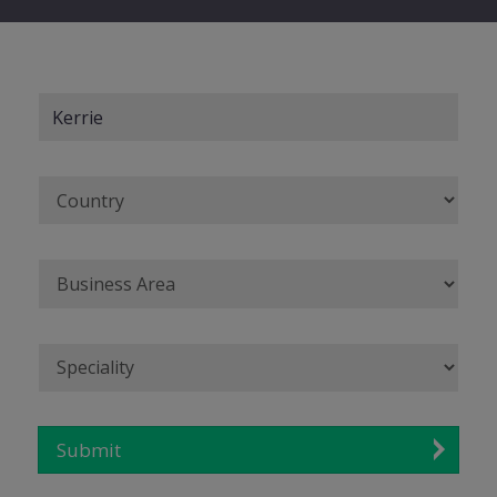
Submit