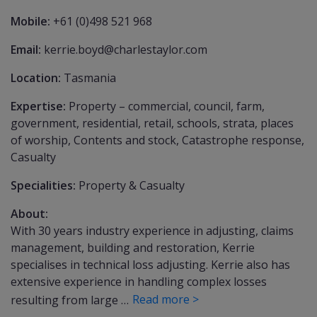
Mobile:
+61 (0)498 521 968
Email:
kerrie.boyd@charlestaylor.com
Location:
Tasmania
Expertise:
Property – commercial, council, farm,
government, residential, retail, schools, strata, places
of worship, Contents and stock, Catastrophe response,
Casualty
Specialities:
Property & Casualty
About:
With 30 years industry experience in adjusting, claims
management, building and restoration, Kerrie
specialises in technical loss adjusting. Kerrie also has
extensive experience in handling complex losses
Read more >
resulting from large …