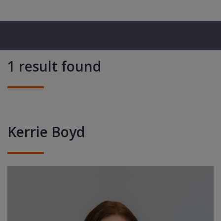
1 result found
Kerrie Boyd