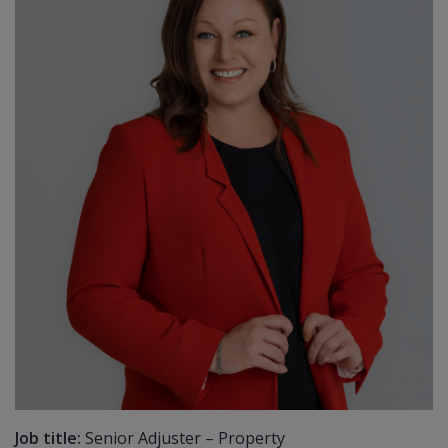
Job title:
Senior Adjuster – Property