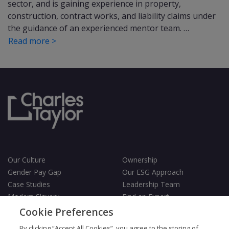
sector, and is gaining experience in property,
construction, contract works, and liability claims under
the guidance of an experienced mentor team. …
Read more >
Our Culture
Ownership
Gender Pay Gap
Our ESG Approach
Case Studies
Leadership Team
Modern Slavery
Find an Expert
Testimonials
Governance
Cookie Preferences
Vulnerability Policy
By clicking “Accept All Cookies”, you agree to the storing of