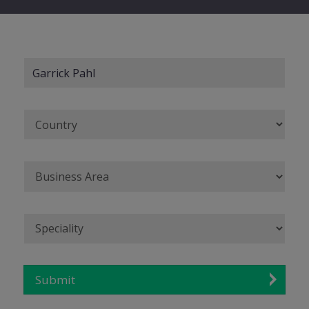
Submit