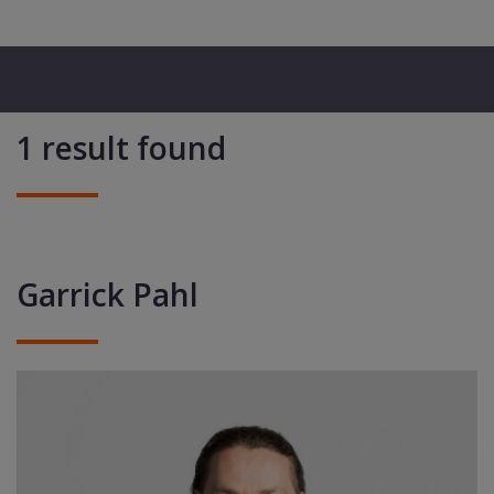
1 result found
Garrick Pahl