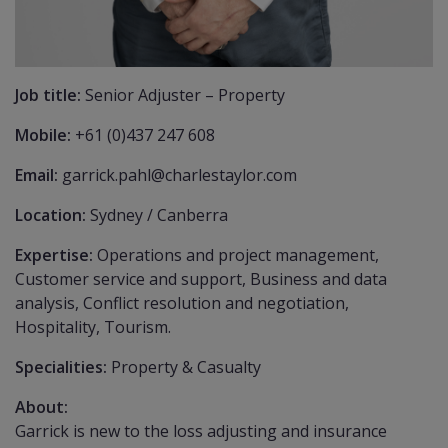
Job title:
Senior Adjuster – Property
Mobile:
+61 (0)437 247 608
Email:
garrick.pahl@charlestaylor.com
Location:
Sydney / Canberra
Expertise:
Operations and project management,
Customer service and support, Business and data
analysis, Conflict resolution and negotiation,
Hospitality, Tourism.
Specialities:
Property & Casualty
About:
Garrick is new to the loss adjusting and insurance