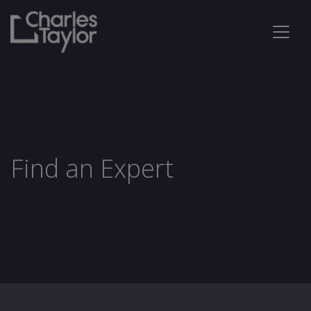
Find an Expert