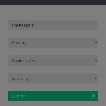
Submit