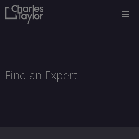
Find an Expert