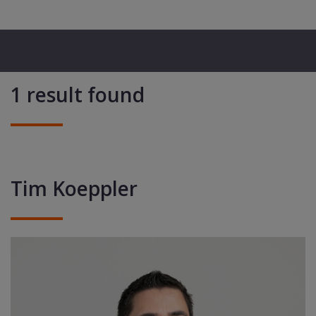
1 result found
Tim Koeppler