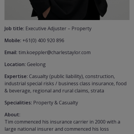
Job title:
Executive Adjuster – Property
Mobile:
+61(0) 400 920 896
Email:
tim.koeppler@charlestaylor.com
Location:
Geelong
Expertise:
Casualty (public liability), construction,
industrial special risks / business class insurance, food
& beverage, regional and rural claims, strata
Specialities:
Property & Casualty
About:
Tim commenced his insurance carrier in 2000 with a
large national insurer and commenced his loss