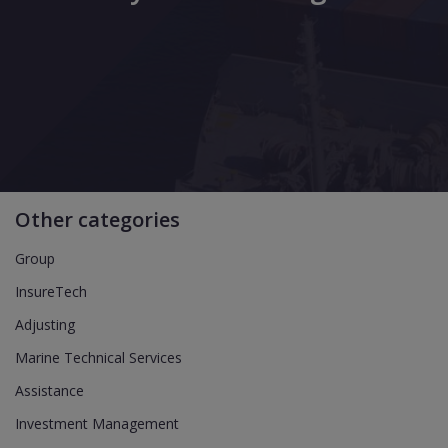
Other categories
Group
InsureTech
Adjusting
Marine Technical Services
Assistance
Investment Management