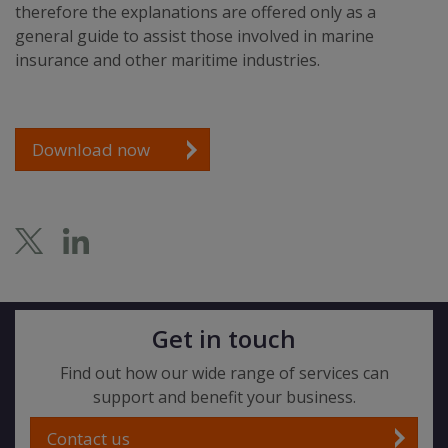
therefore the explanations are offered only as a
general guide to assist those involved in marine
insurance and other maritime industries.
Download now
Get in touch
Find out how our wide range of services can
support and benefit your business.
Contact us