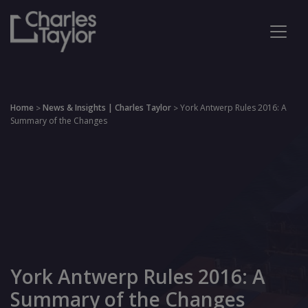
Home
News & Insights | Charles Taylor
York Antwerp Rules 2016: A
>
>
Summary of the Changes
York Antwerp Rules 2016: A
Summary of the Changes