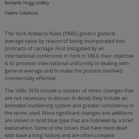
Richards Hogg Lindley
Claims Solutions
The York-Antwerp Rules (YARS) govern general
average cases by reason of being incorporated into
contracts of carriage. First instigated by an
international conference in York in 1864, their objective
is to promote international uniformity in dealing with
general average and to make the process involved
commercially effective.
The YARs 2016 include a number of minor changes that
are not necessary to discuss in detail; they include an
amended numbering system and greater consistency in
the terms used. More significant changes and additions
are shown in bold blue type that are followed by a brief
explanation. Some of the issues that have been dealt
with have a long history and are often complex;