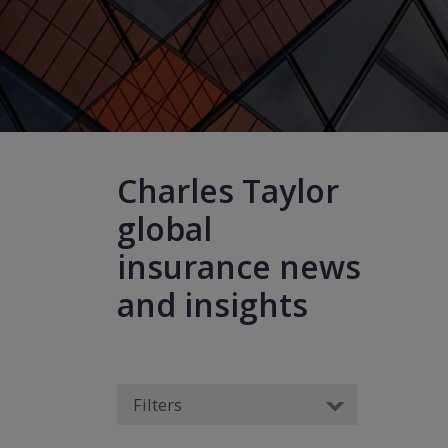
Charles Taylor
global
insurance news
and insights
Filters