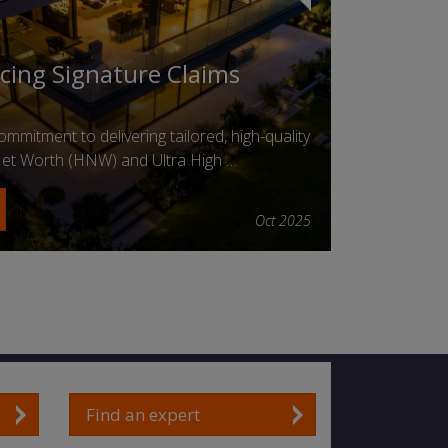
ucing Signature Claims
mmitment to delivering tailored, high-quality
 Net Worth (HNW) and Ultra High …
Oct 2025
Find an expert