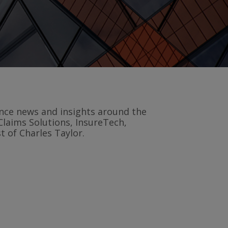
rance news and insights around the
Claims Solutions, InsureTech,
 of Charles Taylor.