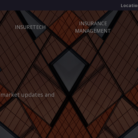
Locatio
INSURANCE
INSURETECH
MANAGEMENT
, market updates and