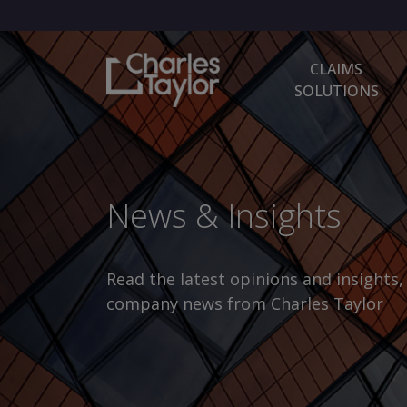
CLAIMS
SOLUTIONS
News & Insights
Read the latest opinions and insights
company news from Charles Taylor