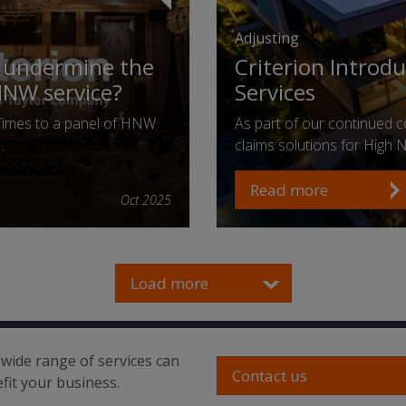
Adjusting
n undermine the
Criterion Introd
HNW service?
Services
Times to a panel of HNW
As part of our continued co
…
claims solutions for High
Read more
Oct 2025
Load more
wide range of services can
Contact us
fit your business.