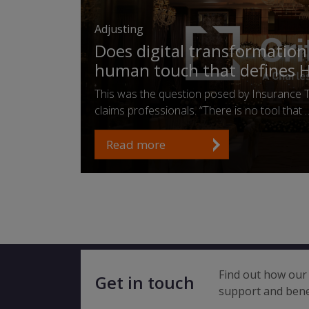
Adjusting
Does digital transformatio
human touch that defines 
This was the question posed by Insurance 
claims professionals. “There is no tool that 
Read more
Find out how our 
Get in touch
support and bene