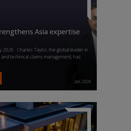
trengthens Asia expertise
2026 Charles Taylor, the global leader in
ng and technical claims management, has
Jan 2026