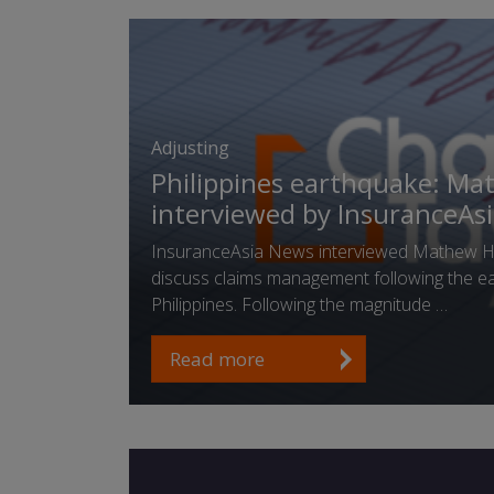
Adjusting
Philippines earthquake: Ma
interviewed by InsuranceAs
InsuranceAsia News interviewed Mathew He
discuss claims management following the ea
Philippines. Following the magnitude …
Read more