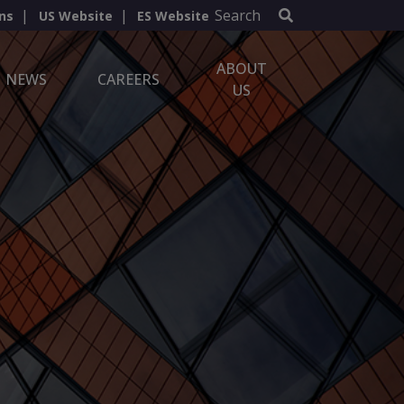
Search
ns
US Website
ES Website
ABOUT
NEWS
CAREERS
US