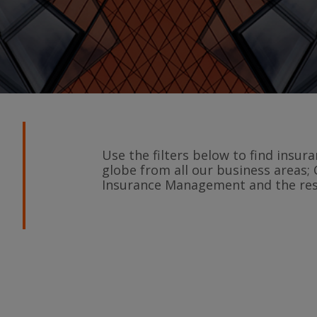
Use the filters below to find insu
globe from all our business areas; 
Insurance Management and the rest