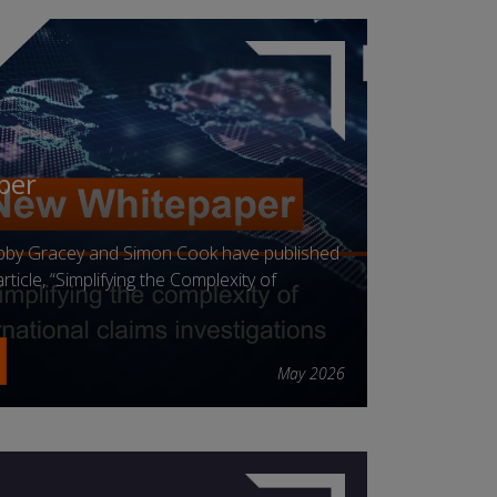
per
obby Gracey and Simon Cook have published
ticle, “Simplifying the Complexity of
May 2026