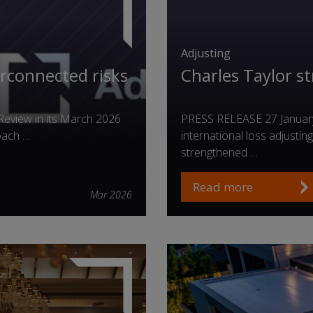
Adjusting
erconnected risks
Charles Taylor s
Review in its March 2026
PRESS RELEASE 27 January 
oach …
international loss adjusti
strengthened …
Read more
Mar 2026