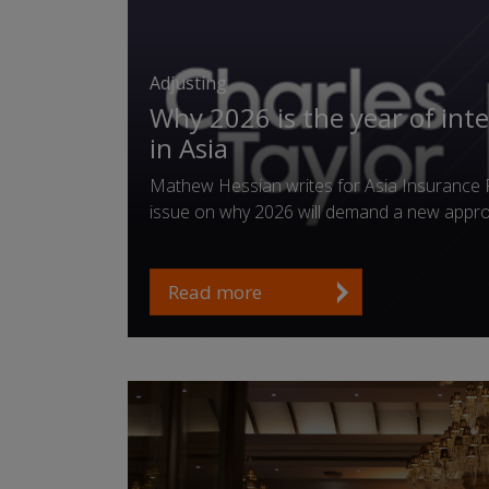
Adjusting
Why 2026 is the year of int
in Asia
Mathew Hessian writes for Asia Insurance 
issue on why 2026 will demand a new appr
Read more