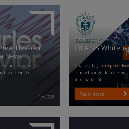
Adjusting
thew Hessian
CILA SIS Whitepa
ia News
ssian last week to
Charles Taylor experts B
rthquake in the
a new thought leadership ar
International …
Read more
Jun 2026