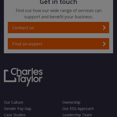
Get in touch
Find out how our wide range of services can
support and benefit your business.
Contact us
Find an expert
Our Culture
Ownership
Gender Pay Gap
Our ESG Approach
Case Studies
Leadership Team