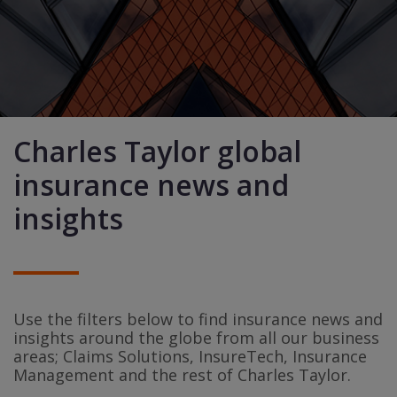
Charles Taylor global
insurance news and
insights
Use the filters below to find insurance news and
insights around the globe from all our business
areas; Claims Solutions, InsureTech, Insurance
Management and the rest of Charles Taylor.