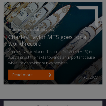
Marine Technical Services
Charles Taylor MTS goes for a
world record
Charles Taylor Marine Technical Services (MTS) in
Australia put their skills towards an important cause
when they provided survey services …
Read more
Aug 2022