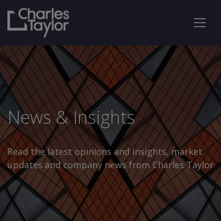
News & Insights
Read the latest opinions and insights, market
updates and company news from Charles Taylor