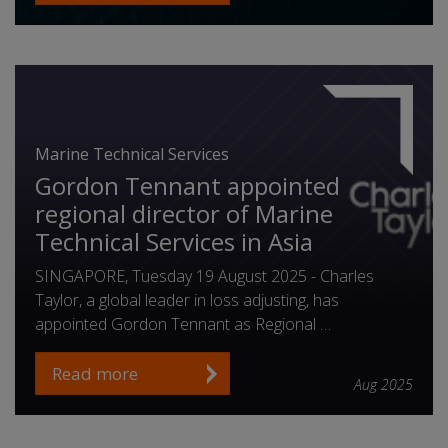
Marine Technical Services
Gordon Tennant appointed
regional director of Marine
Technical Services in Asia
SINGAPORE, Tuesday 19 August 2025 - Charles
Taylor, a global leader in loss adjusting, has
appointed Gordon Tennant as Regional …
Read more
Aug 2025