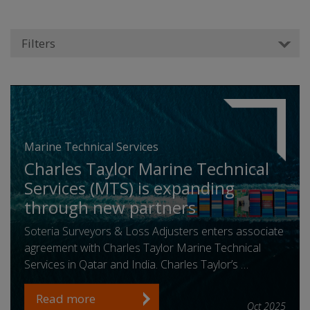
Filters
Marine Technical Services
Charles Taylor Marine Technical
Services (MTS) is expanding
through new partners
Soteria Surveyors & Loss Adjusters enters associate
agreement with Charles Taylor Marine Technical
Services in Qatar and India. Charles Taylor’s …
Read more
Oct 2025