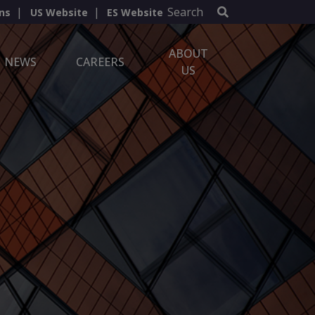
Search
ns
US Website
ES Website
ABOUT
NEWS
CAREERS
US