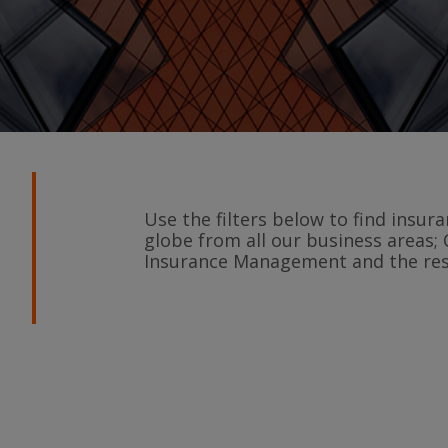
Use the filters below to find insu
globe from all our business areas; 
Insurance Management and the rest