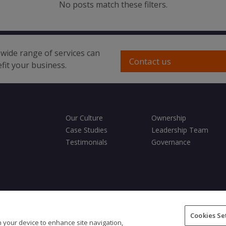
No posts match these filters.
wide range of services can
Contact us
fit your business.
Our Culture
Ownership
Case Studies
Leadership Team
Testimonials
Governance
ditions
Privacy Policy
Cookies Policy
Fair Processing Notice
Cookies Se
on your device to enhance site navigation,