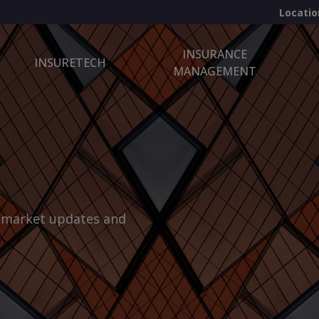
Locatio
INSURANCE
INSURETECH
MANAGEMENT
, market updates and