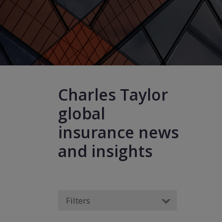
Charles Taylor
global
insurance news
and insights
Filters