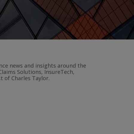
rance news and insights around the
Claims Solutions, InsureTech,
 of Charles Taylor.