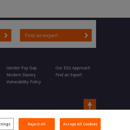
Find an expert
Gender Pay Gap
Our ESG Approach
Modern Slavery
Find an Expert
Vulnerability Policy
Copyright © 2026 Charles Taylor
ttings
Reject All
Accept All Cookies