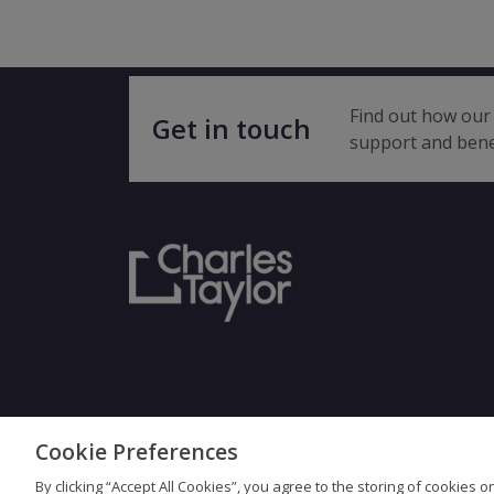
Find out how our 
Get in touch
support and bene
Cookie Preferences
Terms & Con
By clicking “Accept All Cookies”, you agree to the storing of cookies 