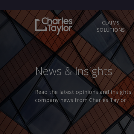
CLAIMS
SOLUTIONS
News & Insights
Read the latest opinions and insights
company news from Charles Taylor