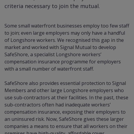
criteria necessary to join the mutual.
Some small waterfront businesses employ too few staff
to join; even large employers may only have a handful
of Longshore workers. We recognised this gap in the
market and worked with Signal Mutual to develop
SafeShore, a specialist Longshore workers’
compensation insurance programme for employers
with a small number of waterfront staff.
SafeShore also provides essential protection to Signal
Members and other large Longshore employers who
use sub-contractors at their facilities. In the past, these
sub-contractors often had inadequate workers’
compensation insurance, exposing their employers to
an uninsured risk. Now, SafeShore gives these larger
companies a means to ensure that all workers on their
premises have high-quality, affordable cover.