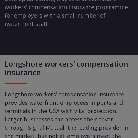
workers’ compensation insurance programme
for employers with a small number of
waterfront staff.
Longshore workers’ compensation
insurance
Longshore workers’ compensation insurance
provides waterfront employees in ports and
terminals in the USA with vital protection.
Larger businesses can access their cover
through Signal Mutual, the leading provider in
the market, but not all employers meet the