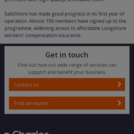
SafeShore has made good progress in its first year of
operation. Almost 100 members have signed up to the
programme, widening access to affordable Longshore
workers’ compensation insurance.
Get in touch
Find out how our wide range of services can
support and benefit your business.
Contact us
Find an expert