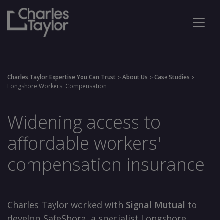
Charles Taylor Expertise You Can Trust
About Us
Case Studies
>
>
>
Longshore Workers' Compensation
Widening access to
affordable workers'
compensation insurance
Charles Taylor worked with
Signal Mutual
to
develop SafeShore, a specialist Longshore