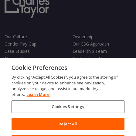
Our Culture
Ownership
Gender Pay Gap
Our ESG Approach
Case Studies
Leadership Team
Modern Slavery
Find an Expert
Testimonials
Governance
Cookie Preferences
Vulnerability Policy
By clicking “Accept All Cookies”, you agree to the storing of
cookies on your device to enhance site navigation,
analyze site usage, and assist in our marketing
efforts.
Learn More
Cookies Settings
Terms & Conditions
Privacy Policy
Cookies Policy
Reject All
Fair Processing Notice
Copyright © 2026 Charles Taylor