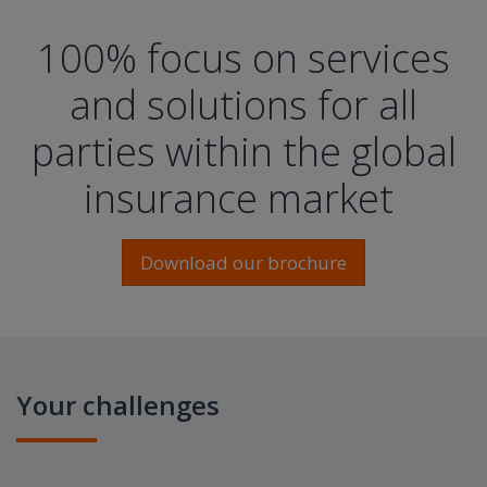
100% focus on services
and solutions for all
parties within the global
insurance market
Download our brochure
Your challenges