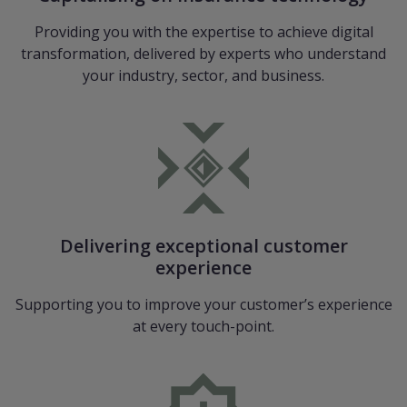
Providing you with the expertise to achieve digital
transformation, delivered by experts who understand
your industry, sector, and business.
Delivering exceptional customer
experience
Supporting you to improve your customer’s experience
at every touch-point.