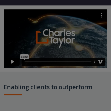
Enabling clients to outperform