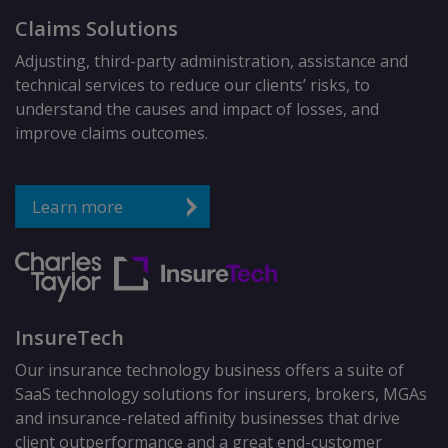
Claims Solutions
Adjusting, third-party administration, assistance and
technical services to reduce our clients’ risks, to
understand the causes and impact of losses, and
improve claims outcomes.
Learn more
InsureTech
Our insurance technology business offers a suite of
SaaS technology solutions for insurers, brokers, MGAs
and insurance-related affinity businesses that drive
client outperformance and a great end-customer