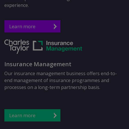
experience.
Learn more
Insurance Management
Our insurance management business offers end-to-
end management of insurance programmes and
processes on a long-term partnership basis.
Learn more