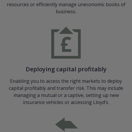
resources or efficiently manage uneconomic books of
business.
Deploying capital proﬁtably
Enabling you to access the right markets to deploy
capital proﬁtably and transfer risk. This may include
managing a mutual or a captive, setting up new
insurance vehicles or accessing Lloyd’s.