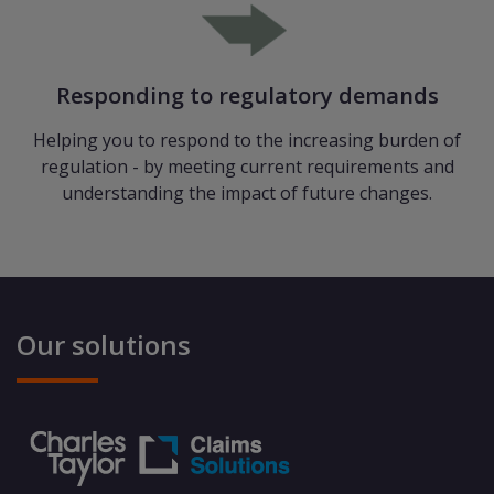
Responding to regulatory demands
Helping you to respond to the increasing burden of
regulation - by meeting current requirements and
understanding the impact of future changes.
Our solutions