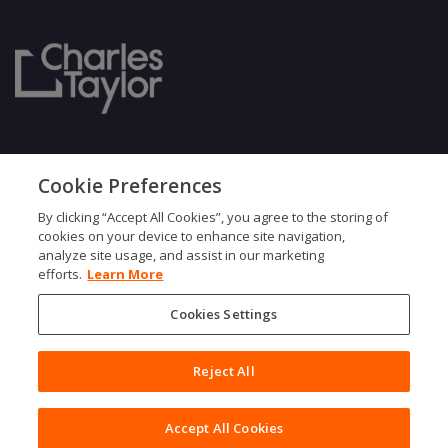
Our Culture
Ownership
Cookie Preferences
Gender Pay Gap
Our ESG Approach
By clicking “Accept All Cookies”, you agree to the storing of
Case Studies
Leadership Team
cookies on your device to enhance site navigation,
Modern Slavery
Find an Expert
analyze site usage, and assist in our marketing
Testimonials
Governance
efforts.
Learn More
Vulnerability Policy
Cookies Settings
Reject All
Accept All Cookies