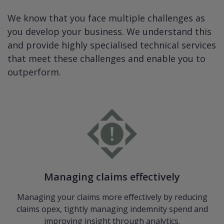
We know that you face multiple challenges as
you develop your business. We understand this
and provide highly specialised technical services
that meet these challenges and enable you to
outperform.
Managing claims effectively
Managing your claims more eﬀectively by reducing
claims opex, tightly managing indemnity spend and
improving insight through analytics.