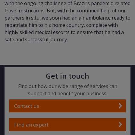
with the ongoing challenge of Brazil’s pandemic-related
travel restrictions. But, with the continued help of our
partners in situ, we soon had an air ambulance ready to
repatriate him to his home country, complete with
highly skilled medical escorts to ensure that he had a
safe and successful journey.
Get in touch
Find out how our wide range of services can
support and benefit your business.
Contact us
Find an expert