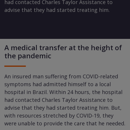
had contacted Charles Taylor Assistance to
advise that they had started treating him.
A medical transfer at the height of
the pandemic
An insured man suffering from COVID-related
symptoms had admitted himself to a local
hospital in Brazil. Within 24 hours, the hospital
had contacted Charles Taylor Assistance to
advise that they had started treating him. But,
with resources stretched by COVID-19, they
were unable to provide the care that he needed.