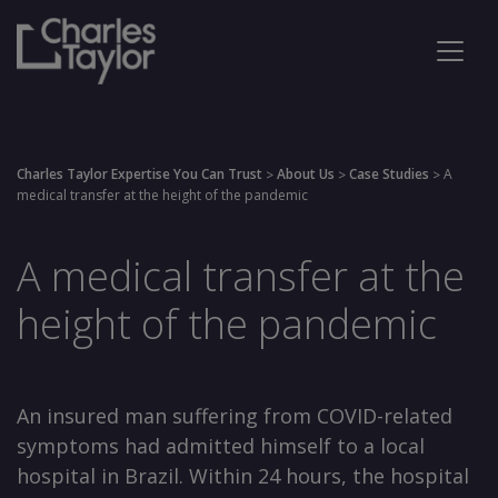
Charles Taylor Expertise You Can Trust
About Us
Case Studies
A
>
>
>
medical transfer at the height of the pandemic
A medical transfer at the
height of the pandemic
An insured man suffering from COVID-related
symptoms had admitted himself to a local
hospital in Brazil. Within 24 hours, the hospital