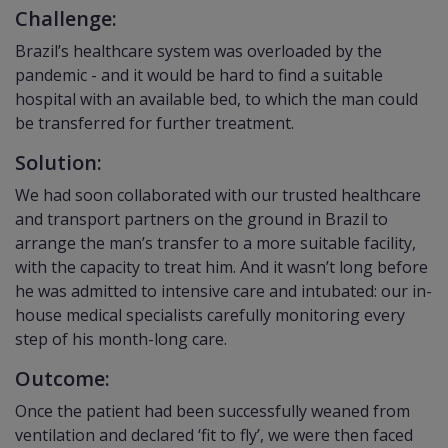
Challenge:
Brazil’s healthcare system was overloaded by the
pandemic - and it would be hard to find a suitable
hospital with an available bed, to which the man could
be transferred for further treatment.
Solution:
We had soon collaborated with our trusted healthcare
and transport partners on the ground in Brazil to
arrange the man’s transfer to a more suitable facility,
with the capacity to treat him. And it wasn’t long before
he was admitted to intensive care and intubated: our in-
house medical specialists carefully monitoring every
step of his month-long care.
Outcome:
Once the patient had been successfully weaned from
ventilation and declared ‘fit to fly’, we were then faced