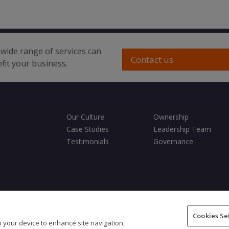
wide range of services can
Contact us
fit your business.
Our Culture
Ownership
Case Studies
Leadership Team
Testimonials
Governance
ditions
Privacy Policy
Cookies Policy
Fair Processing Notice
Cookies Se
on your device to enhance site navigation,