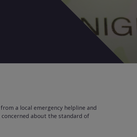
 from a local emergency helpline and
ll concerned about the standard of