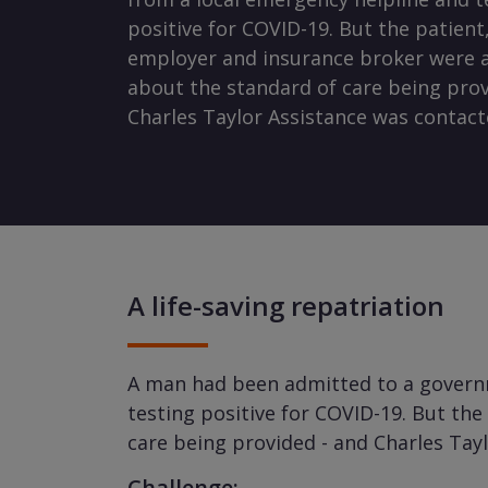
positive for COVID-19. But the patient,
employer and insurance broker were a
about the standard of care being prov
Charles Taylor Assistance was contact
A life-saving repatriation
A man had been admitted to a governme
testing positive for COVID-19. But th
care being provided - and Charles Tay
Challenge: