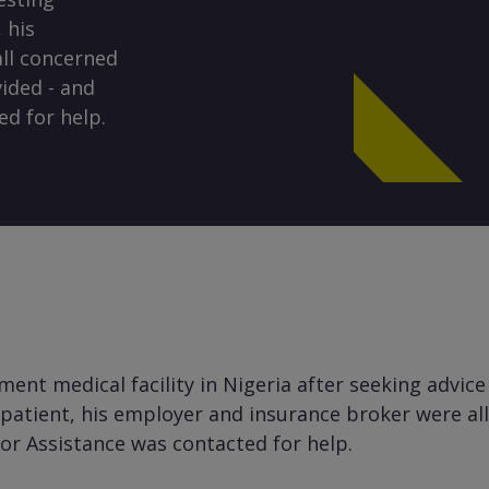
 his
ll concerned
ided - and
ed for help.
nt medical facility in Nigeria after seeking advice
e patient, his employer and insurance broker were a
lor Assistance was contacted for help.