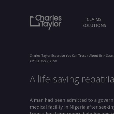
CLAIMS
SOLUTIONS
Charles Taylor Expertise You Can Trust
About Us
Case 
>
>
saving repatriation
A life-saving repatri
A man had been admitted to a gover
medical facility in Nigeria after seekin
from a local emergency helpline and t