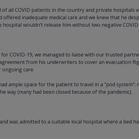
f all COVID patients in the country and private hospitals 
d offered inadequate medical care and we knew that he desp
e hospital wouldn’t release him without two negative COVID 
 for COVID-19, we managed to liaise with our trusted partn
agreement from his underwriters to cover an evacuation fligh
r ongoing care.
d ample space for the patient to travel in a "pod system": re
 the way (many had been closed because of the pandemic).
and was admitted to a suitable local hospital where a bed h