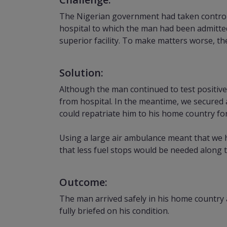
The Nigerian government had taken control o
hospital to which the man had been admitte
superior facility. To make matters worse, th
Solution:
Although the man continued to test positive
from hospital. In the meantime, we secured 
could repatriate him to his home country fo
Using a large air ambulance meant that we ha
that less fuel stops would be needed along
Outcome:
The man arrived safely in his home country 
fully briefed on his condition.