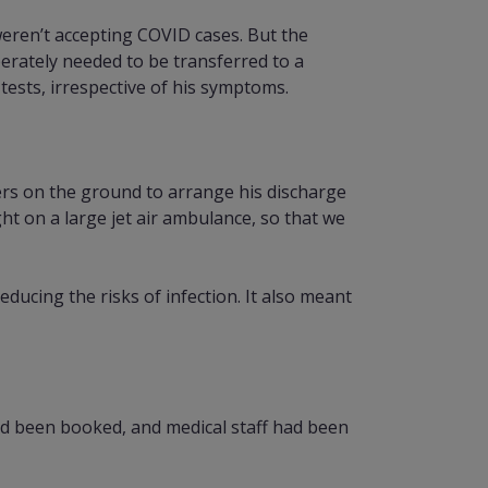
weren’t accepting COVID cases. But the
erately needed to be transferred to a
tests, irrespective of his symptoms.
ers on the ground to arrange his discharge
t on a large jet air ambulance, so that we
ducing the risks of infection. It also meant
ad been booked, and medical staff had been