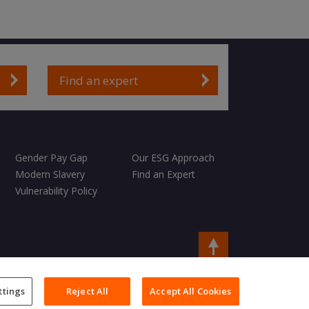
Find an expert
Gender Pay Gap
Our ESG Approach
Modern Slavery
Find an Expert
Vulnerability Policy
Copyright © 2026 Charles Taylor
ttings
Reject All
Accept All Cookies