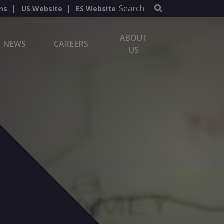
Search
ns
US Website
ES Website
ABOUT
NEWS
CAREERS
US