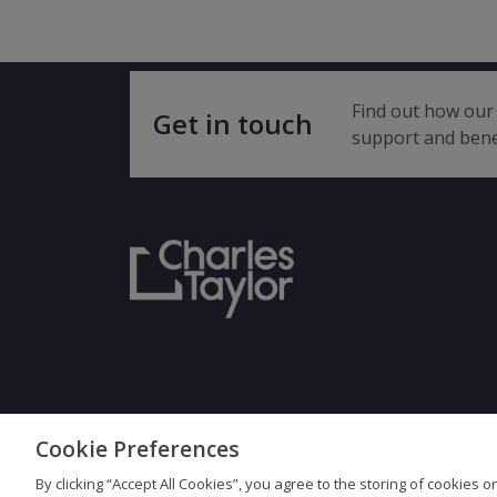
Find out how our 
Get in touch
support and bene
Cookie Preferences
Terms & Con
By clicking “Accept All Cookies”, you agree to the storing of cookies 