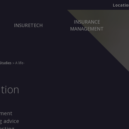
Locatio
INSURANCE
INSURETECH
MANAGEMENT
Studies
A life-
>
ation
nment
g advice
esting