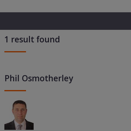
1 result found
Phil Osmotherley