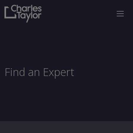
Find an Expert