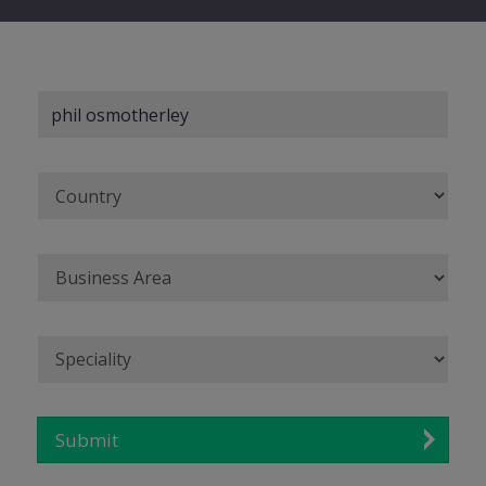
Submit