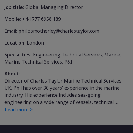
Job title:
Global Managing Director
Mobile:
+44 777 6958 189
Email:
phil.osmotherley@charlestaylor.com
Location:
London
Specialities:
Engineering Technical Services, Marine,
Marine Technical Services, P&I
About:
Director of Charles Taylor Marine Technical Services
UK, Phil has over 30 years' experience in the marine
industry. His experience includes sea-going
engineering on a wide range of vessels, technical …
Read more >