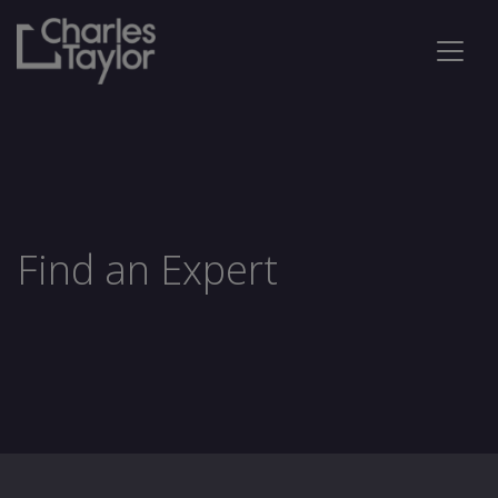
Find an Expert