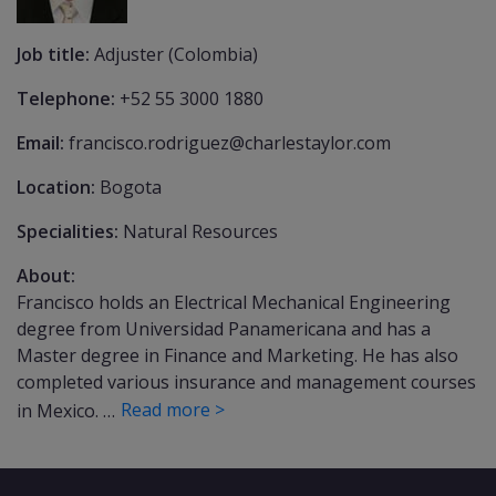
Job title:
Adjuster (Colombia)
Telephone:
+52 55 3000 1880
Email:
francisco.rodriguez@charlestaylor.com
Location:
Bogota
Specialities:
Natural Resources
About:
Francisco holds an Electrical Mechanical Engineering
degree from Universidad Panamericana and has a
Master degree in Finance and Marketing. He has also
completed various insurance and management courses
Read more >
in Mexico. …