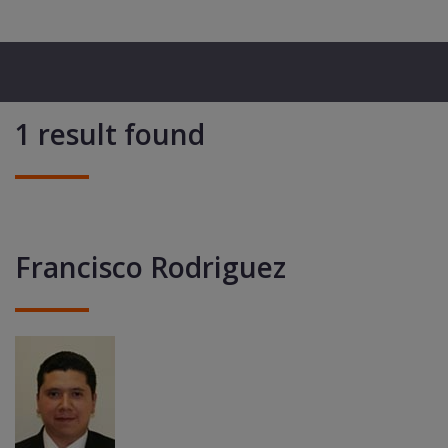
1 result found
Francisco Rodriguez