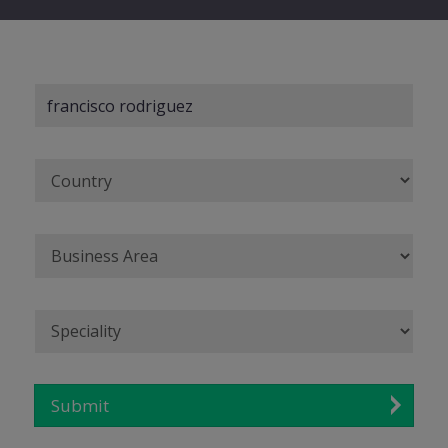
Submit