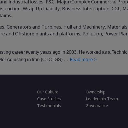
and industrial losses, P&C, Major/Complex Commercial Prope
struction, Wrap Up Liability, Business Interruption, CGL, 
claims.
es, Generators and Turbines, Hull and Machinery, Materials
re and Offshore plants and platforms, Pollution, Power Pla
justing career twenty years ago in 2003. He worked as a Technic
Read more >
ylor Adjusting in Iran (CTC-IGS) …
Our Culture
Ownership
Case Studies
Leadership Team
Testimonials
Governance