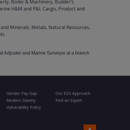
rty, Boiler & Machinery, Builder’s
Marine H&M and P&I, Cargo, Product and
 and Minerals, Metals, Natural Resources,
nts
al Adjuster and Marine Surveyor at a branch
Gender Pay Gap
Our ESG Approach
Modern Slavery
Find an Expert
Vulnerability Policy