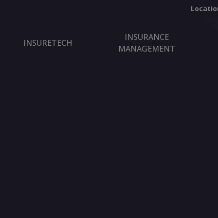
Locatio
INSURANCE
INSURETECH
MANAGEMENT