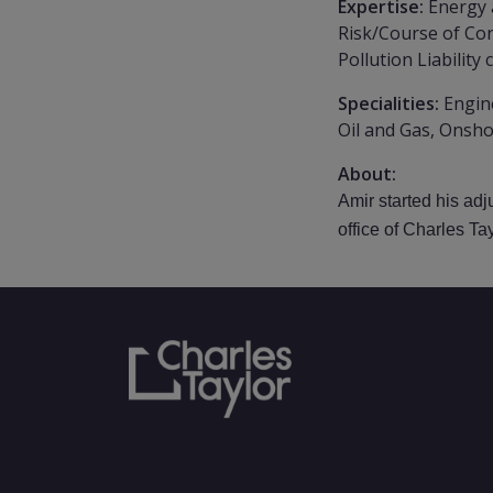
Expertise:
Energy 
Risk/Course of Con
Pollution Liability 
Specialities:
Engin
Oil and Gas, Onsho
About:
Amir started his ad
office of Charles Ta