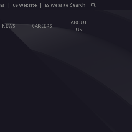
Search
ns
US Website
ES Website
ABOUT
NEWS
CAREERS
US