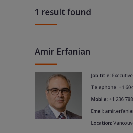
1 result found
Amir Erfanian
Job title:
Executive
Telephone:
+1 60
Mobile:
+1 236 788
Email:
amir.erfani
Location:
Vancouv