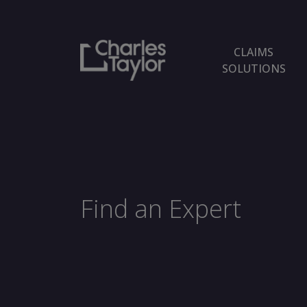
CLAIMS
SOLUTIONS
Find an Expert