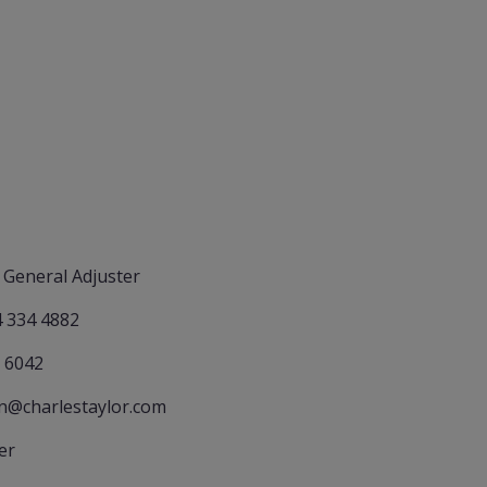
 General Adjuster
4 334 4882
 6042
an@charlestaylor.com
er