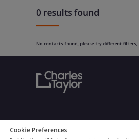
0 results found
No contacts found, please try different filters
Cookie Preferences
Terms & Con