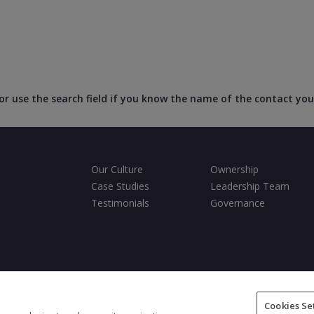
, or use the search field if you know the name of the contact you
Our Culture
Ownership
Case Studies
Leadership Team
Testimonials
Governance
ditions
Privacy Policy
Cookies Policy
Fair Processing Notice
Cookies Se