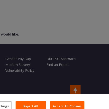
 would like.
Gender Pay Gap
Our ESG Approach
Modern Slavery
Find an Expert
Vulnerability Policy
Copyright © 2026 Charles Taylor
ttings
Reject All
Accept All Cookies