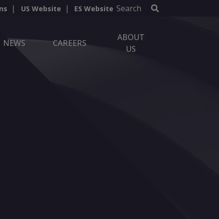
Search
ns
US Website
ES Website
ABOUT
NEWS
CAREERS
US