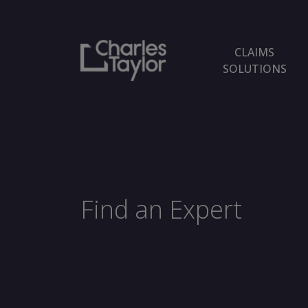
CLAIMS
SOLUTIONS
Find an Expert