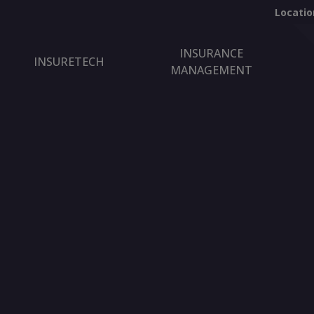
Locatio
INSURANCE
INSURETECH
MANAGEMENT