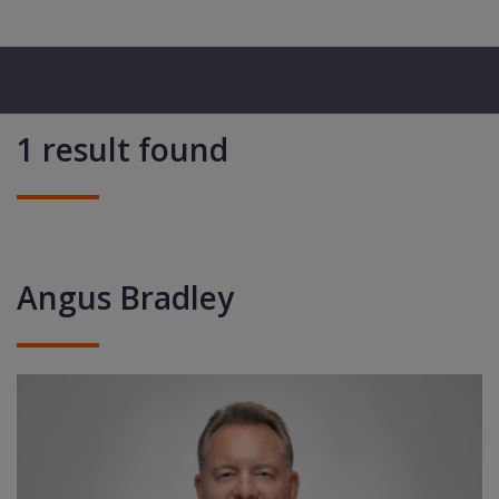
1 result found
Angus Bradley