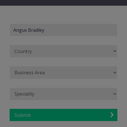
Submit