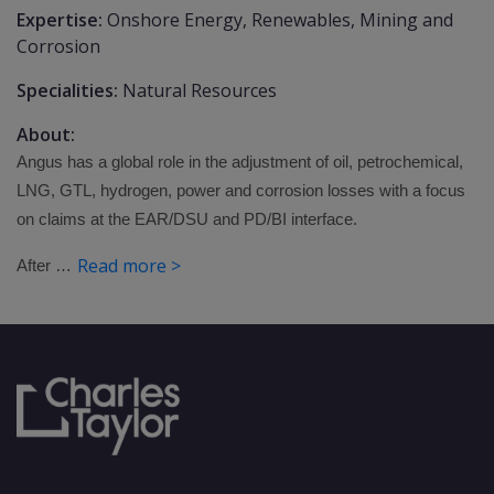
Expertise:
Onshore Energy, Renewables, Mining and
Corrosion
Specialities:
Natural Resources
About:
Angus has a global role in the adjustment of oil, petrochemical,
LNG, GTL, hydrogen, power and corrosion losses with a focus
on claims at the EAR/DSU and PD/BI interface.
Read more >
After …