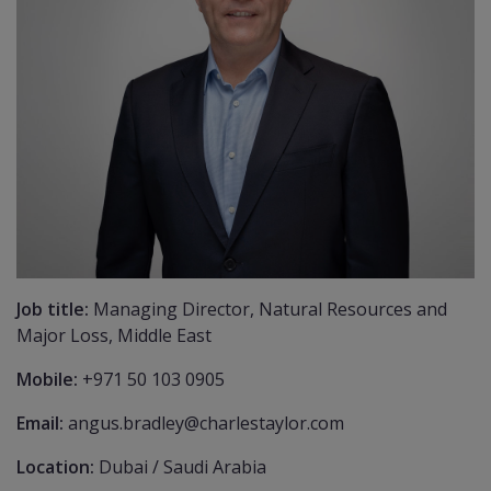
Job title:
Managing Director, Natural Resources and
Major Loss, Middle East
Mobile:
+971 50 103 0905
Email:
angus.bradley@charlestaylor.com
Location:
Dubai / Saudi Arabia