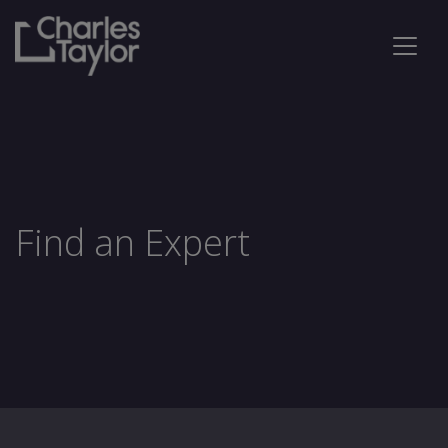
Find an Expert