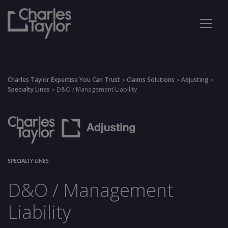
Charles Taylor Expertise You Can Trust
Claims Solutions
Adjusting
>
>
>
Specialty Lines
D&O / Management Liability
>
SPECIALTY LINES
D&O / Management
Liability