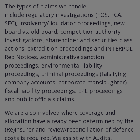
The types of claims we handle
include regulatory investigations (FOS, FCA,
SEC), i
nsolvency/liquidator proceedings, n
ew
board vs. old board, c
ompetition authority
investigations, s
hareholder and securities class
actions,
extradition proceedings and INTERPOL
Red Notices, administrative sanction
proceedings, environmental liability
proceedings, criminal proceedings (falsifying
company accounts, corporate manslaughter),
fiscal liability proceedings, EPL proceedings
and public officials claims.
We are also involved where coverage and
allocation have already been determined by the
(Re)Insurer and review/reconciliation of defence
costs is required. We assist with Audits,