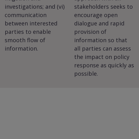
investigations; and (vi)
stakeholders seeks to
communication
encourage open
between interested
dialogue and rapid
parties to enable
provision of
smooth flow of
information so that
information.
all parties can assess
the impact on policy
response as quickly as
possible.