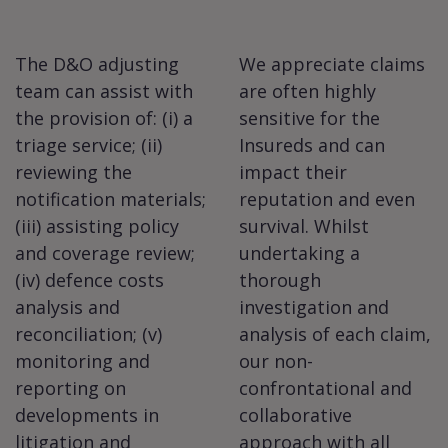
The D&O adjusting
We appreciate claims
team can assist with
are often highly
the provision of: (i) a
sensitive for the
triage service; (ii)
Insureds and can
reviewing the
impact their
notification materials;
reputation and even
(iii) assisting policy
survival. Whilst
and coverage review;
undertaking a
(iv) defence costs
thorough
analysis and
investigation and
reconciliation; (v)
analysis of each claim,
monitoring and
our non-
reporting on
confrontational and
developments in
collaborative
litigation and
approach with all