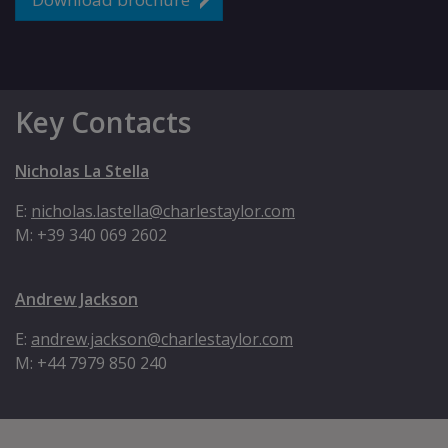
Key Contacts
Nicholas La Stella
E:
nicholas.lastella@charlestaylor.com
M: +39 340 069 2602
Andrew Jackson
E:
andrew.jackson@charlestaylor.com
M: +44 7979 850 240