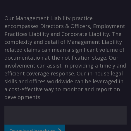
Our Management Liability practice
encompasses Directors & Officers, Employment
Practices Liability and Corporate Liability. The
complexity and detail of Management Liability
related claims can mean a significant volume of
documentation at the notification stage. Our
involvement can assist in providing a timely and
efficient coverage response. Our in-house legal
skills and offices worldwide can be leveraged in
a cost-effective way to monitor and report on
developments.
Download brochure