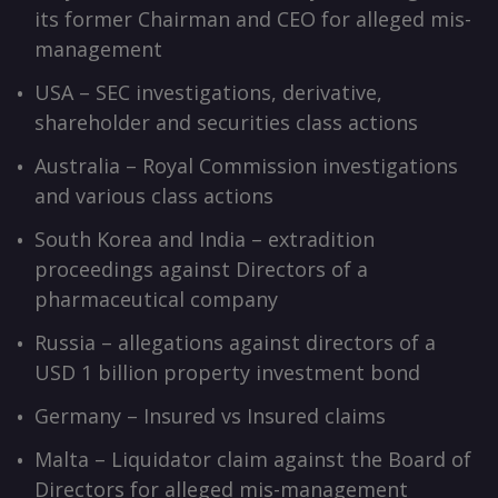
its former Chairman and CEO for alleged mis-
management
USA – SEC investigations, derivative,
shareholder and securities class actions
Australia – Royal Commission investigations
and various class actions
South Korea and India – extradition
proceedings against Directors of a
pharmaceutical company
Russia – allegations against directors of a
USD 1 billion property investment bond
Germany – Insured vs Insured claims
Malta – Liquidator claim against the Board of
Directors for alleged mis-management