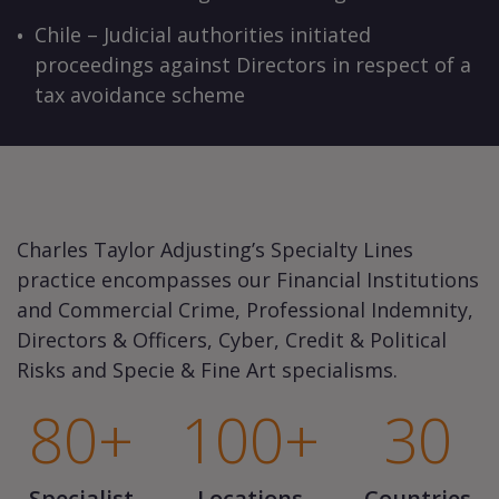
Chile – Judicial authorities initiated
proceedings against Directors in respect of a
tax avoidance scheme
Charles Taylor Adjusting’s Specialty Lines
practice encompasses our Financial Institutions
and Commercial Crime, Professional Indemnity,
Directors & Officers, Cyber, Credit & Political
Risks and Specie & Fine Art specialisms.
80+
100+
30
Specialist
Locations
Countries