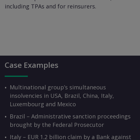
including TPAs and for reinsurers.
Case Examples
Multinational group’s simultaneous
insolvencies in USA, Brazil, China, Italy,
Luxembourg and Mexico
Brazil – Administrative sanction proceedings
brought by the Federal Prosecutor
Italy – EUR 1.2 billion claim by a Bank against