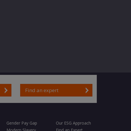
Find an expert
Gender Pay Gap
Our ESG Approach
Modern Slavery
Find an Expert