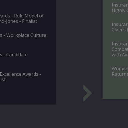
Insuran
Highly
rds - Role Model of
d-Jones - Finalist
Insuran
Claims I
 - Workplace Culture
Insuran
Combatt
 - Candidate
with Avi
Women i
 Excellence Awards -
Returne
ist