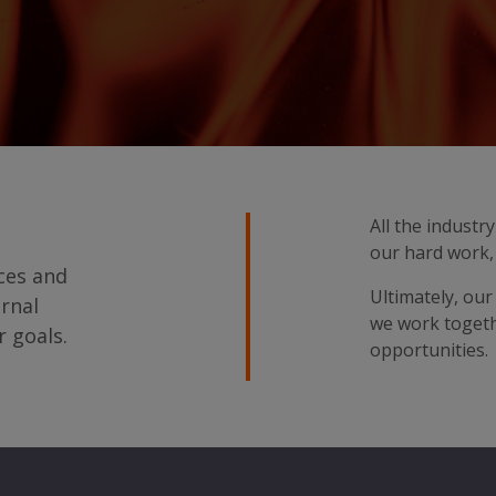
All the indust
our hard work, 
ices and
Ultimately, our
ernal
we work togeth
r goals.
opportunities.