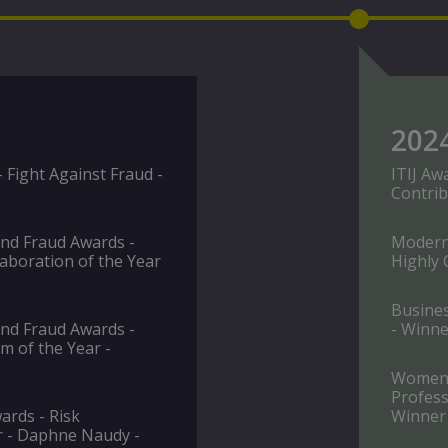
202
Fight Against Fraud -
ITIJ Aw
Contrib
and Fraud Awards -
Modern 
aboration of the Year
Highly
Busine
and Fraud Awards -
- Winne
m of the Year -
Women i
Profess
rds - Risk
Winner
r - Daphne Naudy -