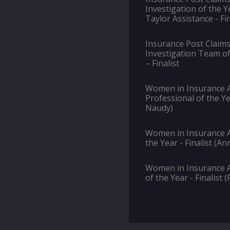
Investigation of the Y
Taylor Assistance - Fin
Insurance Post Claims
Investigation Team of
– Finalist
Women in Insurance A
Professional of the Ye
Naudy)
Women in Insurance A
the Year - Finalist (A
Women in Insurance 
of the Year - Finalist 