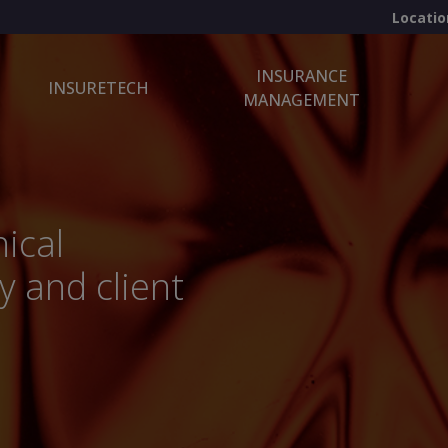
Locatio
INSURANCE
INSURETECH
MANAGEMENT
ical
y and client