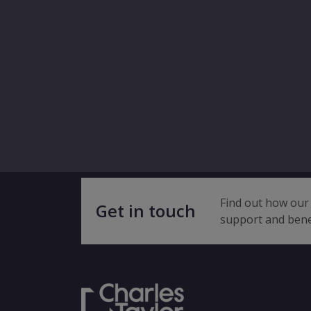
Find out how our 
Get in touch
support and bene