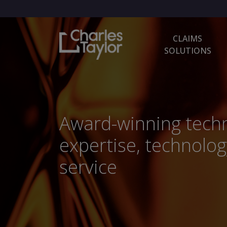
CLAIMS
SOLUTIONS
Award-winning techn
expertise, technolog
service