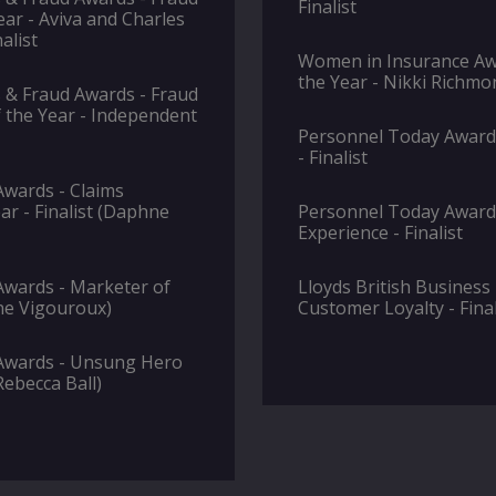
Finalist
ear - Aviva and Charles
alist
Women in Insurance Awa
the Year - Nikki Richmon
 & Fraud Awards - Fraud
 the Year - Independent
Personnel Today Awards
- Finalist
wards - Claims
ar - Finalist (Daphne
Personnel Today Awards
Experience - Finalist
wards - Marketer of
Lloyds British Business
nne Vigouroux)
Customer Loyalty - Final
Awards - Unsung Hero
(Rebecca Ball)