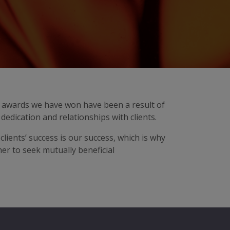
ry awards we have won have been a result of
dedication and relationships with clients.
 clients’ success is our success, which is why
er to seek mutually beneficial