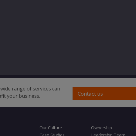
wide range of services can
Contact us
fit your business.
Our Culture
Ownership
Case Studies
Leadership Team