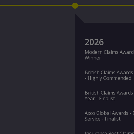
2026
Modern Claims Awards 
Winner
British Claims Awards
- Highly Commended
British Claims Awards 
Year - Finalist
Axco Global Awards - E
Service - Finalist
Insurance Post Claims