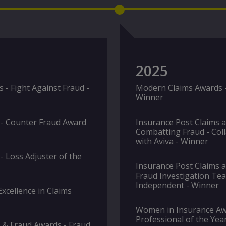
2025
- Fight Against Fraud -
Modern Claims Awards - 
Winner
 - Counter Fraud Award
Insurance Post Claims 
Combatting Fraud - Coll
with Aviva - Winner
- Loss Adjuster of the
Insurance Post Claims 
Fraud Investigation Tea
Independent - Winner
xcellence in Claims
Women in Insurance Awa
Professional of the Yea
 & Fraud Awards - Fraud