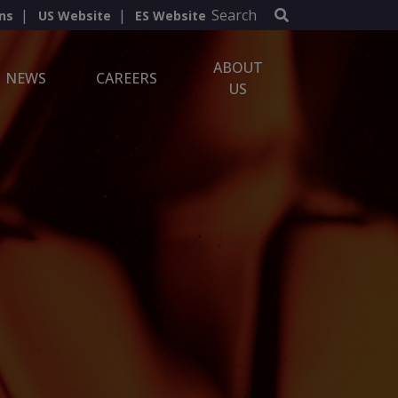
Search
ns
US Website
ES Website
ABOUT
NEWS
CAREERS
US