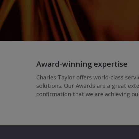
Award-winning expertise
Charles Taylor offers world-class serv
solutions. Our Awards are a great ext
confirmation that we are achieving ou