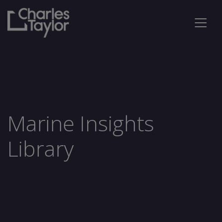
Marine Insights
Library