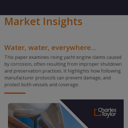
Market Insights
Water, water, everywhere...
This paper examines rising yacht engine claims caused
by corrosion, often resulting from improper shutdown
and preservation practices. It highlights how following
manufacturer protocols can prevent damage, and
protect both vessels and coverage.