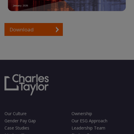
Download
Our Culture
Ownership
Gender Pay Gap
Our ESG Approach
Case Studies
Leadership Team