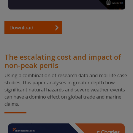
Download
The escalating cost and impact of
non-peak perils
Using a combination of research data and real-life case
studies, this paper analyses in greater depth how
significant natural hazards and severe weather events
can have a domino effect on global trade and marine
claims.