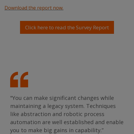
Download the report now.
Click here to read the Survey Report
"We
alm
tha
ing
"You can make significant changes while
sta
s so
maintaining a legacy system. Techniques
gen
like abstraction and robotic process
we 
as
automation are well established and enable
pro
s."
you to make big gains in capability.”