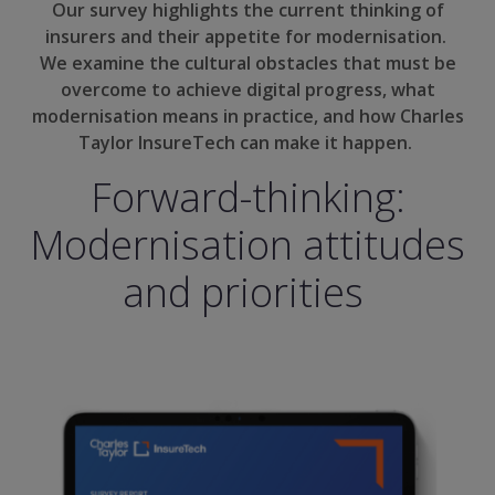
Our survey highlights the current thinking of
insurers and their appetite for modernisation.
We examine the cultural obstacles that must be
overcome to achieve digital progress, what
modernisation means in practice, and how Charles
Taylor InsureTech can make it happen.
Forward-thinking:
Modernisation attitudes
and priorities