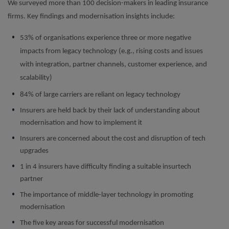
We surveyed more than 100 decision-makers in leading insurance
firms. Key findings and modernisation insights include:
53% of organisations experience three or more negative
impacts from legacy technology (e.g., rising costs and issues
with integration, partner channels, customer experience, and
scalability)
84% of large carriers are reliant on legacy technology
Insurers are held back by their lack of understanding about
modernisation and how to implement it
Insurers are concerned about the cost and disruption of tech
upgrades
1 in 4 insurers have difficulty finding a suitable insurtech
partner
The importance of middle-layer technology in promoting
modernisation
The five key areas for successful modernisation