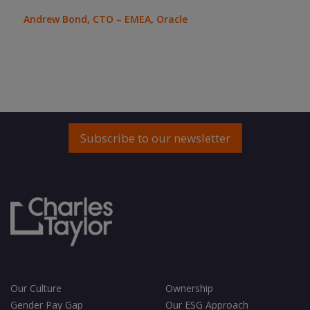
bee
wil
Andrew Bond, CTO – EMEA, Oracle
quic
Ron 
Subscribe to our newsletter
Our Culture
Ownership
Gender Pay Gap
Our ESG Approach