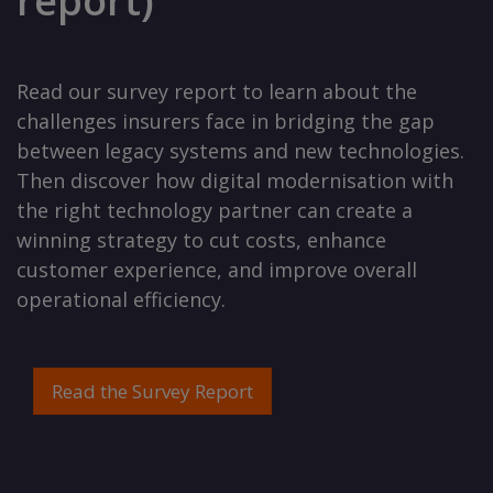
report)
Read our survey report to learn about the
challenges insurers face in bridging the gap
between legacy systems and new technologies.
Then discover how digital modernisation with
the right technology partner can create a
winning strategy to cut costs, enhance
customer experience, and improve overall
operational efficiency.
Read the Survey Report