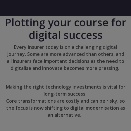
Plotting your course for
digital success
Every insurer today is on a challenging digital
journey. Some are more advanced than others, and
all insurers face important decisions as the need to
digitalise and innovate becomes more pressing.
Making the right technology investments is vital for
long-term success.
Core transformations are costly and can be risky, so
the focus is now shifting to digital modernisation as
an alternative.