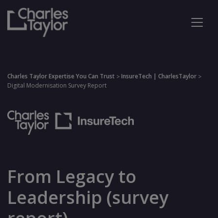
Charles Taylor Expertise You Can Trust
InsureTech | CharlesTaylor
>
>
Digital Modernisation Survey Report
From Legacy to
Leadership (survey