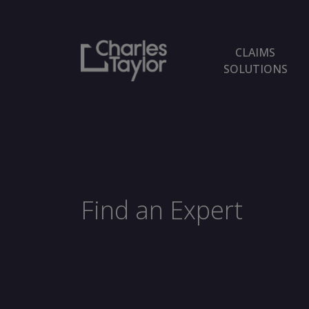
CLAIMS
SOLUTIONS
Find an Expert