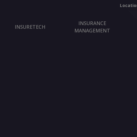
Locatio
INSURANCE
INSURETECH
MANAGEMENT