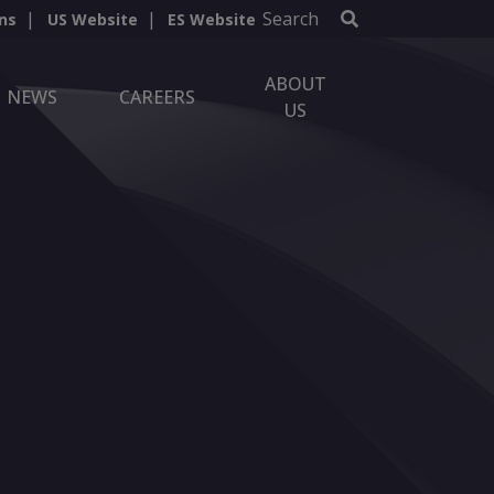
Search
ns
US Website
ES Website
ABOUT
NEWS
CAREERS
US