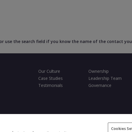
, or use the search field if you know the name of the contact you
Our Culture
Ownership
Case Studies
Leadership Team
Testimonials
Governance
ditions
Privacy Policy
Cookies Policy
Fair Processing Notice
Cookies Se