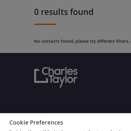
0 results found
No contacts found, please try different filters
Cookie Preferences
Terms & Con