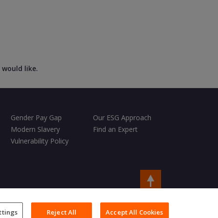
 would like.
Gender Pay Gap
Our ESG Approach
Modern Slavery
Find an Expert
Vulnerability Policy
Copyright © 2026 Charles Taylor
ttings
Reject All
Accept All Cookies