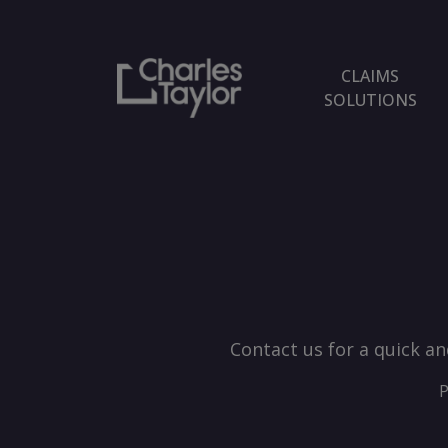
CLAIMS
SOLUTIONS
Contact us for a quick an
P