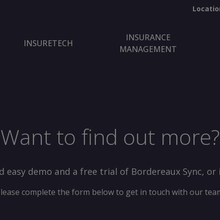
Locatio
INSURANCE
INSURETECH
MANAGEMENT
Want to find out more?
d easy demo and a free trial of Bordereaux Sync, or 
lease complete the form below to get in touch with our tea