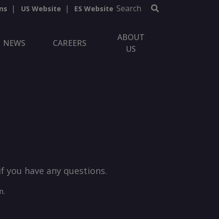
Search
ns
US Website
ES Website
ABOUT
NEWS
CAREERS
US
if you have any questions.
m.