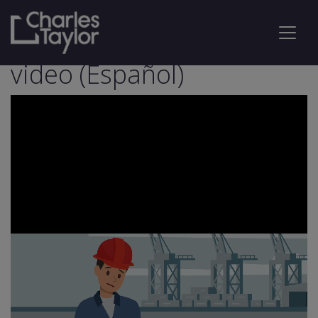
TPA Insured Workers
video (Español)