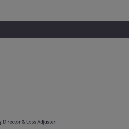
 Director & Loss Adjuster