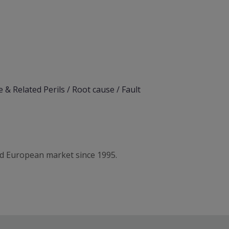
 & Related Perils / Root cause / Fault
d European market since 1995.