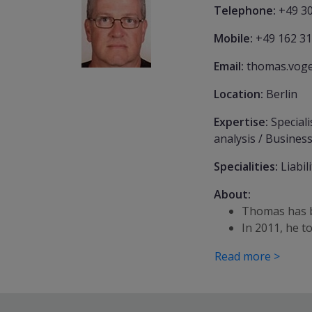
Telephone:
+49 30
Mobile:
+49 162 31
Email:
thomas.voge
Location:
Berlin
Expertise:
Speciali
analysis / Business
Specialities:
Liabil
About:
Thomas has b
In 2011, he 
Read more >