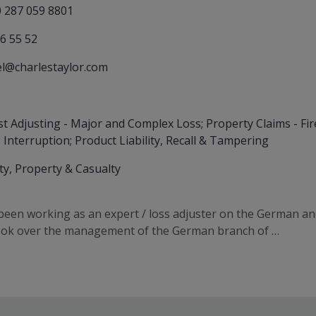
 287 059 8801
6 55 52
l@charlestaylor.com
st Adjusting - Major and Complex Loss; Property Claims - Fire
 Interruption; Product Liability, Recall & Tampering
ity, Property & Casualty
een working as an expert / loss adjuster on the German an
took over the management of the German branch of …