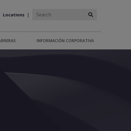
Locations
ARRERAS
INFORMACIÓN CORPORATIVA