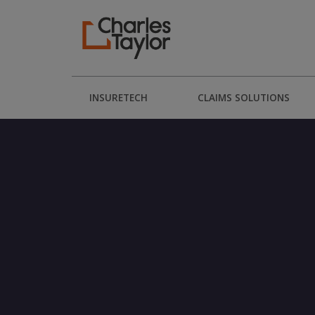
INSURETECH
CLAIMS SOLUTIONS