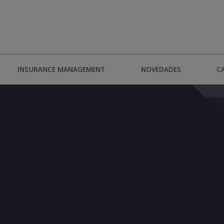
INSURANCE MANAGEMENT
NOVEDADES
C