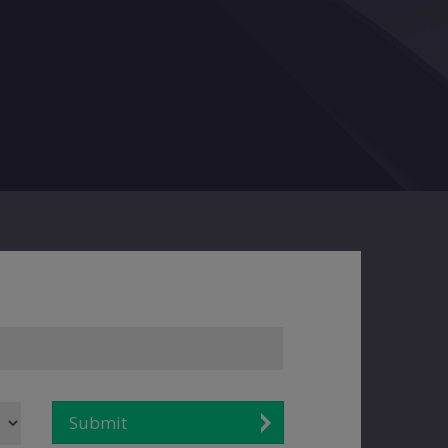
Submit