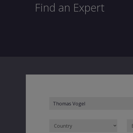
Find an Expert