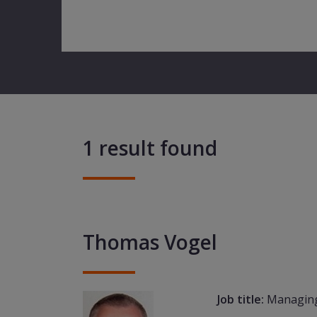
1 result found
Thomas Vogel
Job title:
Managing