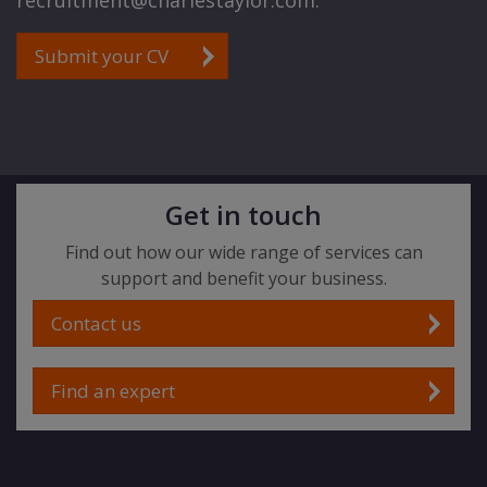
recruitment@charlestaylor.com.
Submit your CV
Get in touch
Find out how our wide range of services can
support and benefit your business.
Contact us
Find an expert