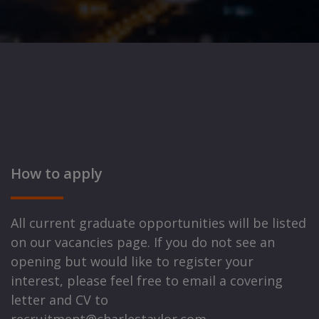
How to apply
All current graduate opportunities will be listed
on our vacancies page. If you do not see an
opening but would like to register your
interest, please feel free to email a covering
letter and CV to