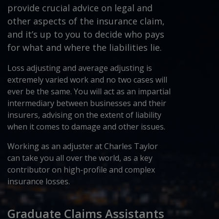
provide crucial advice on legal and
other aspects of the insurance claim,
and it’s up to you to decide who pays
for what and where the liabilities lie.
Loss adjusting and average adjusting is
extremely varied work and no two cases will
ever be the same. You will act as an impartial
intermediary between businesses and their
insurers, advising on the extent of liability
when it comes to damage and other issues.
Working as an adjuster at Charles Taylor
can take you all over the world, as a key
contributor on high-profile and complex
insurance losses.
Graduate Claims Assistants