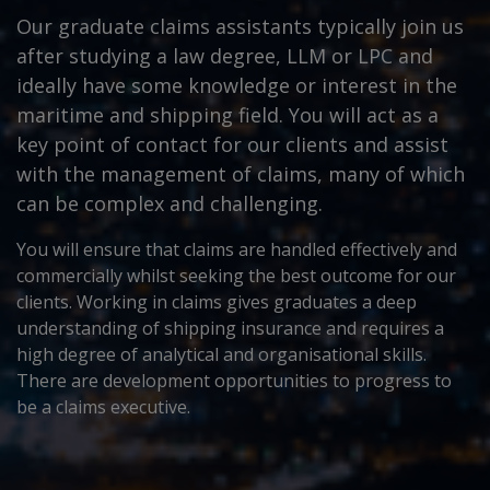
Our graduate claims assistants typically join us
after studying a law degree, LLM or LPC and
ideally have some knowledge or interest in the
maritime and shipping field. You will act as a
key point of contact for our clients and assist
with the management of claims, many of which
can be complex and challenging.
You will ensure that claims are handled effectively and
commercially whilst seeking the best outcome for our
clients. Working in claims gives graduates a deep
understanding of shipping insurance and requires a
high degree of analytical and organisational skills.
There are development opportunities to progress to
be a claims executive.