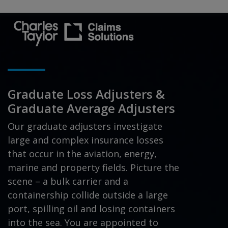
Graduate Loss Adjusters &
Graduate Average Adjusters
Our graduate adjusters investigate
large and complex insurance losses
that occur in the aviation, energy,
marine and property fields. Picture the
scene – a bulk carrier and a
containership collide outside a large
port, spilling oil and losing containers
into the sea. You are appointed to