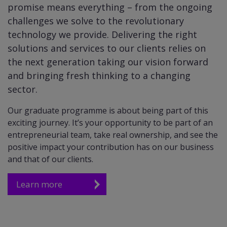
promise means everything – from the ongoing
challenges we solve to the revolutionary
technology we provide. Delivering the right
solutions and services to our clients relies on
the next generation taking our vision forward
and bringing fresh thinking to a changing
sector.
Our graduate programme is about being part of this
exciting journey. It’s your opportunity to be part of an
entrepreneurial team, take real ownership, and see the
positive impact your contribution has on our business
and that of our clients.
Learn more