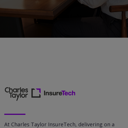
At Charles Taylor InsureTech, delivering on a