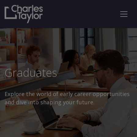
Graduates
Explore the world of early career opportunities
and dive into shaping your future.