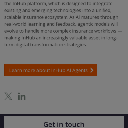
the InHub platform, which is designed to integrate
existing and emerging technologies into a unified,
scalable insurance ecosystem. As AI matures through
real-world learning and feedback, agentic models will
evolve to handle more complex insurance workflows —
making InHub an increasingly valuable asset in long-
term digital transformation strategies.
Learn more about InHub AI Agents
Get in touch