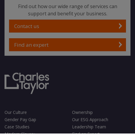
Find out how our wide range of services can
support and benefit your business.
Contact us
Find an expert
Our Culture
Ownership
Gender Pay Gap
Our ESG Approach
Case Studies
Leadership Team
Modern Slavery
Find an Expert