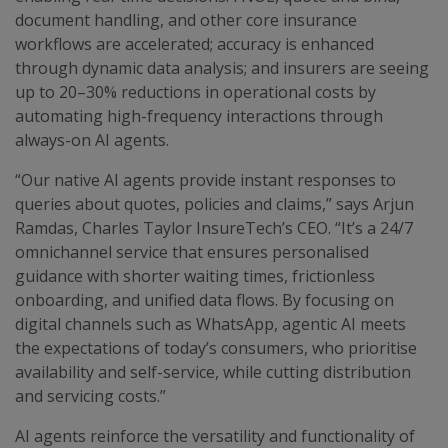
document handling, and other core insurance
workflows are accelerated; accuracy is enhanced
through dynamic data analysis; and insurers are seeing
up to 20–30% reductions in operational costs by
automating high-frequency interactions through
always-on AI agents.
“Our native AI agents provide instant responses to
queries about quotes, policies and claims,” says Arjun
Ramdas, Charles Taylor InsureTech’s CEO. “It’s a 24/7
omnichannel service that ensures personalised
guidance with shorter waiting times, frictionless
onboarding, and unified data flows. By focusing on
digital channels such as WhatsApp, agentic AI meets
the expectations of today’s consumers, who prioritise
availability and self-service, while cutting distribution
and servicing costs.”
AI agents reinforce the versatility and functionality of