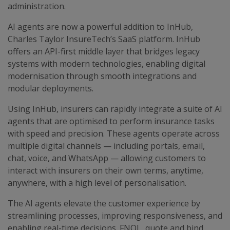
administration.
AI agents are now a powerful addition to InHub,
Charles Taylor InsureTech’s SaaS platform. InHub
offers an API-first middle layer that bridges legacy
systems with modern technologies, enabling digital
modernisation through smooth integrations and
modular deployments.
Using InHub, insurers can rapidly integrate a suite of AI
agents that are optimised to perform insurance tasks
with speed and precision. These agents operate across
multiple digital channels — including portals, email,
chat, voice, and WhatsApp — allowing customers to
interact with insurers on their own terms, anytime,
anywhere, with a high level of personalisation.
The AI agents elevate the customer experience by
streamlining processes, improving responsiveness, and
enabling real-time decisions. FNOL, quote and bind,