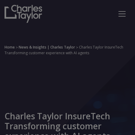
Home
News & Insights | Charles Taylor
Charles Taylor InsureTech
>
>
Transforming customer experience with AI agents
Charles Taylor InsureTech
Transforming customer