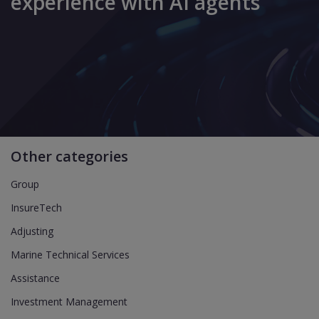
experience with AI agents
Other categories
Group
InsureTech
Adjusting
Marine Technical Services
Assistance
Investment Management