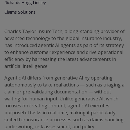
Richards Hogg Lindley
Claims Solutions
Charles Taylor InsureTech, a long-standing provider of
advanced technology to the global insurance industry,
has introduced agentic AI agents as part of its strategy
to enhance customer experience and drive operational
efficiency by harnessing the latest advancements in
artificial intelligence.
Agentic AI differs from generative AI by operating
autonomously to take real actions — such as triaging a
claim or pre-validating documentation — without
waiting for human input. Unlike generative AI, which
focuses on creating content, agentic AI executes
purposeful tasks in real time, making it particularly
suited for insurance processes such as claims handling,
underwriting, risk assessment, and policy