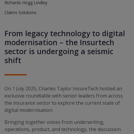
Richards Hogg Lindley
Claims Solutions
From legacy technology to digital
modernisation – the Insurtech
sector is undergoing a seismic
shift
On 1 July 2025, Charles Taylor InsureTech hosted an
exclusive roundtable with senior leaders from across
the insurance sector to explore the current state of
digital modernisation.
Bringing together voices from underwriting,
operations, product, and technology, the discussion