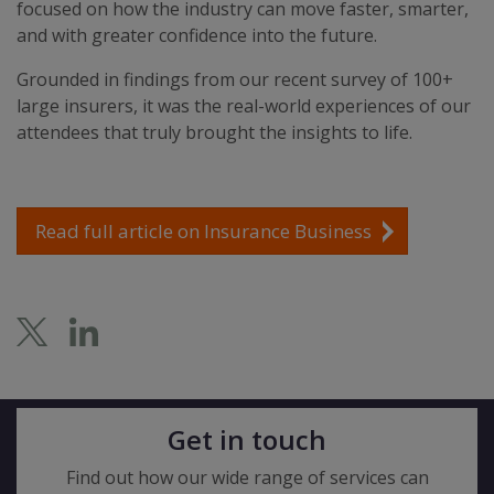
focused on how the industry can move faster, smarter,
and with greater confidence into the future.
Grounded in findings from our recent survey of 100+
large insurers, it was the real-world experiences of our
attendees that truly brought the insights to life.
Read full article on Insurance Business
Get in touch
Find out how our wide range of services can