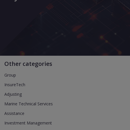
Other categories
Group
InsureTech
Adjusting
Marine Technical Services
Assistance
Investment Management