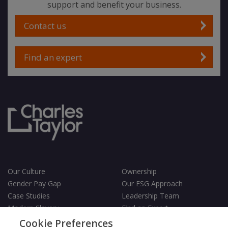
support and benefit your business.
Contact us
Find an expert
Our Culture
Ownership
Gender Pay Gap
Our ESG Approach
Case Studies
Leadership Team
Modern Slavery
Find an Expert
Testimonials
Governance
Cookie Preferences