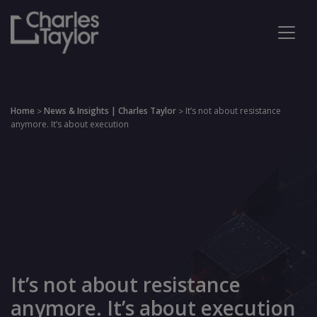
Home
News & Insights | Charles Taylor
It’s not about resistance
>
>
anymore. It’s about execution
It’s not about resistance
anymore. It’s about execution