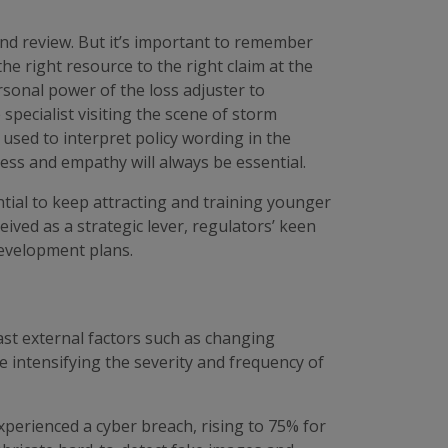
and review. But it’s important to remember
the right resource to the right claim at the
ersonal power of the loss adjuster to
specialist visiting the scene of storm
sed to interpret policy wording in the
ss and empathy will always be essential.
ential to keep attracting and training younger
ived as a strategic lever, regulators’ keen
development plans.
st external factors such as changing
re intensifying the severity and frequency of
perienced a cyber breach, rising to 75% for