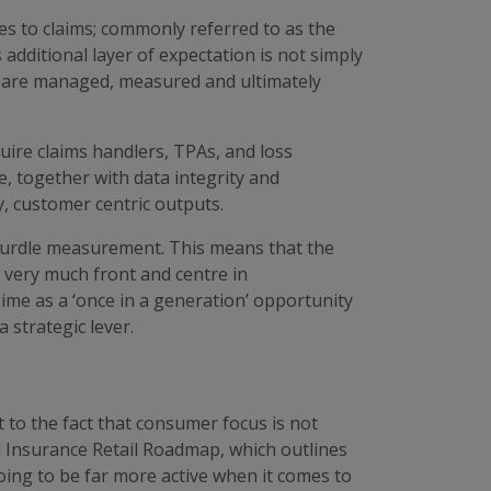
es to claims; commonly referred to as the
additional layer of expectation is not simply
ims are managed, measured and ultimately
uire claims handlers, TPAs, and loss
e, together with data integrity and
y, customer centric outputs.
s hurdle measurement. This means that the
w very much front and centre in
me as a ‘once in a generation’ opportunity
 strategic lever.
 to the fact that consumer focus is not
al Insurance Retail Roadmap, which outlines
 going to be far more active when it comes to