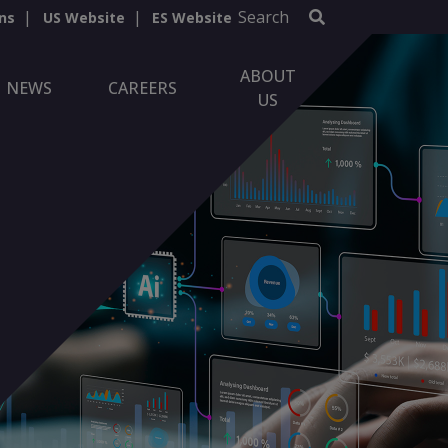
Search
ns
US Website
ES Website
ABOUT
NEWS
CAREERS
US