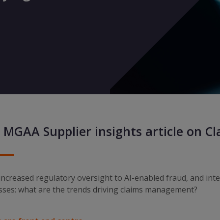
 MGAA Supplier insights article on C
ncreased regulatory oversight to AI-enabled fraud, and int
sses: what are the trends driving claims management?