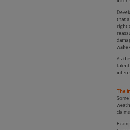
incons
Develo
that a
right 
reassu
damag
wake 
As the
talent
intere
The i
Some 
weathe
claims
Exampl