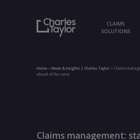
CLAIMS
SOLUTIONS
Home
News & Insights | Charles Taylor
Claims manage
>
>
ahead of the curve
Claims management: st