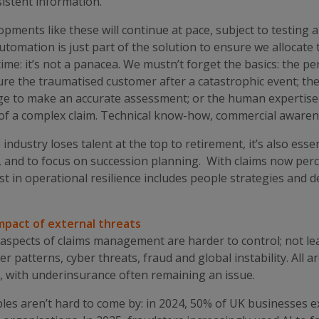
istent information.
pments like these will continue at pace, subject to testing 
utomation is just part of the solution to ensure we allocate 
time: it’s not a panacea. We mustn’t forget the basics: the p
re the traumatised customer after a catastrophic event; the 
e to make an accurate assessment; or the human expertise u
of a complex claim. Technical know-how, commercial awarene
 industry loses talent at the top to retirement, it’s also ess
, and to focus on succession planning. With claims now perce
st in operational resilience includes people strategies and 
mpact of external threats
aspects of claims management are harder to control; not lea
r patterns, cyber threats, fraud and global instability. All a
, with underinsurance often remaining an issue.
es aren’t hard to come by: in 2024, 50% of UK businesses ex