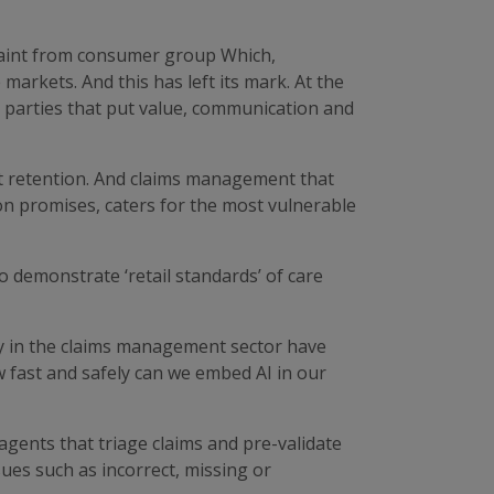
laint from consumer group Which,
arkets. And this has left its mark. At the
parties that put value, communication and
nt retention. And claims management that
 on promises, caters for the most vulnerable
o demonstrate ‘retail standards’ of care
y in the claims management sector have
 fast and safely can we embed AI in our
gents that triage claims and pre-validate
ues such as incorrect, missing or