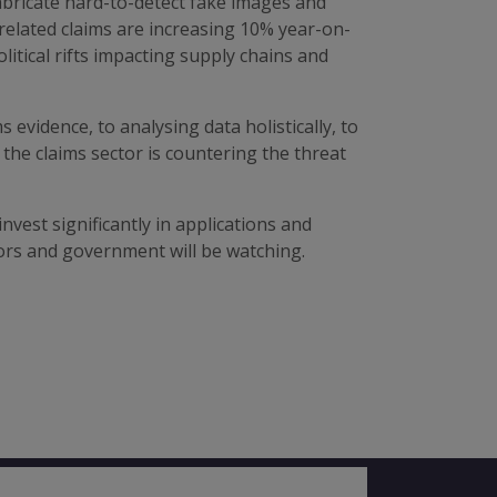
fabricate hard-to-detect fake images and
related claims are increasing 10% year-on-
itical rifts impacting supply chains and
evidence, to analysing data holistically, to
the claims sector is countering the threat
vest significantly in applications and
ors and government will be watching.