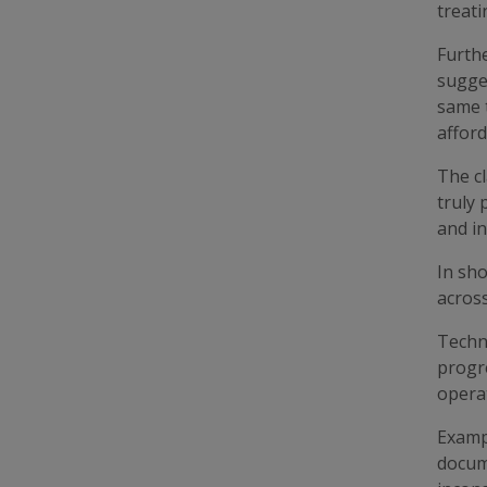
treati
Furth
sugges
same 
afford
The cl
truly 
and in
In sho
across
Techn
progr
operat
Exampl
docume