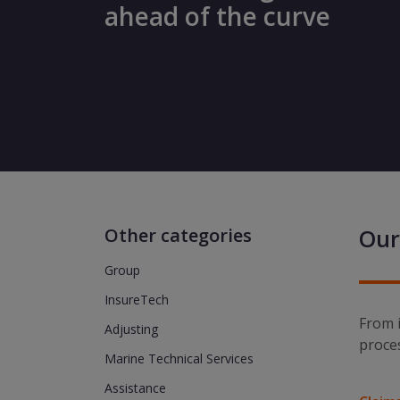
ahead of the curve
Other categories
Our
Group
InsureTech
From i
Adjusting
proce
Marine Technical Services
Assistance