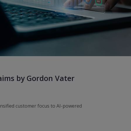
laims by Gordon Vater
ensified customer focus to AI-powered