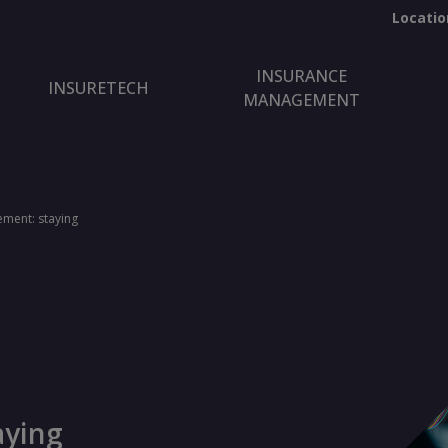
Locatio
INSURANCE
INSURETECH
MANAGEMENT
ment: staying
aying