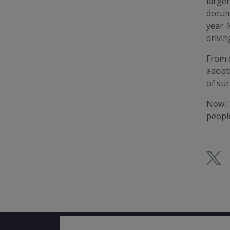
larger
docume
year. 
drivin
From d
adopti
of sur
Now, T
peopl