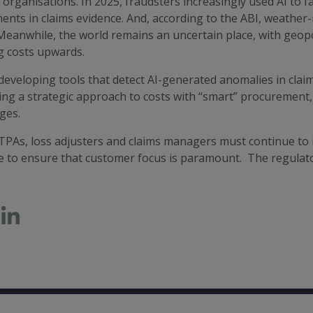
 organisations. In 2025, fraudsters increasingly used AI to 
nts in claims evidence. And, according to the ABI, weather-
Meanwhile, the world remains an uncertain place, with geopol
g costs upwards.
eveloping tools that detect AI-generated anomalies in claims 
ng a strategic approach to costs with “smart” procurement, 
ges.
PAs, loss adjusters and claims managers must continue to in
e to ensure that customer focus is paramount. The regulat