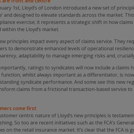
s are front and centre
uary 1st, Lloyd’s of London introduced a new set of principl
e’ and designed to elevate standards across the market. This 
liance exercise; it represents a strategic shift in how cla
 within the Lloyd’s market.
w principles impact every aspect of claims service. They req
ers to demonstrate enhanced levels of operational resilienc
arency, adaptability to manage emerging risks and, cruciall
mportantly, ratings to syndicates will now include a claim
 function, whilst always important as a differentiator, is no
standing syndicate performance. And some see this new regi
nsform claims from a frictional transaction-based service to a
mers come first
stomer centric nature of Lloyd’s new principles is testament
shing. So too are recent initiatives such as the FCA’s Gener
ews on the retail insurance market. It’s clear that the FCA is