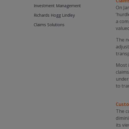
Claim
Investment Management
On Jan
‘hurdl
Richards Hogg Lindley
a comp
Claims Solutions
valued
The ne
adjust
transp
Most i
claims
under
to tra
Custo
The cu
dimini
its vi