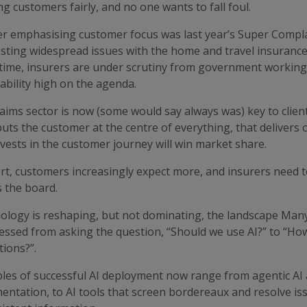
ng customers fairly, and no one wants to fall foul.
er emphasising customer focus was last year’s Super Comp
ting widespread issues with the home and travel insurance m
time, insurers are under scrutiny from government working 
ability high on the agenda.
aims sector is now (some would say always was) key to clie
puts the customer at the centre of everything, that delivers
vests in the customer journey will win market share.
rt, customers increasingly expect more, and insurers need t
 the board.
ology is reshaping, but not dominating, the landscape Man
essed from asking the question, “Should we use AI?” to “How
ions?”.
es of successful AI deployment now range from agentic AI a
ntation, to AI tools that screen bordereaux and resolve iss