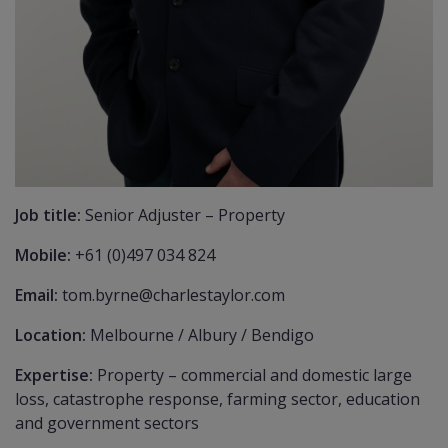
Job title:
Senior Adjuster – Property
Mobile:
+61 (0)497 034 824
Email:
tom.byrne@charlestaylor.com
Location:
Melbourne / Albury / Bendigo
Expertise:
Property – commercial and domestic large
loss, catastrophe response, farming sector, education
and government sectors