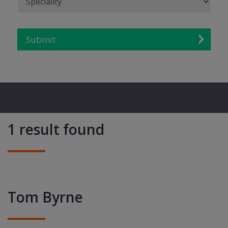
Submit
1 result found
Tom Byrne