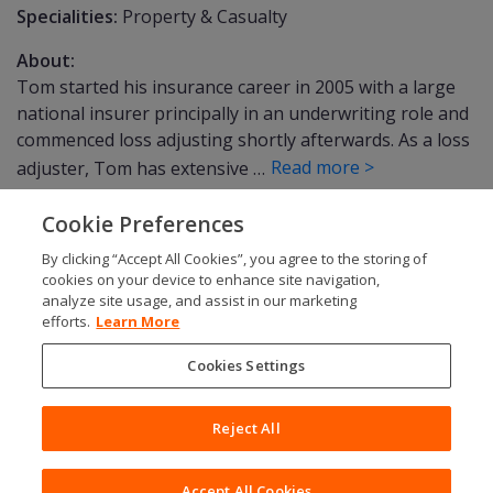
Specialities:
Property & Casualty
About:
Tom started his insurance career in 2005 with a large
national insurer principally in an underwriting role and
commenced loss adjusting shortly afterwards. As a loss
Read more >
adjuster, Tom has extensive …
Cookie Preferences
By clicking “Accept All Cookies”, you agree to the storing of
SOCIALS
cookies on your device to enhance site navigation,
analyze site usage, and assist in our marketing
efforts.
Learn More
Cookies Settings
Modern Slavery
Gender Pay Gap
Reject All
Privacy Policy
© Copyright 2026 Charles Taylor
Fair Processing
Terms & Conditions
Accept All Cookies