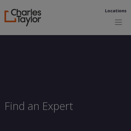
Locations
Find an Expert