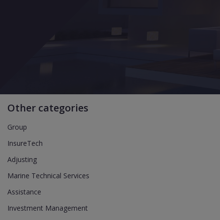
Other categories
Group
InsureTech
Adjusting
Marine Technical Services
Assistance
Investment Management