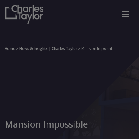
Home
News & Insights | Charles Taylor
Mansion Impossible
>
>
Mansion Impossible