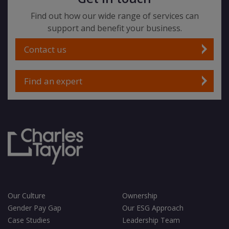
Find out how our wide range of services can
support and benefit your business.
Contact us
Find an expert
Our Culture
Ownership
Gender Pay Gap
Our ESG Approach
Case Studies
Leadership Team