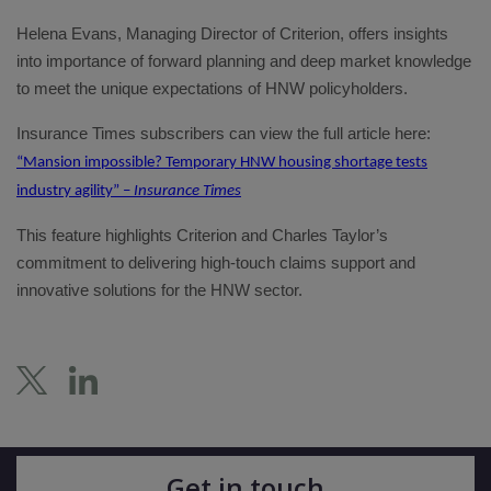
Helena Evans, Managing Director of Criterion, offers insights
into importance of forward planning and deep market knowledge
to meet the unique expectations of HNW policyholders.
Insurance Times subscribers can view the full article here:
“Mansion impossible? Temporary HNW housing shortage tests
industry agility” –
Insurance Times
This feature highlights Criterion and Charles Taylor’s
commitment to delivering high-touch claims support and
innovative solutions for the HNW sector.
Get in touch