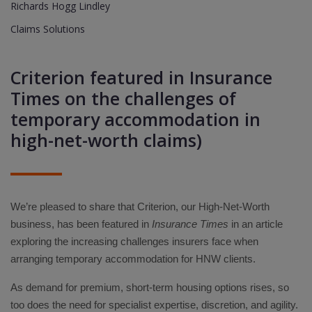
Richards Hogg Lindley
Claims Solutions
Criterion featured in Insurance
Times on the challenges of
temporary accommodation in
high-net-worth claims)
We’re pleased to share that Criterion, our High-Net-Worth
business, has been featured in
Insurance Times
in an article
exploring the increasing challenges insurers face when
arranging temporary accommodation for HNW clients.
As demand for premium, short-term housing options rises, so
too does the need for specialist expertise, discretion, and agility.