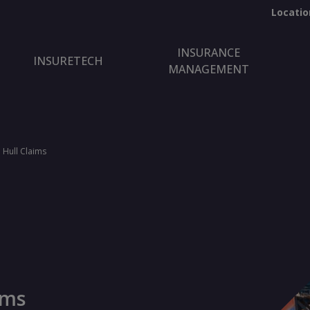
Locatio
INSURANCE
INSURETECH
MANAGEMENT
 Hull Claims
ims