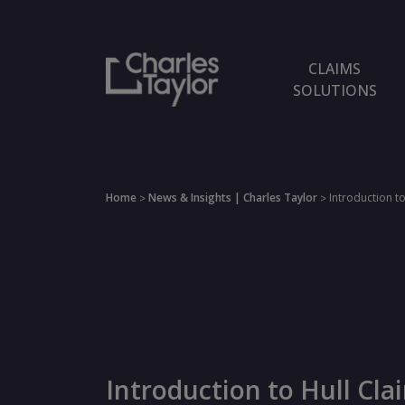
CLAIMS
SOLUTIONS
Home
News & Insights | Charles Taylor
Introduction to
>
>
Introduction to Hull Cla