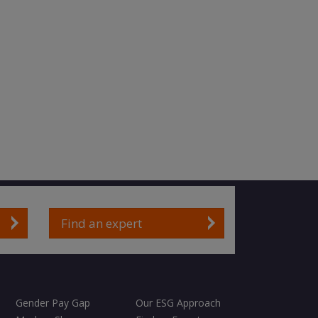
Find an expert
Gender Pay Gap
Our ESG Approach