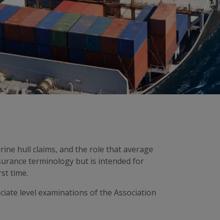
rine hull claims, and the role that average
surance terminology but is intended for
st time.
ociate level examinations of the Association