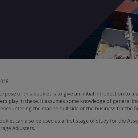
2018
rpose of this booklet is to give an initial introduction to ma
ers play in these. It assumes some knowledge of general in
encountering the marine hull side of the business for the fir
oklet can also be used as a first stage of study for the Ass
rage Adjusters.