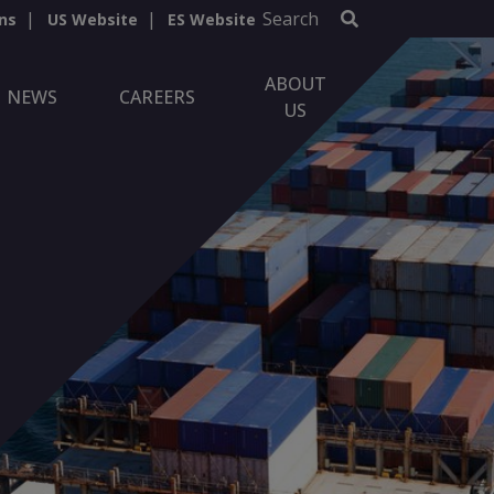
Search
ns
US Website
ES Website
ABOUT
NEWS
CAREERS
US