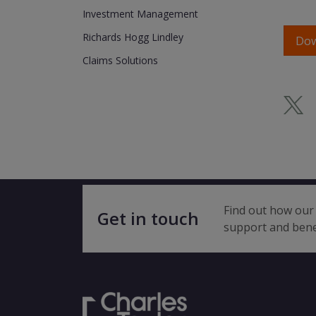
Investment Management
Richards Hogg Lindley
Do
Claims Solutions
Find out how our 
Get in touch
support and bene