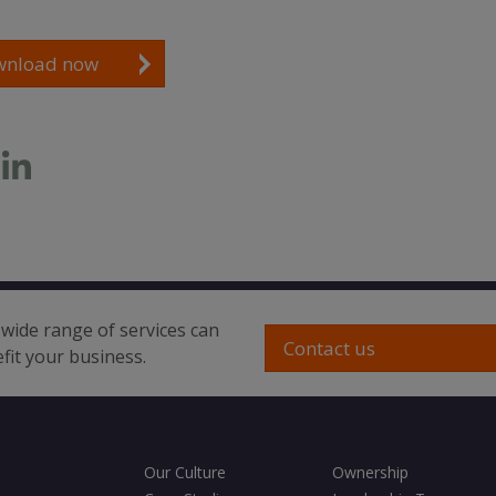
wnload now
wide range of services can
Contact us
fit your business.
Our Culture
Ownership