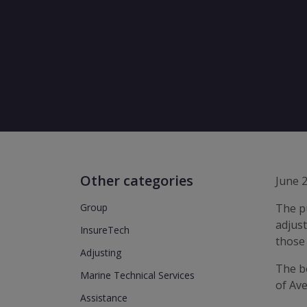
Other categories
June 
Group
The pu
adjust
InsureTech
those 
Adjusting
The bo
Marine Technical Services
of Ave
Assistance